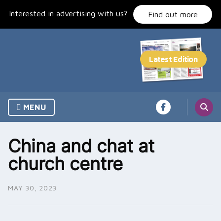
Skip
Interested in advertising with us?
to
Find out more
content
MENU
China and chat at
church centre
MAY 30, 2023