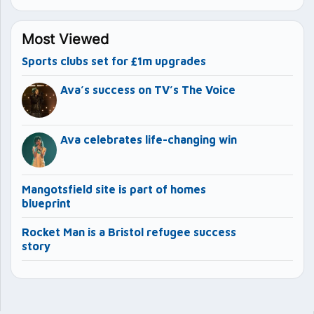
Most Viewed
Sports clubs set for £1m upgrades
Ava’s success on TV’s The Voice
Ava celebrates life-changing win
Mangotsfield site is part of homes
blueprint
Rocket Man is a Bristol refugee success
story