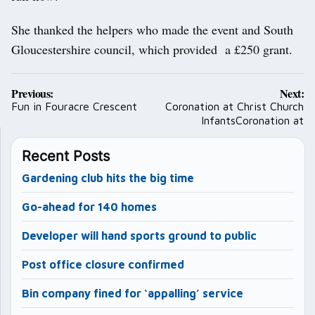
She thanked the helpers who made the event and South
Gloucestershire council, which provided a £250 grant.
Post
Previous:
Next:
navigation
Fun in Fouracre Crescent
Coronation at Christ Church
InfantsCoronation at
Recent Posts
Gardening club hits the big time
Go-ahead for 140 homes
Developer will hand sports ground to public
Post office closure confirmed
Bin company fined for ‘appalling’ service