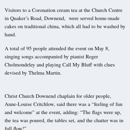
Visitors to a Coronation cream tea at the Church Centre
in Quaker’s Road, Downend, were served home-made
cakes on traditional china, which all had to be washed by
hand.
A total of 95 people attended the event on May 8,
singing songs accompanied by pianist Roger
Cholmondeley and playing Call My Bluff with clues
devised by Thelma Martin.
Christ Church Downend chaplain for older people,
Anne-Louise Critchlow, said there was a “feeling of fun
and welcome” at the event, adding: “The flags were up,
the tea was poured, the tables set, and the chatter was in
full flow!”