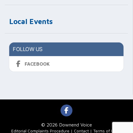
Local Events
FOLLOW US
FACEBOOK
© 2026 Downend Voice
|
Editorial Complaints Procedure
Contact
Terms of Use