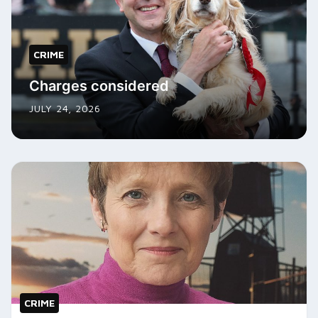
CRIME
Charges considered
JULY 24, 2026
CRIME