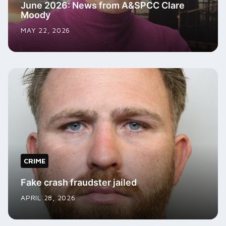
June 2026: News from A&SPCC Clare
Moody
MAY 22, 2026
CRIME
Fake crash fraudster jailed
APRIL 28, 2026