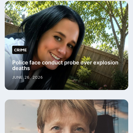
CRIME
Police face conduct probe over explosion
deaths
JUNE 26, 2026