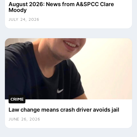
August 2026: News from A&SPCC Clare
Moody
JULY 24, 2026
CRIME
Law change means crash driver avoids jail
JUNE 26, 2026