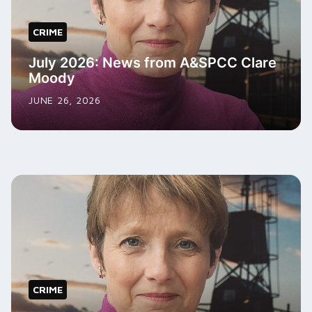
CRIME
July 2026: News from A&SPCC Clare
Moody
JUNE 26, 2026
CRIME