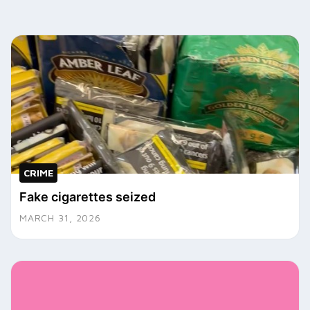
CRIME
Fake cigarettes seized
MARCH 31, 2026