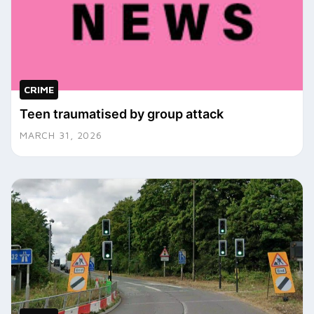
CRIME
Teen traumatised by group attack
MARCH 31, 2026