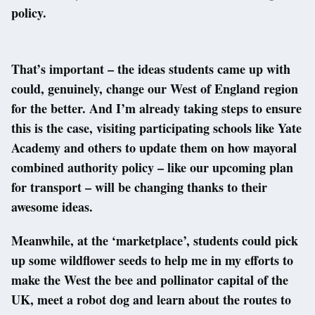
policy.
That’s important – the ideas students came up with
could, genuinely, change our West of England region
for the better. And I’m already taking steps to ensure
this is the case, visiting participating schools like Yate
Academy and others to update them on how mayoral
combined authority policy – like our upcoming plan
for transport – will be changing thanks to their
awesome ideas.
Meanwhile, at the ‘marketplace’, students could pick
up some wildflower seeds to help me in my efforts to
make the West the bee and pollinator capital of the
UK, meet a robot dog and learn about the routes to