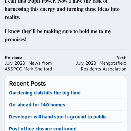
I call that Pupil Power. Now I have the task of
harnessing this energy and turning these ideas into
reality.
I know they’ll be making sure to hold me to my
promises!
Post
Previous:
Next:
navigation
July 2023: News from
July 2023: Mangotsfield
A&SPCC Mark Shelford
Residents Association
Recent Posts
Gardening club hits the big time
Go-ahead for 140 homes
Developer will hand sports ground to public
Post office closure confirmed