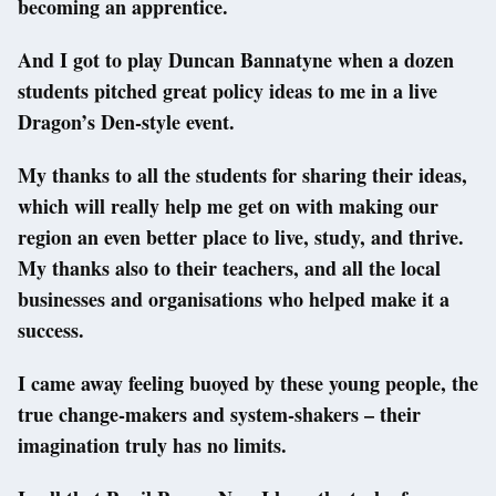
becoming an apprentice.
And I got to play Duncan Bannatyne when a dozen
students pitched great policy ideas to me in a live
Dragon’s Den-style event.
My thanks to all the students for sharing their ideas,
which will really help me get on with making our
region an even better place to live, study, and thrive.
My thanks also to their teachers, and all the local
businesses and organisations who helped make it a
success.
I came away feeling buoyed by these young people, the
true change-makers and system-shakers – their
imagination truly has no limits.