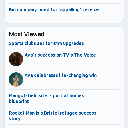
Bin company fined for ‘appalling’ service
Most Viewed
Sports clubs set for £1m upgrades
Ava’s success on TV’s The Voice
Ava celebrates life-changing win
Mangotsfield site is part of homes
blueprint
Rocket Man is a Bristol refugee success
story