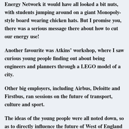
Energy Network it would have all looked a bit nuts,
with students jumping around on a giant Monopoly-
style board wearing chicken hats. But I promise you,
there was a serious message there about how to cut
our energy use!
Another favourite was Atkins’ workshop, where I saw
curious young people finding out about being
engineers and planners through a LEGO model of a
city.
Other big employers, including Airbus, Deloitte and
Firstbus, ran sessions on the future of transport,
culture and sport.
The ideas of the young people were all noted down, so
as to directly influence the future of West of England