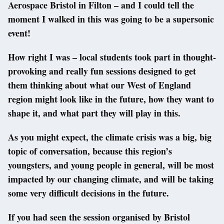
Aerospace Bristol in Filton – and I could tell the
moment I walked in this was going to be a supersonic
event!
How right I was – local students took part in thought-
provoking and really fun sessions designed to get
them thinking about what our West of England
region might look like in the future, how they want to
shape it, and what part they will play in this.
As you might expect, the climate crisis was a big, big
topic of conversation, because this region’s
youngsters, and young people in general, will be most
impacted by our changing climate, and will be taking
some very difficult decisions in the future.
If you had seen the session organised by Bristol