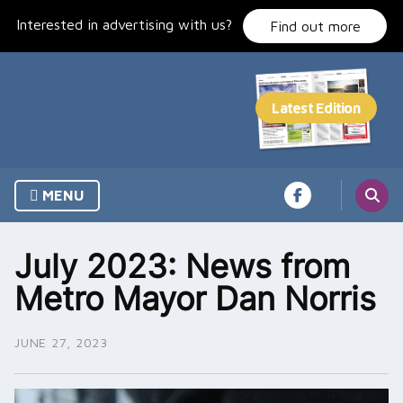
Skip
Interested in advertising with us?
to
Find out more
content
MENU
July 2023: News from
Metro Mayor Dan Norris
JUNE 27, 2023