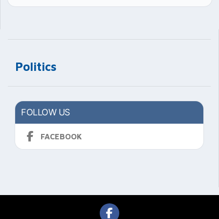
Politics
FOLLOW US
FACEBOOK