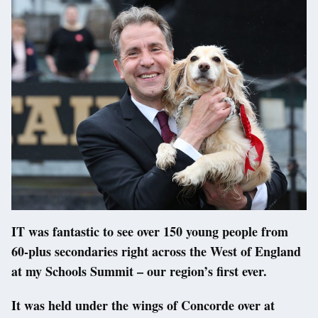
IT was fantastic to see over 150 young people from
60-plus secondaries right across the West of England
at my Schools Summit – our region’s first ever.
It was held under the wings of Concorde over at