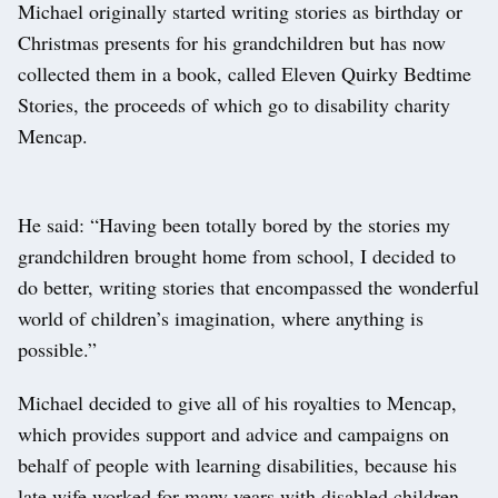
Michael originally started writing stories as birthday or
Christmas presents for his grandchildren but has now
collected them in a book, called Eleven Quirky Bedtime
Stories, the proceeds of which go to disability charity
Mencap.
He said: “Having been totally bored by the stories my
grandchildren brought home from school, I decided to
do better, writing stories that encompassed the wonderful
world of children’s imagination, where anything is
possible.”
Michael decided to give all of his royalties to Mencap,
which provides support and advice and campaigns on
behalf of people with learning disabilities, because his
late wife worked for many years with disabled children.