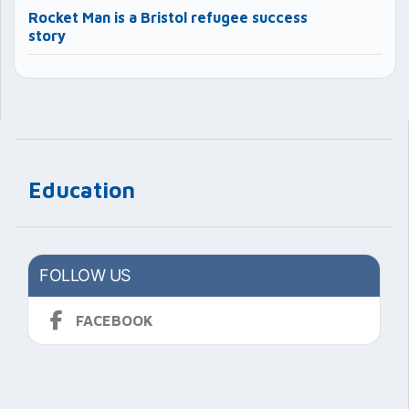
Rocket Man is a Bristol refugee success
story
Education
FOLLOW US
FACEBOOK