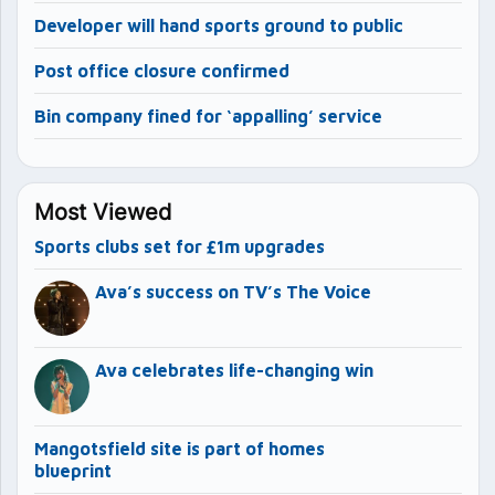
Developer will hand sports ground to public
Post office closure confirmed
Bin company fined for ‘appalling’ service
Most Viewed
Sports clubs set for £1m upgrades
Ava’s success on TV’s The Voice
Ava celebrates life-changing win
Mangotsfield site is part of homes
blueprint