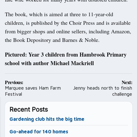
The book, which is aimed at three to 11-year-old
children, is published by the Choir Press and is available
from bigger shops and online sellers, including Amazon,
the Book Depository and Barnes & Noble.
Pictured: Year 3 children from Hambrook Primary
school with author Michael Mackriell
Post
Previous:
Next:
navigation
Marquee saves Ham Farm
Jenny heads north to finish
Festival
challenge
Recent Posts
Gardening club hits the big time
Go-ahead for 140 homes