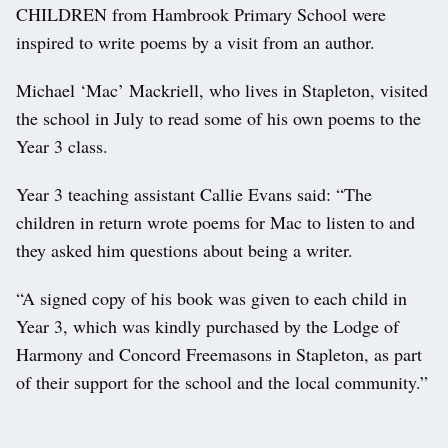
CHILDREN from Hambrook Primary School were
inspired to write poems by a visit from an author.
Michael ‘Mac’ Mackriell, who lives in Stapleton, visited
the school in July to read some of his own poems to the
Year 3 class.
Year 3 teaching assistant Callie Evans said: “The
children in return wrote poems for Mac to listen to and
they asked him questions about being a writer.
“A signed copy of his book was given to each child in
Year 3, which was kindly purchased by the Lodge of
Harmony and Concord Freemasons in Stapleton, as part
of their support for the school and the local community.”