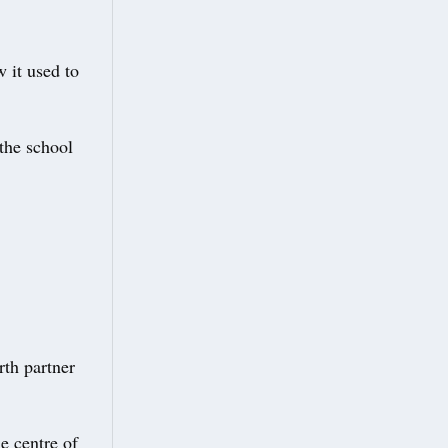
 it used to
the school
rth partner
e centre of