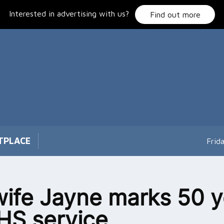
Interested in advertising with us?
Find out more
TPLACE
Frid
ife Jayne marks 50 y
HS service