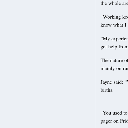
the whole ar
“Working keep
know what I 
“My experien
get help fro
The nature o
mainly on run
Jayne said: 
births.
“You used to 
pager on Fri