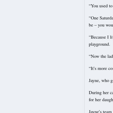
“You used to 
“One Saturda
be – you woul
“Because I l
playground.
“Now the ladi
“It’s more c
Jayne, who g
During her ca
for her daugh
Jayne’s team 