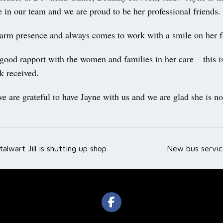
 in our team and we are proud to be her professional friends.
arm presence and always comes to work with a smile on her f
good rapport with the women and families in her care – this i
k received.
e are grateful to have Jayne with us and we are glad she is not
talwart Jill is shutting up shop
New bus servic
ation