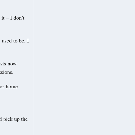
it – I don’t
used to be. I
asis now
ssions.
for home
d pick up the