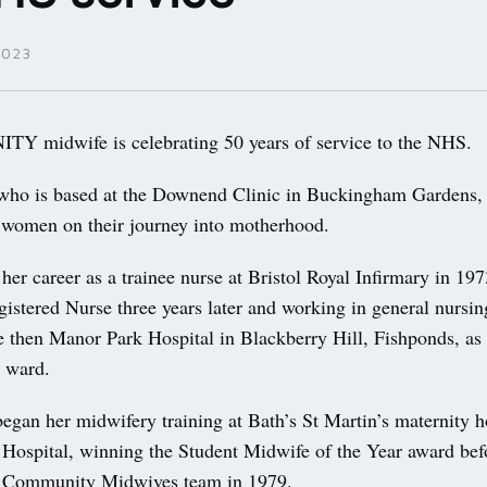
2023
 midwife is celebrating 50 years of service to the NHS.
who is based at the Downend Clinic in Buckingham Gardens,
 women on their journey into motherhood.
 her career as a trainee nurse at Bristol Royal Infirmary in 197
gistered Nurse three years later and working in general nursin
 then Manor Park Hospital in Blackberry Hill, Fishponds, as a
c ward.
egan her midwifery training at Bath’s St Martin’s maternity h
 Hospital, winning the Student Midwife of the Year award bef
y Community Midwives team in 1979.