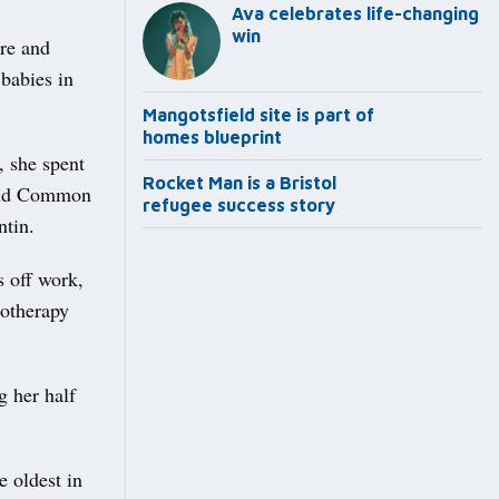
Ava celebrates life-changing
win
are and
babies in
Mangotsfield site is part of
homes blueprint
 she spent
Rocket Man is a Bristol
land Common
refugee success story
tin.
 off work,
motherapy
g her half
e oldest in