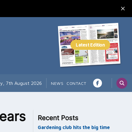
ay, 7th August 2026
NEWS
CONTACT
ears
Recent Posts
Gardening club hits the big time