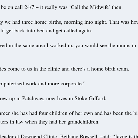
be on call 24/7 – it really was ‘Call the Midwife’ then.
y we had three home births, morning into night. That was how
d get back into bed and get called again.
ived in the same area I worked in, you would see the mums in 
es come to us in the clinic and there’s a home birth team.
omputerised work and more corporate.”
rew up in Patchway, now lives in Stoke Gifford.
reer she has had four children of her own and has been the bi
ters in law when they had her grandchildren.
leader at Downend Clinic, Bethany Rowsell, said: “Jayne is th