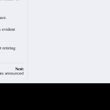
ace.
s evident
 retiring
Next:
es announced