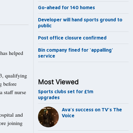
Go-ahead for 140 homes
Developer will hand sports ground to
public
Post office closure confirmed
Bin company fined for ‘appalling’
 has helped
service
3, qualifying
Most Viewed
g before
 staff nurse
Sports clubs set for £1m
upgrades
Ava’s success on TV’s The
ospital and
Voice
ore joining