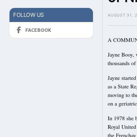
FOLLOW US
AUGUST 31, 
FACEBOOK
A COMMUNITY
Jayne Booy, 
thousands of
Jayne started
as a State Re
moving to the
on a geriatri
In 1978 she b
Royal United
the Frencha