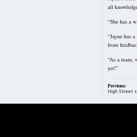
all knowledge
“She has a w
“Jayne has a 
from feedbac
“As a team, w
yet!”
Post
Previous:
High Street s
navig