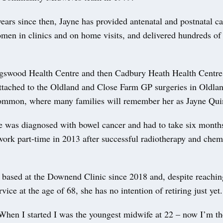
ears since then, Jayne has provided antenatal and postnatal c
men in clinics and on home visits, and delivered hundreds of 
gswood Health Centre and then Cadbury Heath Health Centre,
ttached to the Oldland and Close Farm GP surgeries in Old
mmon, where many families will remember her as Jayne Quin
e was diagnosed with bowel cancer and had to take six months
 work part-time in 2013 after successful radiotherapy and che
 based at the Downend Clinic since 2018 and, despite reachin
rvice at the age of 68, she has no intention of retiring just yet.
When I started I was the youngest midwife at 22 – now I’m th