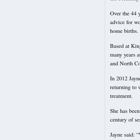
Over the 44 y
advice for wo
home births.
Based at Kin
many years a
and North Co
In 2012 Jayn
returning to
treatment.
She has been
century of se
Jayne said: “