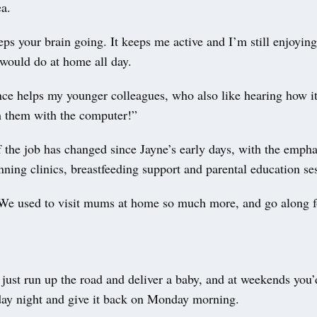
ea.
s your brain going. It keeps me active and I’m still enjoying 
would do at home all day.
ce helps my younger colleagues, who also like hearing how it 
m them with the computer!”
f the job has changed since Jayne’s early days, with the emph
ning clinics, breastfeeding support and parental education se
“We used to visit mums at home so much more, and go along 
just run up the road and deliver a baby, and at weekends you’
day night and give it back on Monday morning.