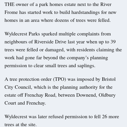
THE owner of a park homes estate next to the River
Frome has started work to build hardstandings for new
homes in an area where dozens of trees were felled.
Wyldecrest Parks sparked multiple complaints from
neighbours of Riverside Drive last year when up to 39
trees were felled or damaged, with residents claiming the
work had gone far beyond the company’s planning
permission to clear small trees and saplings.
A tree protection order (TPO) was imposed by Bristol
City Council, which is the planning authority for the
estate off Frenchay Road, between Downend, Oldbury
Court and Frenchay.
Wyldecrest was later refused permission to fell 26 more
trees at the site.