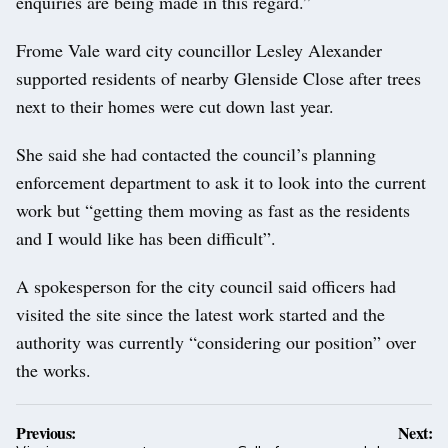
enquiries are being made in this regard.”
Frome Vale ward city councillor Lesley Alexander
supported residents of nearby Glenside Close after trees
next to their homes were cut down last year.
She said she had contacted the council’s planning
enforcement department to ask it to look into the current
work but “getting them moving as fast as the residents
and I would like has been difficult”.
A spokesperson for the city council said officers had
visited the site since the latest work started and the
authority was currently “considering our position” over
the works.
Post
Previous:
Next: