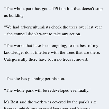
“The whole park has got a TPO on it – that doesn’t stop
us building.
“We had arboriculturalists check the trees over last year
– the council didn’t want to take any action.
“The works that have been ongoing, to the best of my
knowledge, don’t interfere with the trees that are there.
Categorically there have been no trees removed.
“The site has planning permission.
“The whole park will be redeveloped eventually.”
Mr Best said the work was covered by the park’s site
licence, which was granted last year, and historic