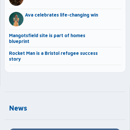
Ava celebrates life-changing win
Mangotsfield site is part of homes
blueprint
Rocket Man is a Bristol refugee success
story
News