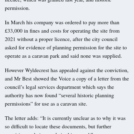
permission.
In March his company was ordered to pay more than
£33,000 in fines and costs for operating the site from
2021 without a proper licence, after the city council
asked for evidence of planning permission for the site to
operate as a caravan park and said none was supplied.
However Wyldecrest has appealed against the conviction,
and Mr Best showed the Voice a copy of a letter from the
council’s legal services department which says the
authority has now found “several historic planning
permissions” for use as a caravan site.
The letter adds: “It is currently unclear as to why it was
so difficult to locate these documents, but further