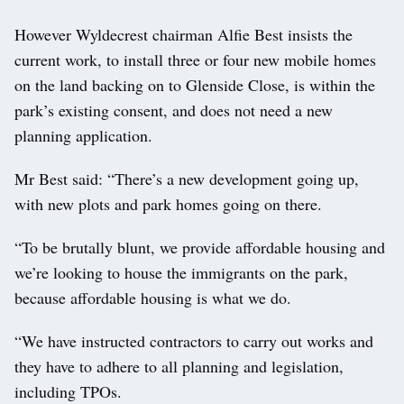
However Wyldecrest chairman Alfie Best insists the
current work, to install three or four new mobile homes
on the land backing on to Glenside Close, is within the
park’s existing consent, and does not need a new
planning application.
Mr Best said: “There’s a new development going up,
with new plots and park homes going on there.
“To be brutally blunt, we provide affordable housing and
we’re looking to house the immigrants on the park,
because affordable housing is what we do.
“We have instructed contractors to carry out works and
they have to adhere to all planning and legislation,
including TPOs.