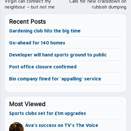
navigation
Virgin can connect my
Calls for new crackdown on
neighbour – but not me
rubbish dumping
Recent Posts
Gardening club hits the big time
Go-ahead for 140 homes
Developer will hand sports ground to public
Post office closure confirmed
Bin company fined for ‘appalling’ service
Most Viewed
Sports clubs set for £1m upgrades
Ava’s success on TV’s The Voice