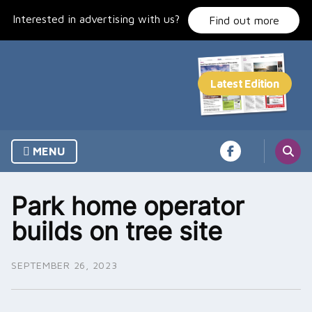
Skip
Interested in advertising with us?
to
Find out more
content
MENU
Park home operator
builds on tree site
SEPTEMBER 26, 2023