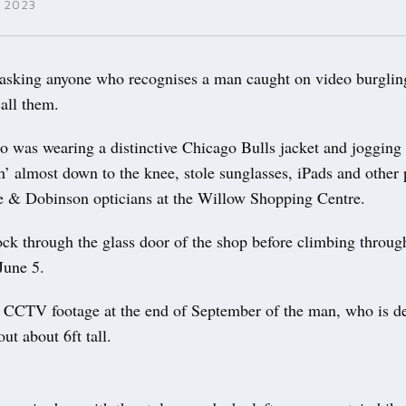
 2023
sking anyone who recognises a man caught on video burgli
call them.
 was wearing a distinctive Chicago Bulls jacket and jogging
h’ almost down to the knee, stole sunglasses, iPads and other 
e & Dobinson opticians at the Willow Shopping Centre.
ock through the glass door of the shop before climbing throug
June 5.
d CCTV footage at the end of September of the man, who is de
ut about 6ft tall.