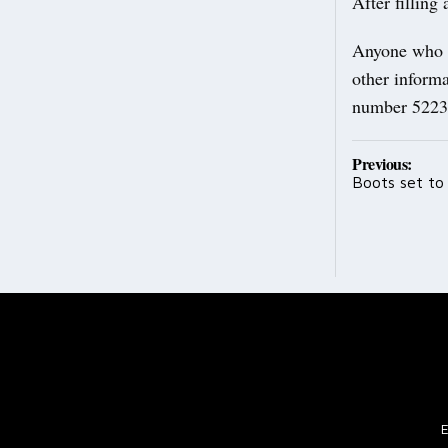
After filling
Anyone who th
other informa
number 5223
Post
Previous:
Boots set to
navig
E