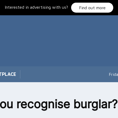
Interested in advertising with us?
Find out more
TPLACE
Frid
ou recognise burglar?