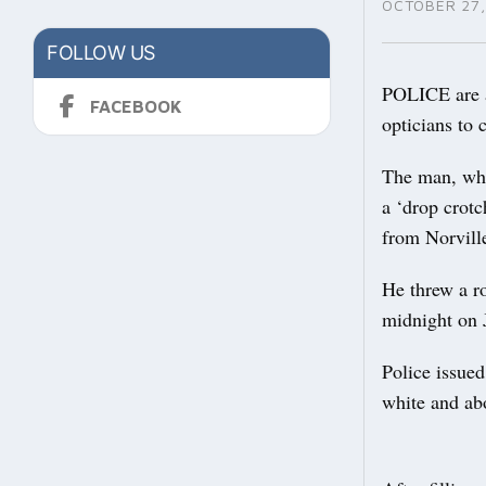
OCTOBER 27,
FOLLOW US
POLICE are a
FACEBOOK
opticians to 
The man, who
a ‘drop crotc
from Norvill
He threw a r
midnight on 
Police issue
white and abo