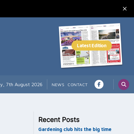
ay, 7th August 2026
NEWS
CONTACT
Recent Posts
Gardening club hits the big time