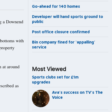
Go-ahead for 140 homes
Developer will hand sports ground to
ng a Downend
public
Post office closure confirmed
 bottoms with
Bin company fined for ‘appalling’
property
service
h at around
Most Viewed
Sports clubs set for £1m
upgrades
scribed as
Ava’s success on TV’s The
Voice