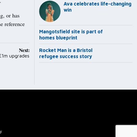
.
Ava celebrates life-changing
win
g, or has
me reference
Mangotsfield site is part of
homes blueprint
Next:
Rocket Man is a Bristol
 £1m upgrades
refugee success story
cy