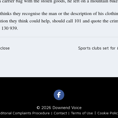
 a carrier bag with the stolen goods, he left on a mountain bike
inks they recognise the man or the description of his clothin
tion they think could help, should call 101 and quote the cri
 130 939.
 close
Sports clubs set for
ation
© 2026 Downend Voice
|
ditorial Complaints Procedure
Contact
Terms of Use
Cookie Poli