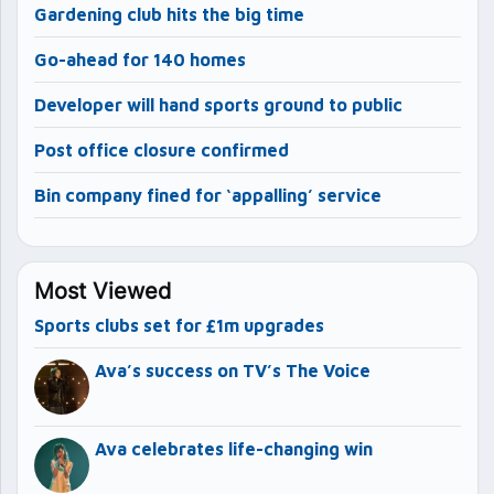
Gardening club hits the big time
Go-ahead for 140 homes
Developer will hand sports ground to public
Post office closure confirmed
Bin company fined for ‘appalling’ service
Most Viewed
Sports clubs set for £1m upgrades
Ava’s success on TV’s The Voice
Ava celebrates life-changing win