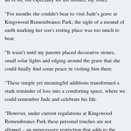
“For months she couldn’t bear to visit Jude’s grave at
Kingswood Remembrance Park; the sight of a mound of
earth marking her son’s resting place was too much to
bear.
“It wasn’t until my parents placed decorative stones,
small solar lights and edging around the grave that she
could finally find some peace in visiting him there.
“These simple yet meaningful additions transformed a
stark reminder of loss into a comforting space, where we
could remember Jude and celebrate his life.
“However, under current regulations at Kingswood
Remembrance Park these personal touches are not
allowed – an unnecessary restriction that adds to the