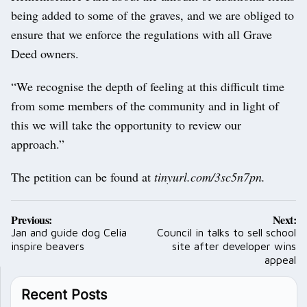
being added to some of the graves, and we are obliged to
ensure that we enforce the regulations with all Grave
Deed owners.
“We recognise the depth of feeling at this difficult time
from some members of the community and in light of
this we will take the opportunity to review our
approach.”
The petition can be found at
tinyurl.com/3sc5n7pn.
Post
Previous:
Next:
navigation
Jan and guide dog Celia
Council in talks to sell school
inspire beavers
site after developer wins
appeal
Recent Posts