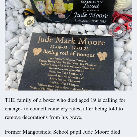
THE family of a boxer who died aged 19 is calling for
changes to council cemetery rules, after being told to
remove decorations from his grave.
Former Mangotsfield School pupil Jude Moore died