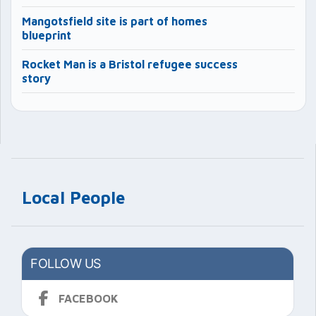
Mangotsfield site is part of homes
blueprint
Rocket Man is a Bristol refugee success
story
Local People
FOLLOW US
FACEBOOK