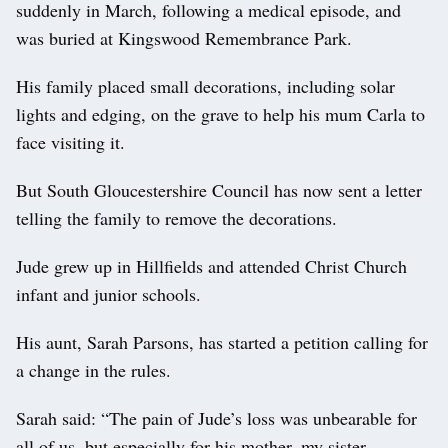
suddenly in March, following a medical episode, and
was buried at Kingswood Remembrance Park.
His family placed small decorations, including solar
lights and edging, on the grave to help his mum Carla to
face visiting it.
But South Gloucestershire Council has now sent a letter
telling the family to remove the decorations.
Jude grew up in Hillfields and attended Christ Church
infant and junior schools.
His aunt, Sarah Parsons, has started a petition calling for
a change in the rules.
Sarah said: “The pain of Jude’s loss was unbearable for
all of us, but especially for his mother, my sister.