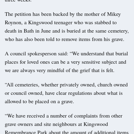
The petition has been backed by the mother of Mikey
Roynon, a Kingswood teenager who was stabbed to
death in Bath in June and is buried at the same cemetery,
who has also been told to remove items from his grave.
A council spokesperson said: “We understand that burial
places for loved ones can be a very sensitive subject and
we are always very mindful of the grief that is felt.
“All cemeteries, whether privately owned, church owned
or council owned, have clear regulations about what is
allowed to be placed on a grave.
“We have received a number of complaints from other
grave owners and site neighbours at Kingswood
Remembrance Park about the amount of additional items