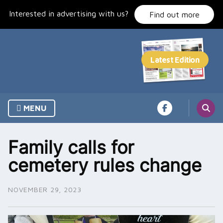
Skip
Interested in advertising with us?
to
Find out more
content
MENU
Family calls for
cemetery rules change
NOVEMBER 29, 2023