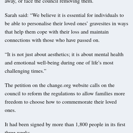
away, or face the council removing them.
Sarah said: “We believe it is essential for individuals to
be able to personalise their loved ones’ gravesites in ways
that help them cope with their loss and maintain
connections with those who have passed on.
“It is not just about aesthetics; it is about mental health
and emotional well-being during one of life’s most
challenging times.”
The petition on the change.org website calls on the
council to reform the regulations to allow families more
freedom to choose how to commemorate their loved
ones.
It had been signed by more than 1,800 people in its first
three weeks.