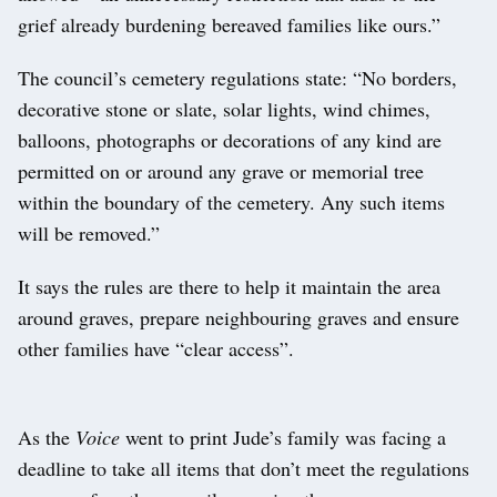
grief already burdening bereaved families like ours.”
The council’s cemetery regulations state: “No borders,
decorative stone or slate, solar lights, wind chimes,
balloons, photographs or decorations of any kind are
permitted on or around any grave or memorial tree
within the boundary of the cemetery. Any such items
will be removed.”
It says the rules are there to help it maintain the area
around graves, prepare neighbouring graves and ensure
other families have “clear access”.
As the
Voice
went to print Jude’s family was facing a
deadline to take all items that don’t meet the regulations