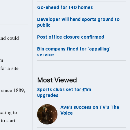
Go-ahead for 140 homes
Developer will hand sports ground to
public
nd could
Post office closure confirmed
Bin company fined for ‘appalling’
service
um
or a site
Most Viewed
 since 1889,
Sports clubs set for £1m
upgrades
Ava’s success on TV’s The
cating to
Voice
to start