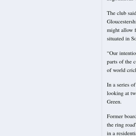
The club said
Gloucestershi
might allow f
situated in S
“Our intentio
parts of the 
of world cric
In a series o
looking at t
Green.
Former board
the ring road
in a resident