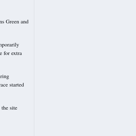
ons Green and
mporarily
 for extra
ring
ace started
the site