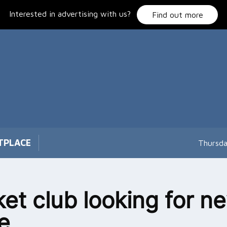
Interested in advertising with us?
Find out more
TPLACE
Thursda
ket club looking for n
e