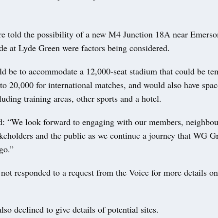
 told the possibility of a new M4 Junction 18A near Emers
ide at Lyde Green were factors being considered.
d be to accommodate a 12,000-seat stadium that could be te
o 20,000 for international matches, and would also have space
cluding training areas, other sports and a hotel.
d: “We look forward to engaging with our members, neighbou
akeholders and the public as we continue a journey that WG Gr
go.”
not responded to a request from the Voice for more details on 
lso declined to give details of potential sites.