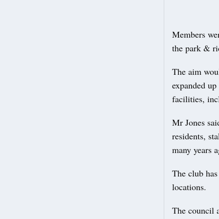
Members were
the park & r
The aim woul
expanded up t
facilities, in
Mr Jones sai
residents, st
many years a
The club has 
locations.
The council a