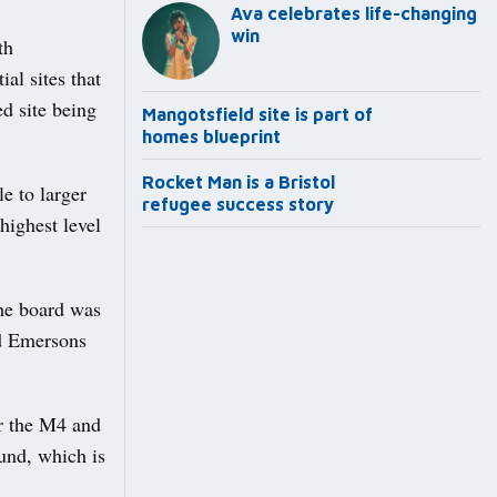
Ava celebrates life-changing
win
th
al sites that
ed site being
Mangotsfield site is part of
homes blueprint
Rocket Man is a Bristol
e to larger
refugee success story
 highest level
the board was
nd Emersons
ar the M4 and
ound, which is