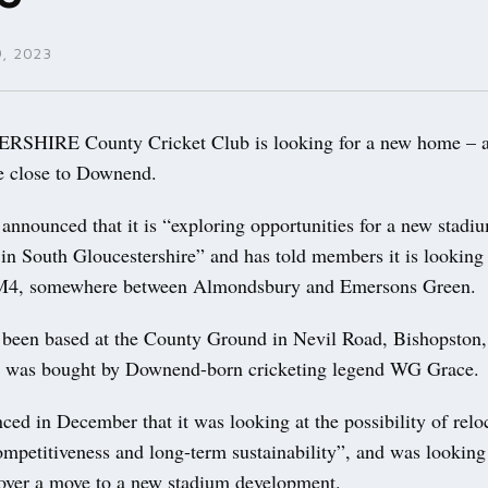
, 2023
HIRE County Cricket Club is looking for a new home – a
te close to Downend.
announced that it is “exploring opportunities for a new stadi
n South Gloucestershire” and has told members it is looking f
e M4, somewhere between Almondsbury and Emersons Green.
 been based at the County Ground in Nevil Road, Bishopston,
e was bought by Downend-born cricketing legend WG Grace.
ced in December that it was looking at the possibility of relo
ompetitiveness and long-term sustainability”, and was looking 
 over a move to a new stadium development.