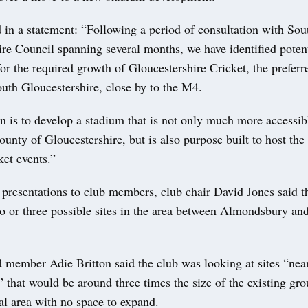
 in a statement: “Following a period of consultation with Sou
re Council spanning several months, we have identified potenti
or the required growth of Gloucestershire Cricket, the preferr
outh Gloucestershire, close by to the M4.
n is to develop a stadium that is not only much more accessibl
county of Gloucestershire, but is also purpose built to host the
ket events.”
f presentations to club members, club chair David Jones said 
wo or three possible sites in the area between Almondsbury a
 member Adie Britton said the club was looking at sites “ne
” that would be around three times the size of the existing gr
ial area with no space to expand.