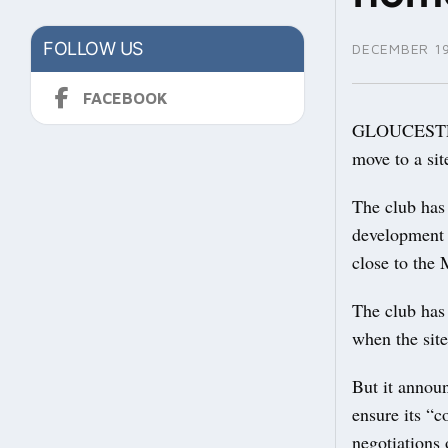
FOLLOW US
DECEMBER 19
FACEBOOK
GLOUCESTERS
move to a si
The club has 
development i
close to th
The club has
when the sit
But it announ
ensure its “c
negotiations