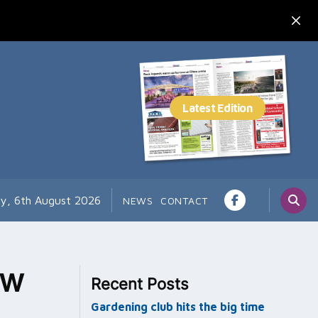
y, 6th August 2026
NEWS
CONTACT
ew
Recent Posts
Gardening club hits the big time