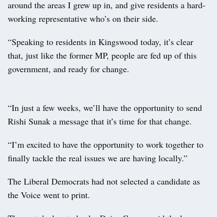
around the areas I grew up in, and give residents a hard-
working representative who’s on their side.
“Speaking to residents in Kingswood today, it’s clear
that, just like the former MP, people are fed up of this
government, and ready for change.
“In just a few weeks, we’ll have the opportunity to send
Rishi Sunak a message that it’s time for that change.
“I’m excited to have the opportunity to work together to
finally tackle the real issues we are having locally.”
The Liberal Democrats had not selected a candidate as
the Voice went to print.