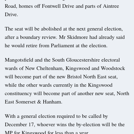
Road, homes off Fontwell Drive and parts of Aintree
Drive.
The seat will be abolished at the next general election,
after a boundary review. Mr Skidmore had already said
he would retire from Parliament at the election.
Mangotsfield and the South Gloucestershire electoral
wards of New Cheltenham, Kingswood and Woodstock
will become part of the new Bristol North East seat,
while the other wards currently in the Kingswood
constituency will become part of another new seat, North
East Somerset & Hanham.
With a general election required to be called by
December 17, whoever wins the by-election will be the
MP for Kingswood for less than a year.