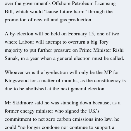
over the government’s Offshore Petroleum Licensing
Bill, which would “cause future harm” through the
promotion of new oil and gas production.
A by-election will be held on February 15, one of two
where Labour will attempt to overturn a big Tory
majority to put further pressure on Prime Minister Rishi
Sunak, in a year when a general election must be called.
Whoever wins the by-election will only be the MP for
Kingswood for a matter of months, as the constituency is
due to be abolished at the next general election.
Mr Skidmore said he was standing down because, as a
former energy minister who signed the UK’s
commitment to net zero carbon emissions into law, he
could “no longer condone nor continue to support a