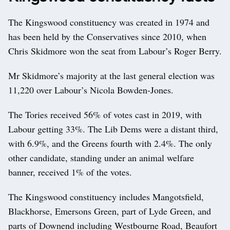
The Kingswood constituency was created in 1974 and
has been held by the Conservatives since 2010, when
Chris Skidmore won the seat from Labour’s Roger Berry.
Mr Skidmore’s majority at the last general election was
11,220 over Labour’s Nicola Bowden-Jones.
The Tories received 56% of votes cast in 2019, with
Labour getting 33%. The Lib Dems were a distant third,
with 6.9%, and the Greens fourth with 2.4%. The only
other candidate, standing under an animal welfare
banner, received 1% of the votes.
The Kingswood constituency includes Mangotsfield,
Blackhorse, Emersons Green, part of Lyde Green, and
parts of Downend including Westbourne Road, Beaufort