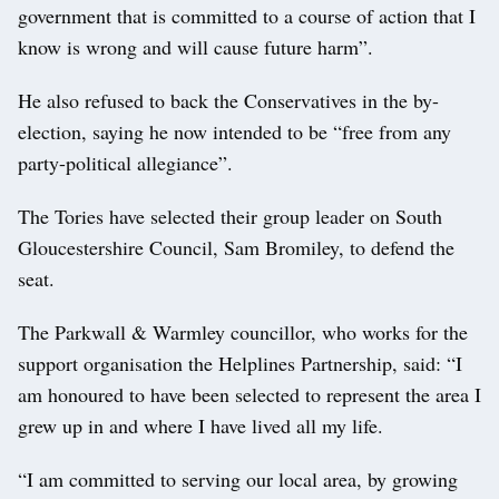
government that is committed to a course of action that I
know is wrong and will cause future harm”.
He also refused to back the Conservatives in the by-
election, saying he now intended to be “free from any
party-political allegiance”.
The Tories have selected their group leader on South
Gloucestershire Council, Sam Bromiley, to defend the
seat.
The Parkwall & Warmley councillor, who works for the
support organisation the Helplines Partnership, said: “I
am honoured to have been selected to represent the area I
grew up in and where I have lived all my life.
“I am committed to serving our local area, by growing