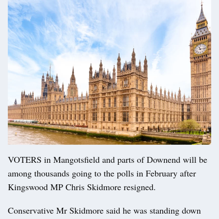
VOTERS in Mangotsfield and parts of Downend will be
among thousands going to the polls in February after
Kingswood MP Chris Skidmore resigned.
Conservative Mr Skidmore said he was standing down