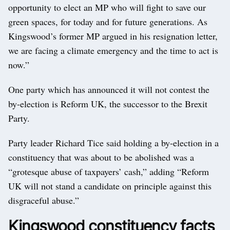
opportunity to elect an MP who will fight to save our
green spaces, for today and for future generations. As
Kingswood’s former MP argued in his resignation letter,
we are facing a climate emergency and the time to act is
now.”
One party which has announced it will not contest the
by-election is Reform UK, the successor to the Brexit
Party.
Party leader Richard Tice said holding a by-election in a
constituency that was about to be abolished was a
“grotesque abuse of taxpayers’ cash,” adding “Reform
UK will not stand a candidate on principle against this
disgraceful abuse.”
Kingswood constituency facts