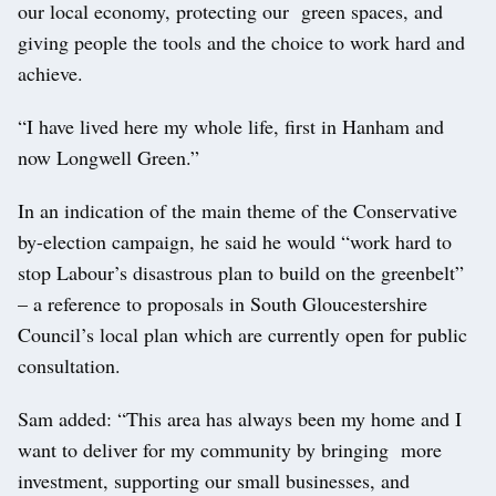
our local economy, protecting our green spaces, and
giving people the tools and the choice to work hard and
achieve.
“I have lived here my whole life, first in Hanham and
now Longwell Green.”
In an indication of the main theme of the Conservative
by-election campaign, he said he would “work hard to
stop Labour’s disastrous plan to build on the greenbelt”
– a reference to proposals in South Gloucestershire
Council’s local plan which are currently open for public
consultation.
Sam added: “This area has always been my home and I
want to deliver for my community by bringing more
investment, supporting our small businesses, and