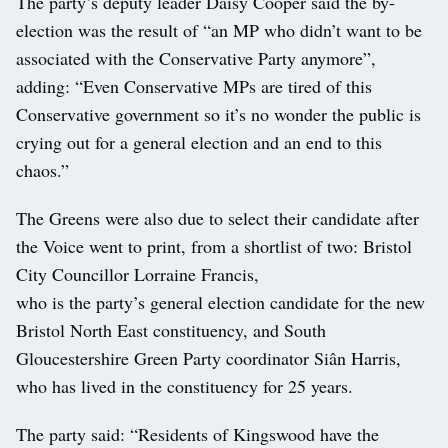
The party’s deputy leader Daisy Cooper said the by-
election was the result of “an MP who didn’t want to be
associated with the Conservative Party anymore”,
adding: “Even Conservative MPs are tired of this
Conservative government so it’s no wonder the public is
crying out for a general election and an end to this
chaos.”
The Greens were also due to select their candidate after
the Voice went to print, from a shortlist of two: Bristol
City Councillor Lorraine Francis,
who is the party’s general election candidate for the new
Bristol North East constituency, and South
Gloucestershire Green Party coordinator Siân Harris,
who has lived in the constituency for 25 years.
The party said: “Residents of Kingswood have the