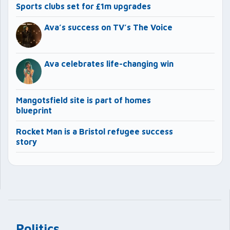
Sports clubs set for £1m upgrades
Ava’s success on TV’s The Voice
Ava celebrates life-changing win
Mangotsfield site is part of homes
blueprint
Rocket Man is a Bristol refugee success
story
Politics