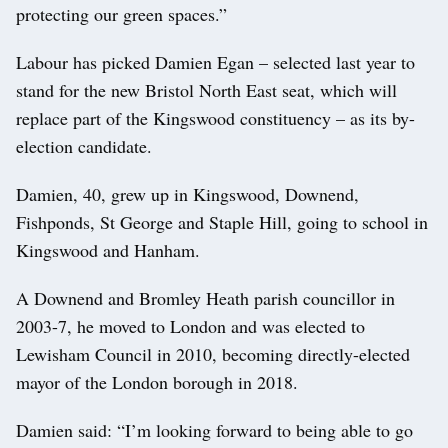
protecting our green spaces.”
Labour has picked Damien Egan – selected last year to
stand for the new Bristol North East seat, which will
replace part of the Kingswood constituency – as its by-
election candidate.
Damien, 40, grew up in Kingswood, Downend,
Fishponds, St George and Staple Hill, going to school in
Kingswood and Hanham.
A Downend and Bromley Heath parish councillor in
2003-7, he moved to London and was elected to
Lewisham Council in 2010, becoming directly-elected
mayor of the London borough in 2018.
Damien said: “I’m looking forward to being able to go