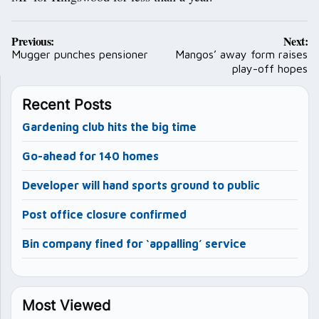
Post
Previous:
Next:
navigation
Mugger punches pensioner
Mangos’ away form raises
play-off hopes
Recent Posts
Gardening club hits the big time
Go-ahead for 140 homes
Developer will hand sports ground to public
Post office closure confirmed
Bin company fined for ‘appalling’ service
Most Viewed