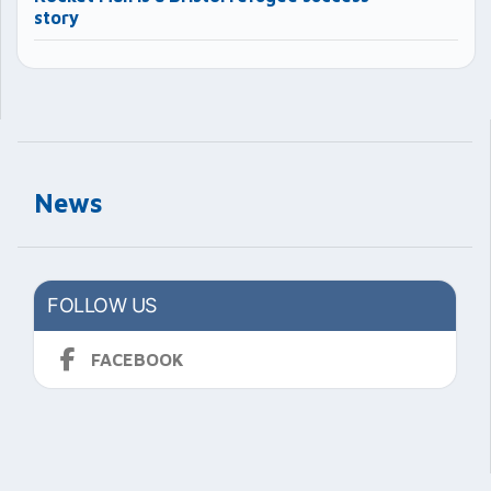
story
News
FOLLOW US
FACEBOOK