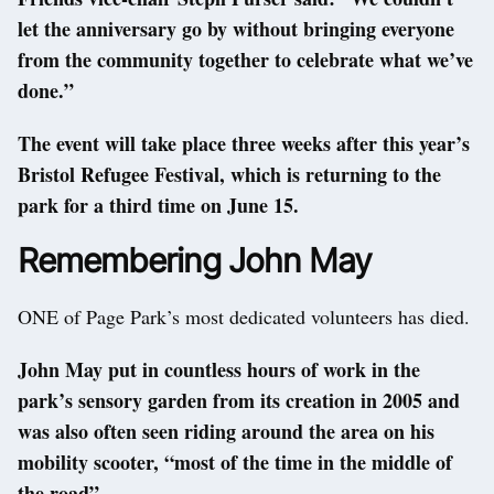
let the anniversary go by without bringing everyone
from the community together to celebrate what we’ve
done.”
The event will take place three weeks after this year’s
Bristol Refugee Festival, which is returning to the
park for a third time on June 15.
Remembering John May
ONE of Page Park’s most dedicated volunteers has died.
John May put in countless hours of work in the
park’s sensory garden from its creation in 2005 and
was also often seen riding around the area on his
mobility scooter, “most of the time in the middle of
the road”.