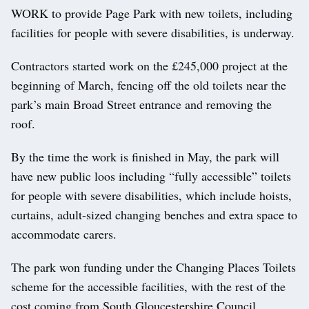
WORK to provide Page Park with new toilets, including
facilities for people with severe disabilities, is underway.
Contractors started work on the £245,000 project at the
beginning of March, fencing off the old toilets near the
park’s main Broad Street entrance and removing the
roof.
By the time the work is finished in May, the park will
have new public loos including “fully accessible” toilets
for people with severe disabilities, which include hoists,
curtains, adult-sized changing benches and extra space to
accommodate carers.
The park won funding under the Changing Places Toilets
scheme for the accessible facilities, with the rest of the
cost coming from South Gloucestershire Council,