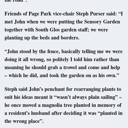
Friends of Page Park vice-chair Steph Purser said: “I
met John when we were putting the Sensory Garden
together with South Glos garden staff; we were
planting up the beds and borders.
“John stood by the fence, basically telling me we were
doing it all wrong, so politely I told him rather than
moaning he should grab a trowel and come and help
– which he did, and took the garden on as his own.”
Steph said John’s penchant for rearranging plants to
suit his ideas meant it “wasn’t always plain sailing” –
he once moved a magnolia tree planted in memory of
a resident’s husband after deciding it was “planted in
the wrong place”.