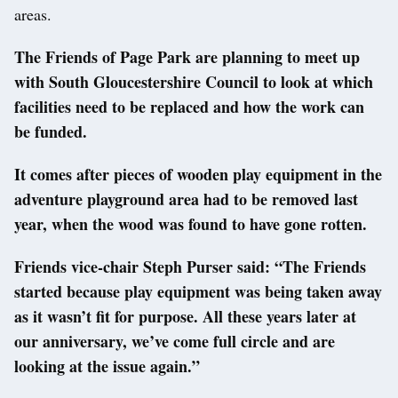
areas.
The Friends of Page Park are planning to meet up
with South Gloucestershire Council to look at which
facilities need to be replaced and how the work can
be funded.
It comes after pieces of wooden play equipment in the
adventure playground area had to be removed last
year, when the wood was found to have gone rotten.
Friends vice-chair Steph Purser said: “The Friends
started because play equipment was being taken away
as it wasn’t fit for purpose. All these years later at
our anniversary, we’ve come full circle and are
looking at the issue again.”