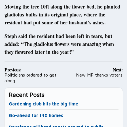
Moving the tree 10ft along the flower bed, he planted
gladiolus bulbs in its original place, where the
resident had put some of her husband’s ashes.
Steph said the resident had been left in tears, but
added: “The gladiolus flowers were amazing when
they flowered later in the year!”
Post
Previous:
Next:
navigation
Politicians ordered to get
New MP thanks voters
along
Recent Posts
Gardening club hits the big time
Go-ahead for 140 homes