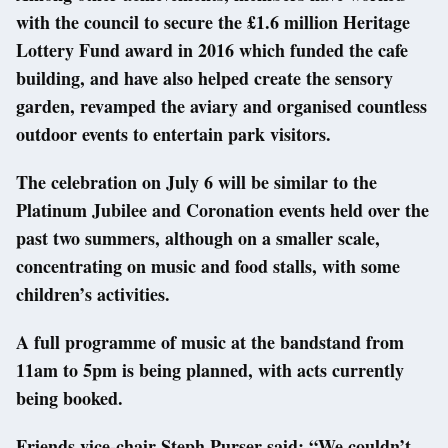
with the council to secure the £1.6 million Heritage
Lottery Fund award in 2016 which funded the cafe
building, and have also helped create the sensory
garden, revamped the aviary and organised countless
outdoor events to entertain park visitors.
The celebration on July 6 will be similar to the
Platinum Jubilee and Coronation events held over the
past two summers, although on a smaller scale,
concentrating on music and food stalls, with some
children’s activities.
A full programme of music at the bandstand from
11am to 5pm is being planned, with acts currently
being booked.
Friends vice-chair Steph Purser said: “We couldn’t