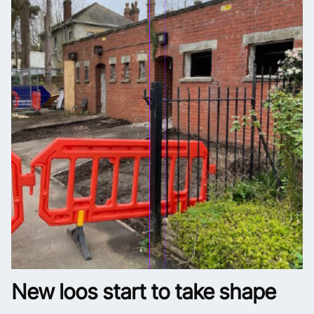
New loos start to take shape