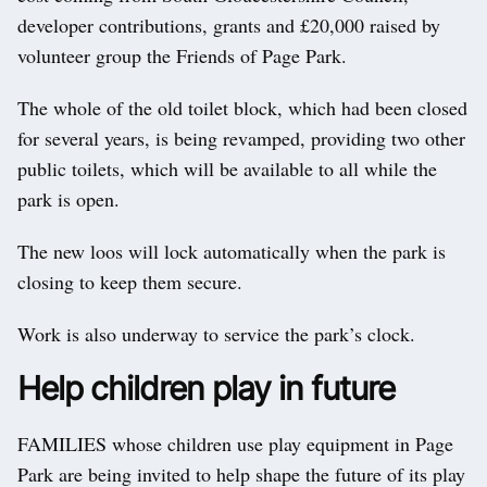
developer contributions, grants and £20,000 raised by
volunteer group the Friends of Page Park.
The whole of the old toilet block, which had been closed
for several years, is being revamped, providing two other
public toilets, which will be available to all while the
park is open.
The new loos will lock automatically when the park is
closing to keep them secure.
Work is also underway to service the park’s clock.
Help children play in future
FAMILIES whose children use play equipment in Page
Park are being invited to help shape the future of its play