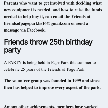
Parents who want to get involved with deciding what
new equipment is needed, and how to raise the funds
needed to help buy it, can email the Friends at
friendsofpageparkbs16@gmail.com or send a
message via Facebook.
Friends throw 25th birthday
party
A PARTY is being held in Page Park this summer to
celebrate 25 years of the Friends of Page Park.
The volunteer group was founded in 1999 and since
then has helped to improve every aspect of the park.
Among other achievements, members have worked