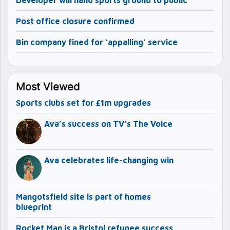
Developer will hand sports ground to public
Post office closure confirmed
Bin company fined for ‘appalling’ service
Most Viewed
Sports clubs set for £1m upgrades
Ava’s success on TV’s The Voice
Ava celebrates life-changing win
Mangotsfield site is part of homes
blueprint
Rocket Man is a Bristol refugee success