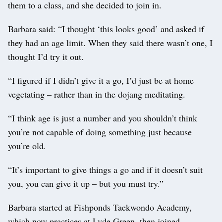
them to a class, and she decided to join in.
Barbara said: “I thought ‘this looks good’ and asked if
they had an age limit. When they said there wasn’t one, I
thought I’d try it out.
“I figured if I didn’t give it a go, I’d just be at home
vegetating – rather than in the dojang meditating.
“I think age is just a number and you shouldn’t think
you’re not capable of doing something just because
you’re old.
“It’s important to give things a go and if it doesn’t suit
you, you can give it up – but you must try.”
Barbara started at Fishponds Taekwondo Academy,
which now practices at Lyde Green, then joined