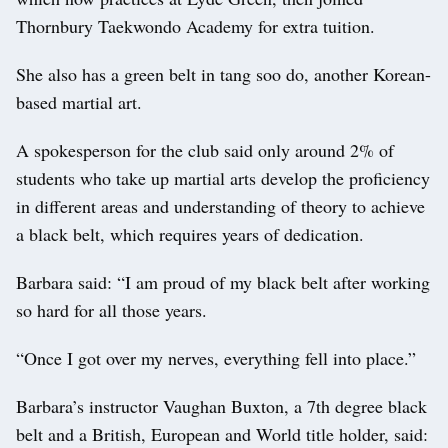
Thornbury Taekwondo Academy for extra tuition.
She also has a green belt in tang soo do, another Korean-
based martial art.
A spokesperson for the club said only around 2% of
students who take up martial arts develop the proficiency
in different areas and understanding of theory to achieve
a black belt, which requires years of dedication.
Barbara said: “I am proud of my black belt after working
so hard for all those years.
“Once I got over my nerves, everything fell into place.”
Barbara’s instructor Vaughan Buxton, a 7th degree black
belt and a British, European and World title holder, said: