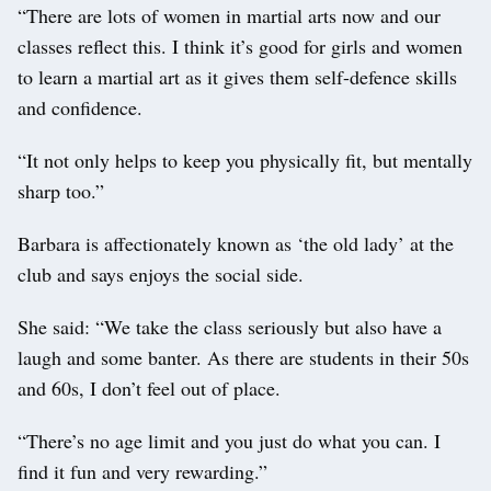
“There are lots of women in martial arts now and our
classes reflect this. I think it’s good for girls and women
to learn a martial art as it gives them self-defence skills
and confidence.
“It not only helps to keep you physically fit, but mentally
sharp too.”
Barbara is affectionately known as ‘the old lady’ at the
club and says enjoys the social side.
She said: “We take the class seriously but also have a
laugh and some banter. As there are students in their 50s
and 60s, I don’t feel out of place.
“There’s no age limit and you just do what you can. I
find it fun and very rewarding.”