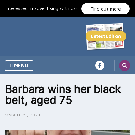
Skip
Interested in advertising with us?
to
Find out more
content
MENU
Barbara wins her black
belt, aged 75
MARCH 25, 2024