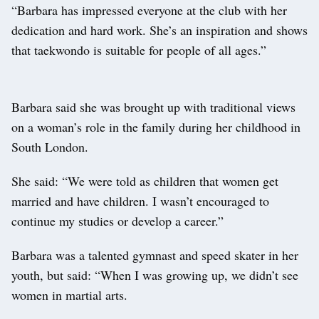
“Barbara has impressed everyone at the club with her
dedication and hard work. She’s an inspiration and shows
that taekwondo is suitable for people of all ages.”
Barbara said she was brought up with traditional views
on a woman’s role in the family during her childhood in
South London.
She said: “We were told as children that women get
married and have children. I wasn’t encouraged to
continue my studies or develop a career.”
Barbara was a talented gymnast and speed skater in her
youth, but said: “When I was growing up, we didn’t see
women in martial arts.