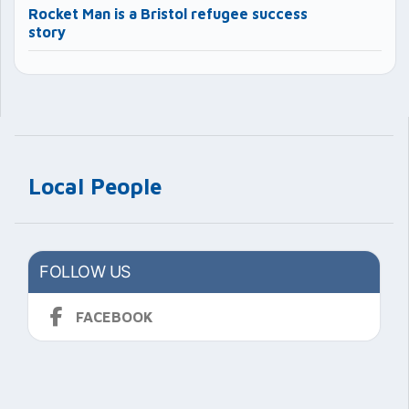
Rocket Man is a Bristol refugee success
story
Local People
FOLLOW US
FACEBOOK