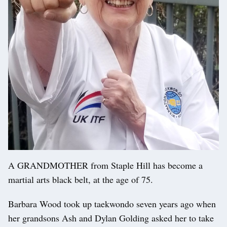
A GRANDMOTHER from Staple Hill has become a
martial arts black belt, at the age of 75.
Barbara Wood took up taekwondo seven years ago when
her grandsons Ash and Dylan Golding asked her to take