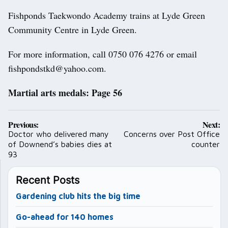
Fishponds Taekwondo Academy trains at Lyde Green
Community Centre in Lyde Green.
For more information, call 0750 076 4276 or email
fishpondstkd@yahoo.com.
Martial arts medals: Page 56
Post
Previous:
Next:
navigation
Doctor who delivered many
Concerns over Post Office
of Downend’s babies dies at
counter
93
Recent Posts
Gardening club hits the big time
Go-ahead for 140 homes