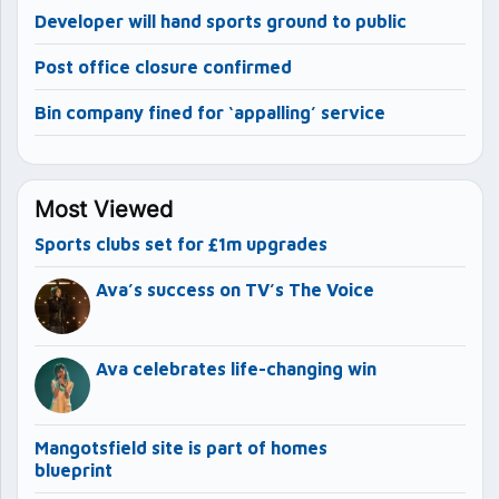
Developer will hand sports ground to public
Post office closure confirmed
Bin company fined for ‘appalling’ service
Most Viewed
Sports clubs set for £1m upgrades
Ava’s success on TV’s The Voice
Ava celebrates life-changing win
Mangotsfield site is part of homes
blueprint