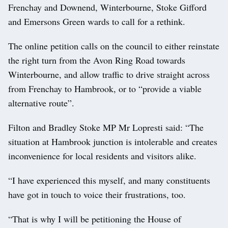
Frenchay and Downend, Winterbourne, Stoke Gifford
and Emersons Green wards to call for a rethink.
The online petition calls on the council to either reinstate
the right turn from the Avon Ring Road towards
Winterbourne, and allow traffic to drive straight across
from Frenchay to Hambrook, or to “provide a viable
alternative route”.
Filton and Bradley Stoke MP Mr Lopresti said: “The
situation at Hambrook junction is intolerable and creates
inconvenience for local residents and visitors alike.
“I have experienced this myself, and many constituents
have got in touch to voice their frustrations, too.
“That is why I will be petitioning the House of