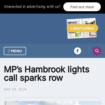
Skip
Interested in advertising with us?
to
Find out more
content
MENU
MP’s Hambrook lights
call sparks row
MAY 24, 2024