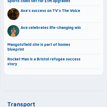
Sports clubs set for £1m upgrades
Ava’s success on TV’s The Voice
Ava celebrates life-changing win
Mangotsfield site is part of homes
blueprint
Rocket Man is a Bristol refugee success
story
Transport