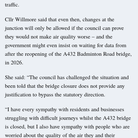
traffic.
Cllr Willmore said that even then, changes at the
junction will only be allowed if the council can prove
they would not make air quality worse – and the
government might even insist on waiting for data from
after the reopening of the A432 Badminton Road bridge,
in 2026.
She said: “The council has challenged the situation and
been told that the bridge closure does not provide any
justification to bypass the statutory direction.
“I have every sympathy with residents and businesses
struggling with difficult journeys whilst the A432 bridge
is closed, but I also have sympathy with people who are
worried about the quality of the air they and their