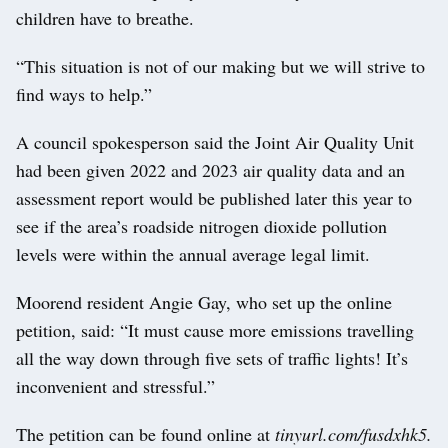
children have to breathe.
“This situation is not of our making but we will strive to
find ways to help.”
A council spokesperson said the Joint Air Quality Unit
had been given 2022 and 2023 air quality data and an
assessment report would be published later this year to
see if the area’s roadside nitrogen dioxide pollution
levels were within the annual average legal limit.
Moorend resident Angie Gay, who set up the online
petition, said: “It must cause more emissions travelling
all the way down through five sets of traffic lights! It’s
inconvenient and stressful.”
The petition can be found online at
tinyurl.com/fusdxhk5.