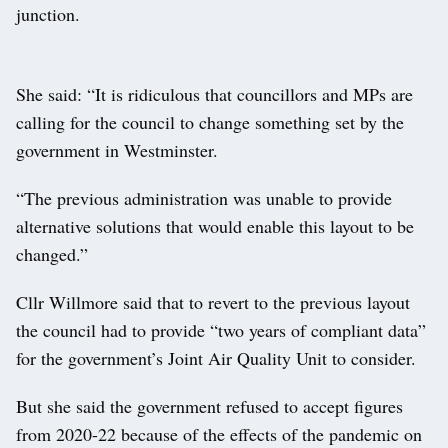
junction.
She said: “It is ridiculous that councillors and MPs are
calling for the council to change something set by the
government in Westminster.
“The previous administration was unable to provide
alternative solutions that would enable this layout to be
changed.”
Cllr Willmore said that to revert to the previous layout
the council had to provide “two years of compliant data”
for the government’s Joint Air Quality Unit to consider.
But she said the government refused to accept figures
from 2020-22 because of the effects of the pandemic on