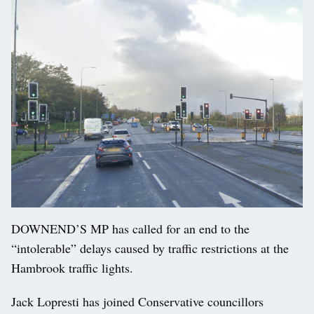
DOWNEND’S MP has called for an end to the
“intolerable” delays caused by traffic restrictions at the
Hambrook traffic lights.
Jack Lopresti has joined Conservative councillors