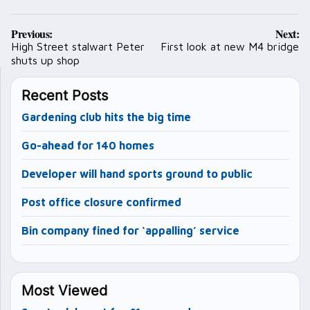
Post
Previous:
Next:
navigation
High Street stalwart Peter
First look at new M4 bridge
shuts up shop
Recent Posts
Gardening club hits the big time
Go-ahead for 140 homes
Developer will hand sports ground to public
Post office closure confirmed
Bin company fined for ‘appalling’ service
Most Viewed