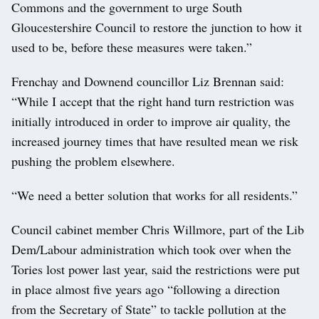
Commons and the government to urge South
Gloucestershire Council to restore the junction to how it
used to be, before these measures were taken.”
Frenchay and Downend councillor Liz Brennan said:
“While I accept that the right hand turn restriction was
initially introduced in order to improve air quality, the
increased journey times that have resulted mean we risk
pushing the problem elsewhere.
“We need a better solution that works for all residents.”
Council cabinet member Chris Willmore, part of the Lib
Dem/Labour administration which took over when the
Tories lost power last year, said the restrictions were put
in place almost five years ago “following a direction
from the Secretary of State” to tackle pollution at the