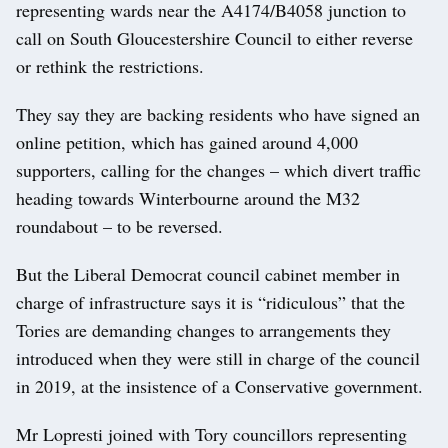
representing wards near the A4174/B4058 junction to
call on South Gloucestershire Council to either reverse
or rethink the restrictions.
They say they are backing residents who have signed an
online petition, which has gained around 4,000
supporters, calling for the changes – which divert traffic
heading towards Winterbourne around the M32
roundabout – to be reversed.
But the Liberal Democrat council cabinet member in
charge of infrastructure says it is “ridiculous” that the
Tories are demanding changes to arrangements they
introduced when they were still in charge of the council
in 2019, at the insistence of a Conservative government.
Mr Lopresti joined with Tory councillors representing