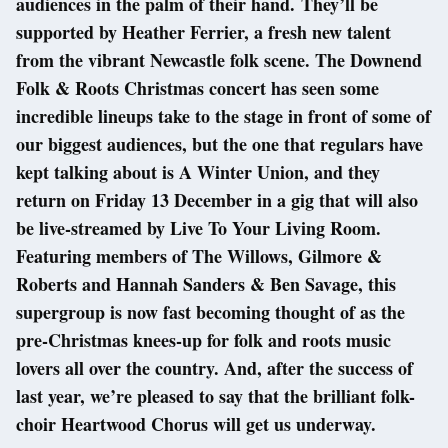
audiences in the palm of their hand. They’ll be
supported by Heather Ferrier, a fresh new talent
from the vibrant Newcastle folk scene. The Downend
Folk & Roots Christmas concert has seen some
incredible lineups take to the stage in front of some of
our biggest audiences, but the one that regulars have
kept talking about is A Winter Union, and they
return on Friday 13 December in a gig that will also
be live-streamed by Live To Your Living Room.
Featuring members of The Willows, Gilmore &
Roberts and Hannah Sanders & Ben Savage, this
supergroup is now fast becoming thought of as the
pre-Christmas knees-up for folk and roots music
lovers all over the country. And, after the success of
last year, we’re pleased to say that the brilliant folk-
choir Heartwood Chorus will get us underway.