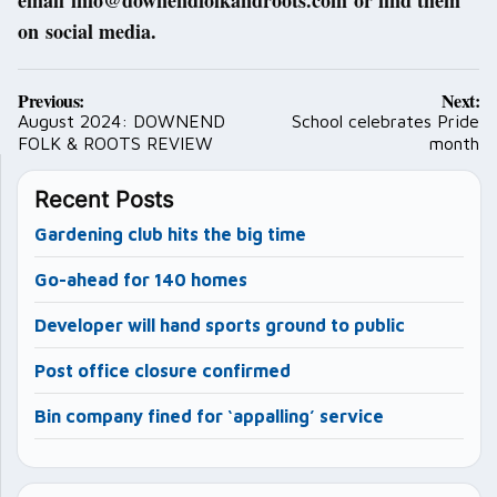
email info@downendfolkandroots.com or find them
on social media.
Post
Previous:
Next:
navigation
August 2024: DOWNEND
School celebrates Pride
FOLK & ROOTS REVIEW
month
Recent Posts
Gardening club hits the big time
Go-ahead for 140 homes
Developer will hand sports ground to public
Post office closure confirmed
Bin company fined for ‘appalling’ service