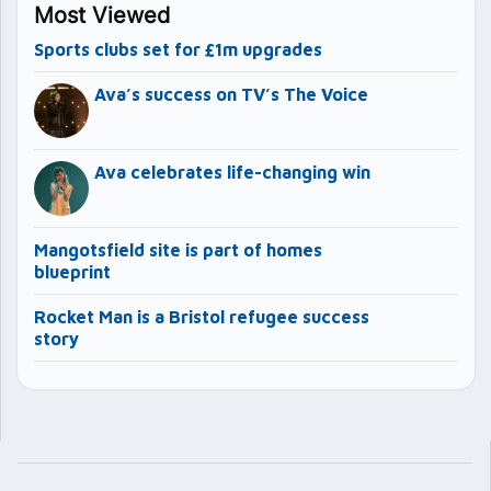
Most Viewed
Sports clubs set for £1m upgrades
Ava’s success on TV’s The Voice
Ava celebrates life-changing win
Mangotsfield site is part of homes
blueprint
Rocket Man is a Bristol refugee success
story