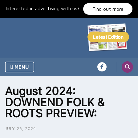
Skip
Interested in advertising with us?
to
Find out more
content
MENU
August 2024:
DOWNEND FOLK &
ROOTS PREVIEW:
JULY 26, 2024