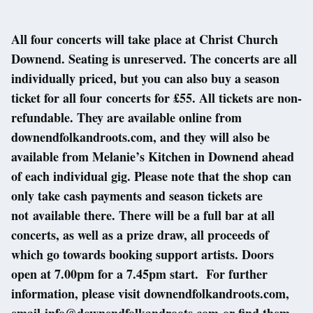
All four concerts will take place at Christ Church
Downend. Seating is unreserved. The concerts are all
individually priced, but you can also buy a season
ticket for all four concerts for £55. All tickets are non-
refundable. They are available online from
downendfolkandroots.com, and they will also be
available from Melanie’s Kitchen in Downend ahead
of each individual gig. Please note that the shop can
only take cash payments and season tickets are
not available there. There will be a full bar at all
concerts, as well as a prize draw, all proceeds of
which go towards booking support artists. Doors
open at 7.00pm for a 7.45pm start. For further
information, please visit downendfolkandroots.com,