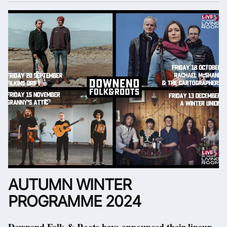
AUTUMN WINTER
PROGRAMME 2024