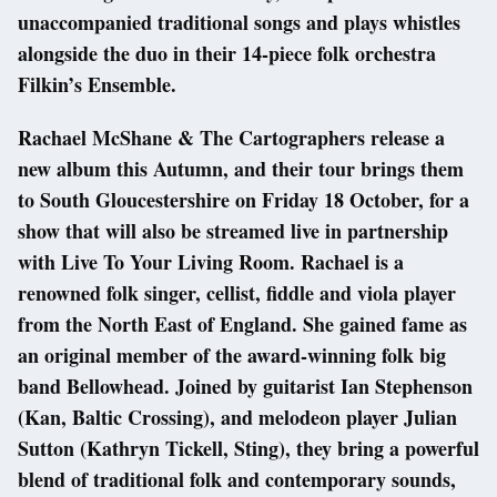
unaccompanied traditional songs and plays whistles
alongside the duo in their 14-piece folk orchestra
Filkin’s Ensemble.
Rachael McShane & The Cartographers release a
new album this Autumn, and their tour brings them
to South Gloucestershire on Friday 18 October, for a
show that will also be streamed live in partnership
with Live To Your Living Room. Rachael is a
renowned folk singer, cellist, fiddle and viola player
from the North East of England. She gained fame as
an original member of the award-winning folk big
band Bellowhead. Joined by guitarist Ian Stephenson
(Kan, Baltic Crossing), and melodeon player Julian
Sutton (Kathryn Tickell, Sting), they bring a powerful
blend of traditional folk and contemporary sounds,