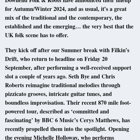
Downend Folk & Roots have announced their lineup
for Autumn/Winter 2024, and as usual, it’s a great
mix of the traditional and the contemporary, the
established and the emerging… the very best that the
UK folk scene has to offer.
They kick off after our Summer break with Filkin’s
Drift, who return to headline on Friday 20
September, after performing a well-received support
slot a couple of years ago. Seth Bye and Chris
Roberts reimagine traditional melodies through
pizzicato grooves, intricate guitar tunes, and
boundless improvisation. Their recent 870 mile foot-
powered tour, described as ‘committed and
fascinating’ by BBC 6 Music’s Cerys Matthews, has
recently propelled them into the spotlight. Opening
the evening Michelle Holloway, who performs