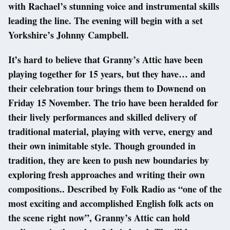
with Rachael’s stunning voice and instrumental skills
leading the line. The evening will begin with a set
Yorkshire’s Johnny Campbell.
It’s hard to believe that Granny’s Attic have been
playing together for 15 years, but they have… and
their celebration tour brings them to Downend on
Friday 15 November. The trio have been heralded for
their lively performances and skilled delivery of
traditional material, playing with verve, energy and
their own inimitable style. Though grounded in
tradition, they are keen to push new boundaries by
exploring fresh approaches and writing their own
compositions.. Described by Folk Radio as “one of the
most exciting and accomplished English folk acts on
the scene right now”, Granny’s Attic can hold