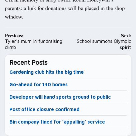
parents: a link for donations will be placed in the shop
window.
Post
Previous:
Next:
navigation
Tyler’s mum in fundraising
School summons Olympic
climb
spirit
Recent Posts
Gardening club hits the big time
Go-ahead for 140 homes
Developer will hand sports ground to public
Post office closure confirmed
Bin company fined for ‘appalling’ service