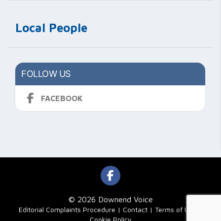
Local People
FOLLOW US
FACEBOOK
© 2026 Downend Voice
|
Editorial Complaints Procedure
Contact
Terms of Use
Cookie Policy