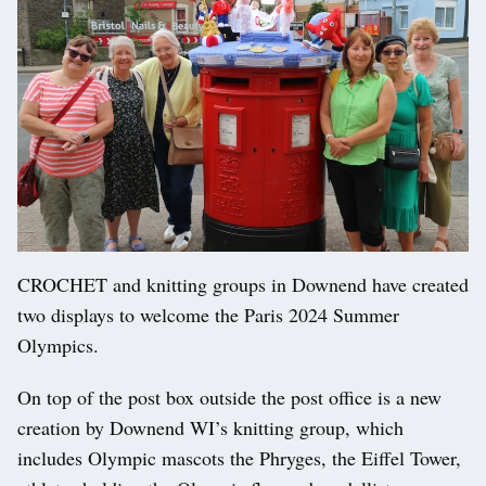
CROCHET and knitting groups in Downend have created
two displays to welcome the Paris 2024 Summer
Olympics.
On top of the post box outside the post office is a new
creation by Downend WI’s knitting group, which
includes Olympic mascots the Phryges, the Eiffel Tower,