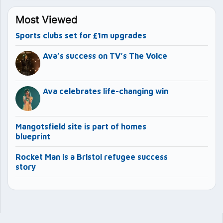
Most Viewed
Sports clubs set for £1m upgrades
Ava’s success on TV’s The Voice
Ava celebrates life-changing win
Mangotsfield site is part of homes
blueprint
Rocket Man is a Bristol refugee success
story