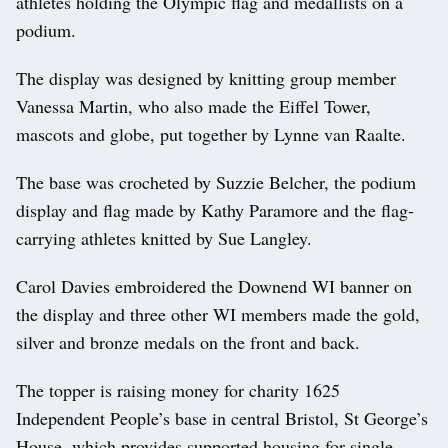
athletes holding the Olympic flag and medallists on a
podium.
The display was designed by knitting group member
Vanessa Martin, who also made the Eiffel Tower,
mascots and globe, put together by Lynne van Raalte.
The base was crocheted by Suzzie Belcher, the podium
display and flag made by Kathy Paramore and the flag-
carrying athletes knitted by Sue Langley.
Carol Davies embroidered the Downend WI banner on
the display and three other WI members made the gold,
silver and bronze medals on the front and back.
The topper is raising money for charity 1625
Independent People’s base in central Bristol, St George’s
House, which provides supported housing for single