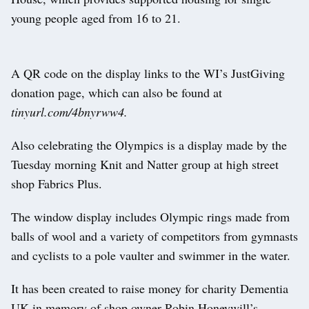
young people aged from 16 to 21.
A QR code on the display links to the WI’s JustGiving
donation page, which can also be found at
tinyurl.com/4bnyrww4.
Also celebrating the Olympics is a display made by the
Tuesday morning Knit and Natter group at high street
shop Fabrics Plus.
The window display includes Olympic rings made from
balls of wool and a variety of competitors from gymnasts
and cyclists to a pole vaulter and swimmer in the water.
It has been created to raise money for charity Dementia
UK in memory of shop owner Robin Honeywill’s