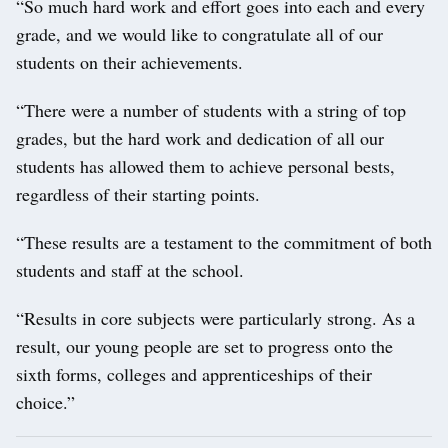
“So much hard work and effort goes into each and every
grade, and we would like to congratulate all of our
students on their achievements.
“There were a number of students with a string of top
grades, but the hard work and dedication of all our
students has allowed them to achieve personal bests,
regardless of their starting points.
“These results are a testament to the commitment of both
students and staff at the school.
“Results in core subjects were particularly strong. As a
result, our young people are set to progress onto the
sixth forms, colleges and apprenticeships of their
choice.”