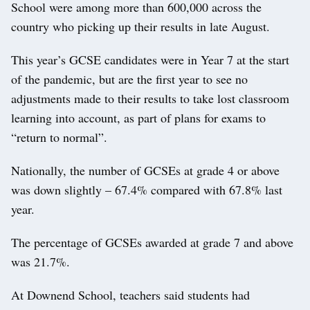
School were among more than 600,000 across the
country who picking up their results in late August.
This year’s GCSE candidates were in Year 7 at the start
of the pandemic, but are the first year to see no
adjustments made to their results to take lost classroom
learning into account, as part of plans for exams to
“return to normal”.
Nationally, the number of GCSEs at grade 4 or above
was down slightly – 67.4% compared with 67.8% last
year.
The percentage of GCSEs awarded at grade 7 and above
was 21.7%.
At Downend School, teachers said students had