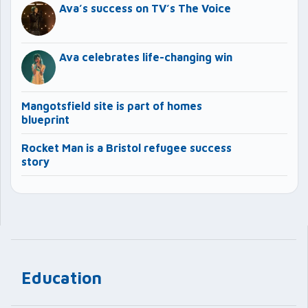
Ava’s success on TV’s The Voice
Ava celebrates life-changing win
Mangotsfield site is part of homes
blueprint
Rocket Man is a Bristol refugee success
story
Education