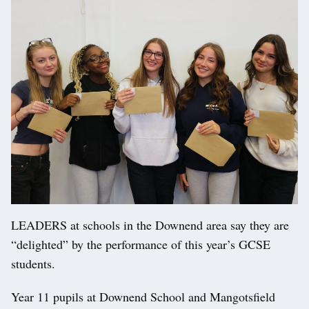
LEADERS at schools in the Downend area say they are
“delighted” by the performance of this year’s GCSE
students.
Year 11 pupils at Downend School and Mangotsfield