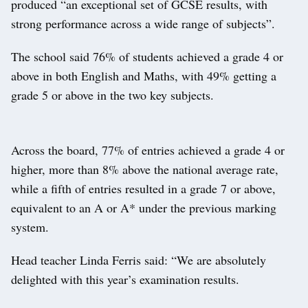
produced “an exceptional set of GCSE results, with
strong performance across a wide range of subjects”.
The school said 76% of students achieved a grade 4 or
above in both English and Maths, with 49% getting a
grade 5 or above in the two key subjects.
Across the board, 77% of entries achieved a grade 4 or
higher, more than 8% above the national average rate,
while a fifth of entries resulted in a grade 7 or above,
equivalent to an A or A* under the previous marking
system.
Head teacher Linda Ferris said: “We are absolutely
delighted with this year’s examination results.