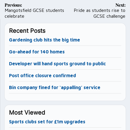
Post
Previous:
Next:
navigation
Mangotsfield GCSE students
Pride as students rise to
celebrate
GCSE challenge
Recent Posts
Gardening club hits the big time
Go-ahead for 140 homes
Developer will hand sports ground to public
Post office closure confirmed
Bin company fined for ‘appalling’ service
Most Viewed
Sports clubs set for £1m upgrades