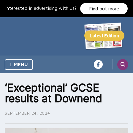
Skip
Interested in advertising with us?
to
Find out more
content
MENU
‘Exceptional’ GCSE
results at Downend
SEPTEMBER 24, 2024