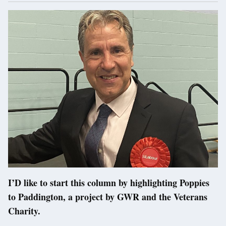
I’D like to start this column by highlighting Poppies
to Paddington, a project by GWR and the Veterans
Charity.