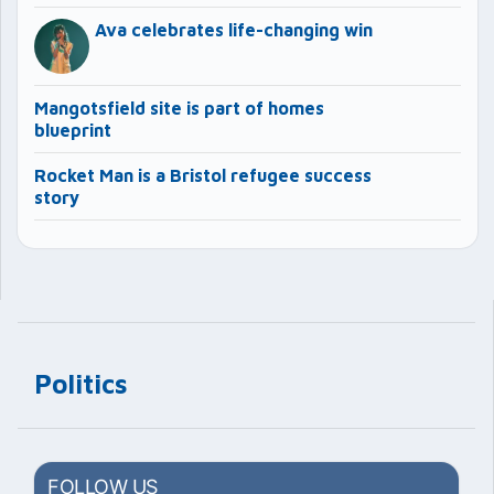
Ava celebrates life-changing win
Mangotsfield site is part of homes
blueprint
Rocket Man is a Bristol refugee success
story
Politics
FOLLOW US