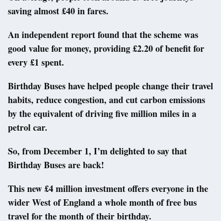
saving almost £40 in fares.
An independent report found that the scheme was
good value for money, providing £2.20 of benefit for
every £1 spent.
Birthday Buses have helped people change their travel
habits, reduce congestion, and cut carbon emissions
by the equivalent of driving five million miles in a
petrol car.
So, from December 1, I’m delighted to say that
Birthday Buses are back!
This new £4 million investment offers everyone in the
wider West of England a whole month of free bus
travel for the month of their birthday.