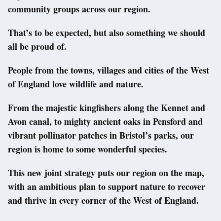
community groups across our region.
That’s to be expected, but also something we should
all be proud of.
People from the towns, villages and cities of the West
of England love wildlife and nature.
From the majestic kingfishers along the Kennet and
Avon canal, to mighty ancient oaks in Pensford and
vibrant pollinator patches in Bristol’s parks, our
region is home to some wonderful species.
This new joint strategy puts our region on the map,
with an ambitious plan to support nature to recover
and thrive in every corner of the West of England.