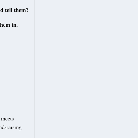
d tell them?
them in.
 meets
nd-raising