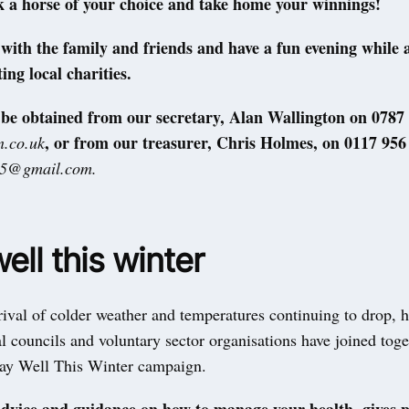
k a horse of your choice and take home your winnings!
ith the family and friends and have a fun evening while 
ing local charities.
 be obtained from our secretary, Alan Wallington on 0787
, or from our treasurer, Chris Holmes, on 0117 956
.co.uk
25@gmail.com.
ell this winter
ival of colder weather and temperatures continuing to drop, h
al councils and voluntary sector organisations have joined toge
tay Well This Winter campaign.