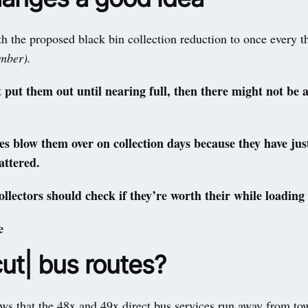
 the proposed black bin collection reduction to once every t
ember).
’t put them out until nearing full, then there might not be 
les blow them over on collection days because they have just
attered.
llectors should check if they’re worth their while loading
e
ut| bus routes?
ws that the 48x and 49x direct bus services run away from tow