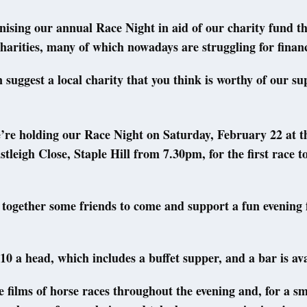
ising our annual Race Night in aid of our charity fund t
harities, many of which nowadays are struggling for financ
 suggest a local charity that you think is worthy of our s
’re holding our Race Night on Saturday, February 22 at t
stleigh Close, Staple Hill from 7.30pm, for the first race to
together some friends to come and support a fun evening f
0 a head, which includes a buffet supper, and a bar is ava
e films of horse races throughout the evening and, for a sm