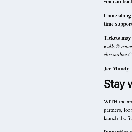
you can bac
Come along w
time support
Tickets may
wally@ysmen
chrisholmes
Jer Mundy
Stay w
WITH the arr
partners, loc
launch the S