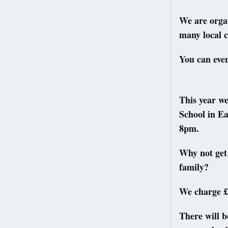
We are organ
many local c
You can even
This year we
School in Ea
8pm.
Why not get 
family?
We charge £1
There will b