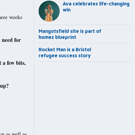
Ava celebrates life-changing
win
hree weeks
Mangotsfield site is part of
homes blueprint
a need for
Rocket Man is a Bristol
refugee success story
 a few bits,
 up?
n as well as