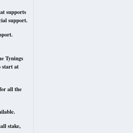
hat supports
ial support.
upport.
he Tynings
 start at
or all the
ilable.
all stake,