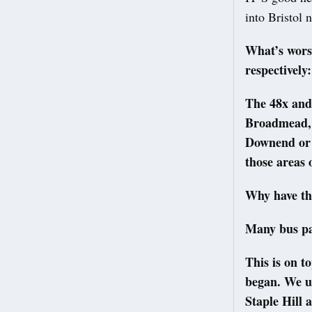
into Bristol
What’s worse
respectively
The 48x and
Broadmead, 
Downend or S
those areas 
Why have th
Many bus pas
This is on t
began. We u
Staple Hill 