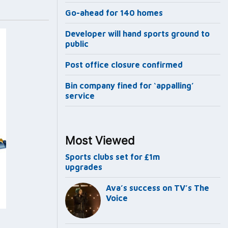
Go-ahead for 140 homes
Developer will hand sports ground to
public
Post office closure confirmed
Bin company fined for ‘appalling’
service
Most Viewed
Sports clubs set for £1m
upgrades
Ava’s success on TV’s The
Voice