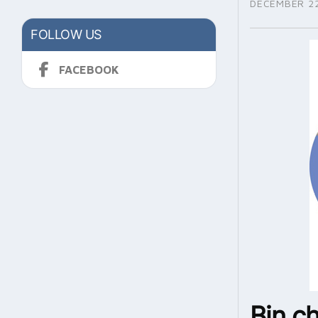
DECEMBER 22
FOLLOW US
FACEBOOK
Bin c