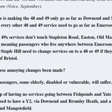
 now
(Voice, September).
 is making the 48 and 49 only go as far as Downend and S
: every other 48 and 49 service used to go as far as Emer
 49x services don’t touch Stapleton Road, Easton, Old Ma
meaning passengers who live anywhere between Emerson
taple Hill need to change services on to a 48 or 49 if the
of Bristol.
ese annoying changes been made?
sengers, some elderly, disabled or vulnerable, will suffer
op of having no services going between Fishponds and Yate
sed to have a Y2, via Downend and Bromley Heath, and a 
and Mangotsfield.