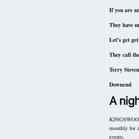
If you are a
They have mo
Let’s get ge
They call th
Terry Steven
Downend
A nigh
KINGSWOOD Y
monthly for a
events.