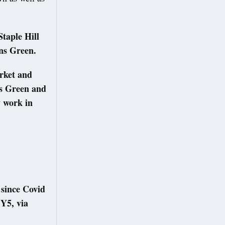
taple Hill
sons Green.
rket and
s Green and
y work in
.
 since Covid
Y5, via