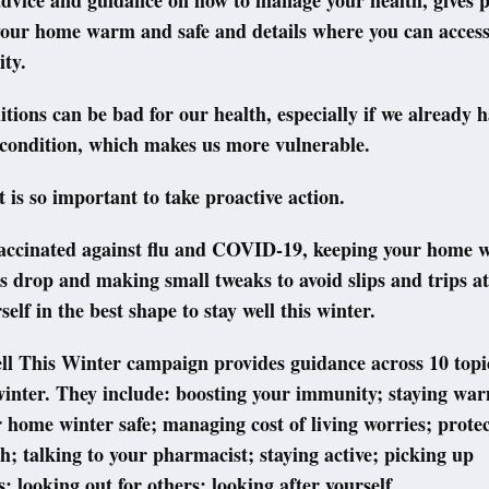
advice and guidance on how to manage your health, gives pr
your home warm and safe and details where you can access
ity.
tions can be bad for our health, especially if we already h
 condition, which makes us more vulnerable.
t is so important to take proactive action.
vaccinated against flu and COVID-19, keeping your home
 drop and making small tweaks to avoid slips and trips a
elf in the best shape to stay well this winter.
l This Winter campaign provides guidance across 10 topic
winter. They include: boosting your immunity; staying wa
home winter safe; managing cost of living worries; prote
h; talking to your pharmacist; staying active; picking up
s; looking out for others; looking after yourself.