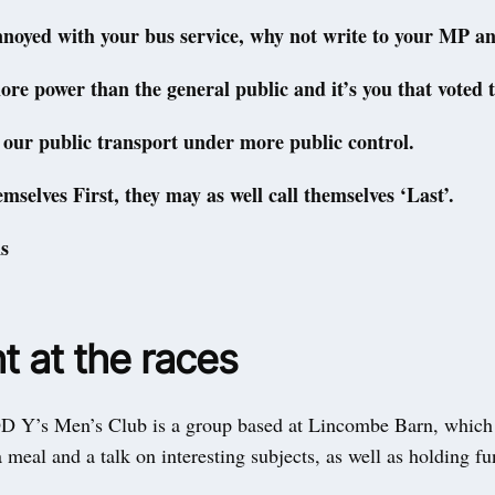
nnoyed with your bus service, why not write to your MP an
re power than the general public and it’s you that voted 
t our public transport under more public control.
emselves First, they may as well call themselves ‘Last’.
s
t at the races
’s Men’s Club is a group based at Lincombe Barn, which
 meal and a talk on interesting subjects, as well as holding fu