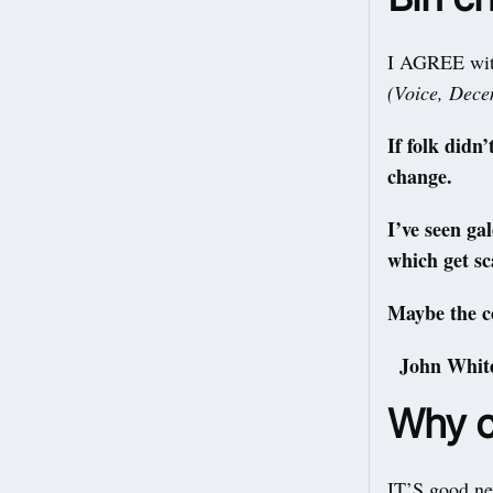
I AGREE with
(Voice, Dec
If folk didn
change.
I’ve seen ga
which get sc
Maybe the co
John Whit
Why c
IT’S good ne