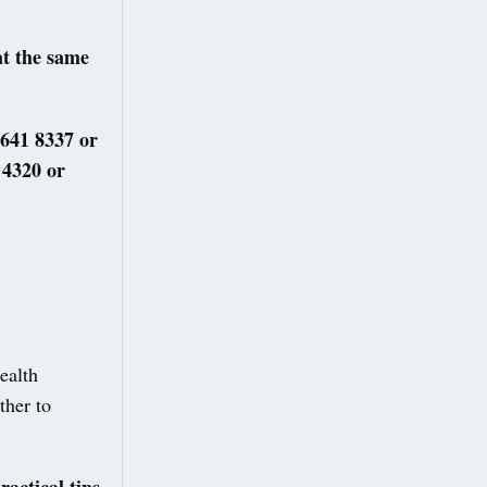
at the same
 641 8337 or
 4320 or
ealth
ther to