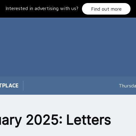
Interested in advertising with us?
Find out more
TPLACE
Thursda
ary 2025: Letters