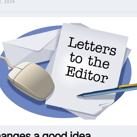
, 2024
hanges a good idea