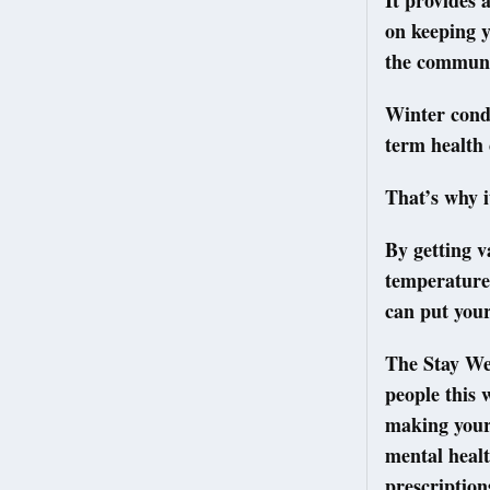
It provides 
on keeping 
the commun
Winter condi
term health
That’s why i
By getting 
temperatures
can put yours
The Stay Wel
people this 
making your 
mental healt
prescription