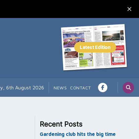
y, 6th August 2026
NEWS
CONTACT
Recent Posts
Gardening club hits the big time