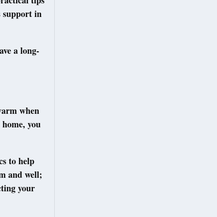
actical tips
 support in
ave a long-
 warm when
t home, you
s to help
rm and well;
cting your