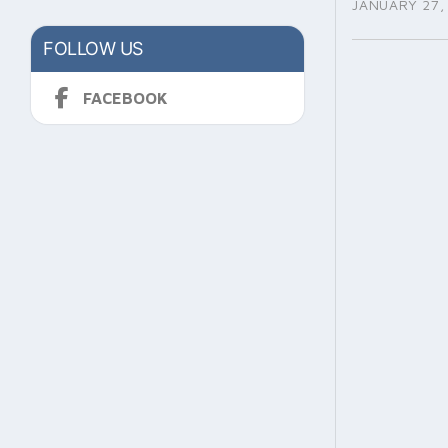
JANUARY 27,
FOLLOW US
FACEBOOK