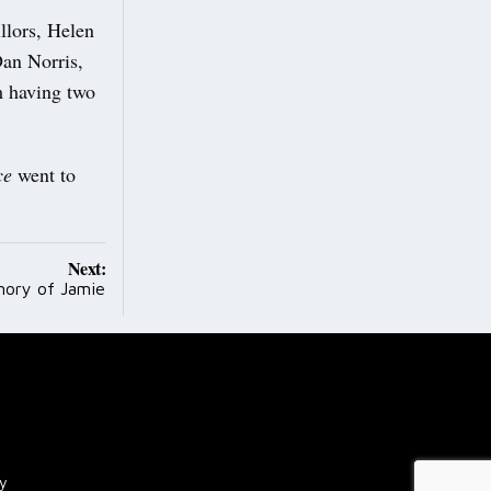
llors, Helen
Dan Norris,
m having two
ce
went to
Next:
mory of Jamie
cy