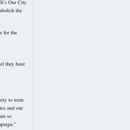
It’s Our City
abolish the
e for the
el they have
ity to train
ties and our
 am so
mpaign.”