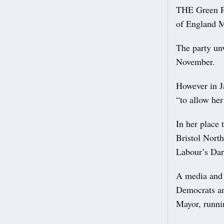
THE Green Pa
of England M
The party unv
November.
However in J
“to allow her
In her place
Bristol North
Labour’s Dar
A media and 
Democrats an
Mayor, runnin