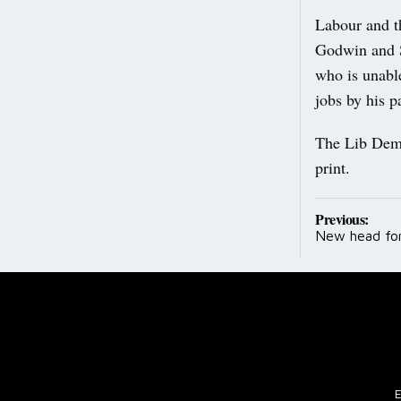
Labour and th
Godwin and St
who is unabl
jobs by his p
The Lib Dems
print.
Post
Previous:
New head fo
navig
E