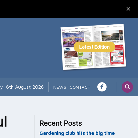
y, 6th August 2026
NEWS
CONTACT
l
Recent Posts
Gardening club hits the big time