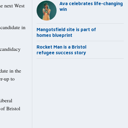
Ava celebrates life-changing
he next West
win
 candidate in
Mangotsfield site is part of
homes blueprint
Rocket Man is a Bristol
 candidacy
refugee success story
ate in the
er-up to
iberal
of Bristol