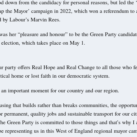
od down from the candidacy for personal reasons, but led the ‘
rap the Mayor’ campaign in 2022, which won a referendum to 
ld by Labour’s Marvin Rees.
was her “pleasure and honour” to be the Green Party candidat
election, which takes place on May 1.
ur party offers Real Hope and Real Change to all those who fe
litical home or lost faith in our democratic system.
h an important moment for our country and our region.
ing that builds rather than breaks communities, the opportun
or permanent, quality jobs and sustainable transport for our ci
The Green Party is committed to those things and that’s why I
 be representing us in this West of England regional mayor ca