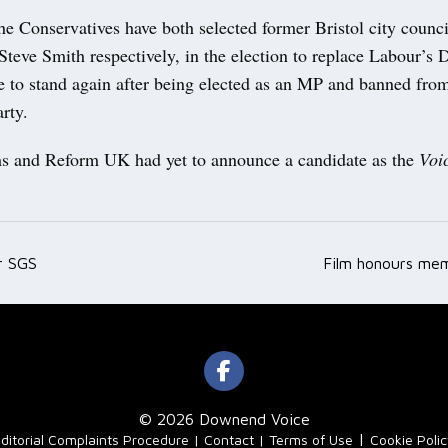
e Conservatives have both selected former Bristol city counci
eve Smith respectively, in the election to replace Labour’s 
e to stand again after being elected as an MP and banned fro
arty.
 and Reform UK had yet to announce a candidate as the
Voi
r SGS
Film honours me
ation
© 2026 Downend Voice
|
ditorial Complaints Procedure
Contact
Terms of Use
Cookie Poli