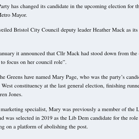
rty has changed its candidate in the upcoming election for t
etro Mayor.
eiled Bristol City Council deputy leader Heather Mack as its
anuary it announced that Cllr Mack had stood down from the
 to focus on her council role”.
 the Greens have named Mary Page, who was the party’s candid
 West constituency at the last general election, finishing runn
ren Jones.
marketing specialist, Mary was previously a member of the L
d was selected in 2019 as the Lib Dem candidate for the role 
g on a platform of abolishing the post.