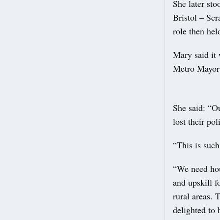
She later sto
Bristol – Sc
role then he
Mary said it 
Metro Mayor 
She said: “O
lost their po
“This is suc
“We need hous
and upskill f
rural areas. 
delighted to