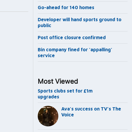
Go-ahead for 140 homes
Developer will hand sports ground to
public
Post office closure confirmed
Bin company fined for ‘appalling’
service
Most Viewed
Sports clubs set for £1m
upgrades
Ava’s success on TV’s The
Voice