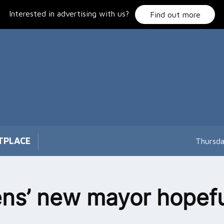
Interested in advertising with us?
Find out more
TPLACE
Thursda
ns’ new mayor hopefu