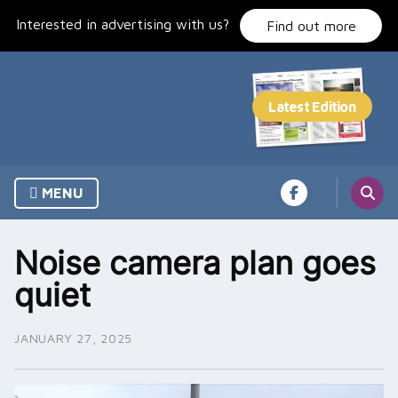
Skip
Interested in advertising with us?
to
Find out more
content
MENU
Noise camera plan goes
quiet
JANUARY 27, 2025