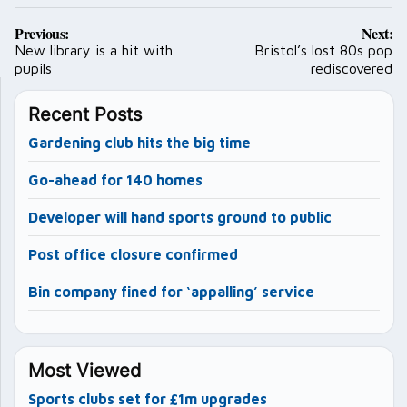
Post
Previous:
Next:
navigation
New library is a hit with
Bristol’s lost 80s pop
pupils
rediscovered
Recent Posts
Gardening club hits the big time
Go-ahead for 140 homes
Developer will hand sports ground to public
Post office closure confirmed
Bin company fined for ‘appalling’ service
Most Viewed
Sports clubs set for £1m upgrades