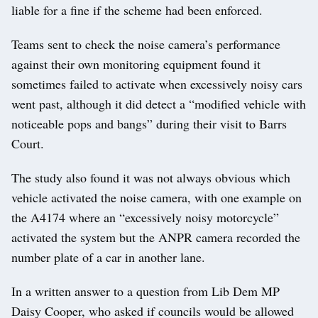
liable for a fine if the scheme had been enforced.
Teams sent to check the noise camera’s performance
against their own monitoring equipment found it
sometimes failed to activate when excessively noisy cars
went past, although it did detect a “modified vehicle with
noticeable pops and bangs” during their visit to Barrs
Court.
The study also found it was not always obvious which
vehicle activated the noise camera, with one example on
the A4174 where an “excessively noisy motorcycle”
activated the system but the ANPR camera recorded the
number plate of a car in another lane.
In a written answer to a question from Lib Dem MP
Daisy Cooper, who asked if councils would be allowed