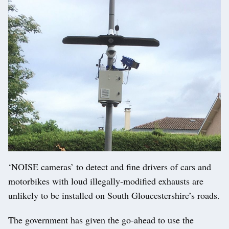
‘NOISE cameras’ to detect and fine drivers of cars and
motorbikes with loud illegally-modified exhausts are
unlikely to be installed on South Gloucestershire’s roads.
The government has given the go-ahead to use the