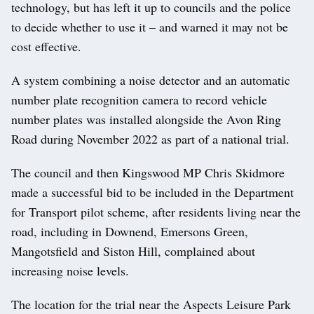
technology, but has left it up to councils and the police
to decide whether to use it – and warned it may not be
cost effective.
A system combining a noise detector and an automatic
number plate recognition camera to record vehicle
number plates was installed alongside the Avon Ring
Road during November 2022 as part of a national trial.
The council and then Kingswood MP Chris Skidmore
made a successful bid to be included in the Department
for Transport pilot scheme, after residents living near the
road, including in Downend, Emersons Green,
Mangotsfield and Siston Hill, complained about
increasing noise levels.
The location for the trial near the Aspects Leisure Park