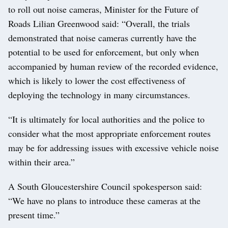
to roll out noise cameras, Minister for the Future of
Roads Lilian Greenwood said: “Overall, the trials
demonstrated that noise cameras currently have the
potential to be used for enforcement, but only when
accompanied by human review of the recorded evidence,
which is likely to lower the cost effectiveness of
deploying the technology in many circumstances.
“It is ultimately for local authorities and the police to
consider what the most appropriate enforcement routes
may be for addressing issues with excessive vehicle noise
within their area.”
A South Gloucestershire Council spokesperson said:
“We have no plans to introduce these cameras at the
present time.”