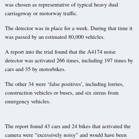
was chosen as representative of typical heavy dual
carriageway or motorway traffic.
The detector was in place for a week. During that time it
was passed by an estimated 80,000 vehicles.
A report into the trial found that the A4174 noise
detector was activated 266 times, including 197 times by
cars and 35 by motorbikes.
The other 34 were ‘false positives’, including lorries,
construction vehicles or buses, and six sirens from
emergency vehicles.
The report found 43 cars and 24 bikes that activated the
camera were “excessively noisy” and would have been