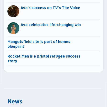
Ava’s success on TV’s The Voice
Ava celebrates life-changing win
Mangotsfield site is part of homes
blueprint
Rocket Man is a Bristol refugee success
story
News