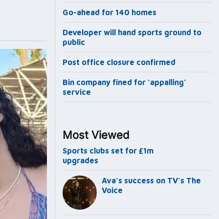
Go-ahead for 140 homes
Developer will hand sports ground to
public
Post office closure confirmed
Bin company fined for ‘appalling’
service
Most Viewed
Sports clubs set for £1m
upgrades
Ava’s success on TV’s The
Voice