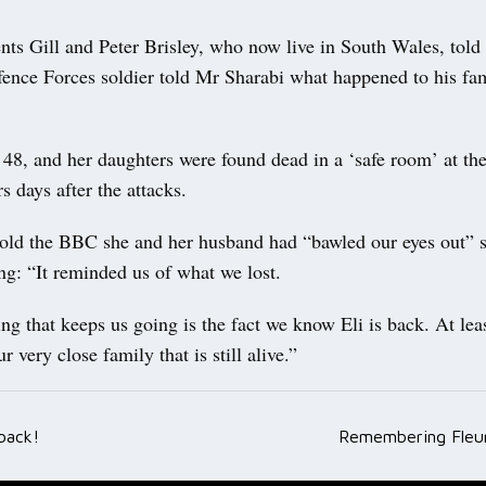
nts Gill and Peter Brisley, who now live in South Wales, told
fence Forces soldier told Mr Sharabi what happened to his fam
 48, and her daughters were found dead in a ‘safe room’ at th
rs days after the attacks.
told the BBC she and her husband had “bawled our eyes out” 
ng: “It reminded us of what we lost.
ng that keeps us going is the fact we know Eli is back. At leas
 very close family that is still alive.”
back!
Remembering Fleur
ation