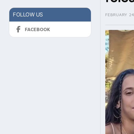
FOLLOW US
FEBRUARY 24
FACEBOOK