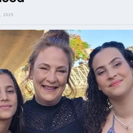
, 2025