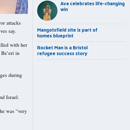
Ava celebrates life-changing
win
or attacks
ves say.
Mangotsfield site is part of
homes blueprint
lled with her
Rocket Man is a Bristol
 Be’eri in
refugee success story
ages during
d Israel.
 he was “very