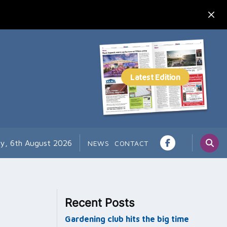
y, 6th August 2026
NEWS
CONTACT
Recent Posts
Gardening club hits the big time