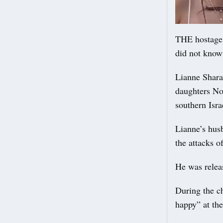
THE hostage 
did not know 
Lianne Sharab
daughters Noi
southern Isra
Lianne’s hus
the attacks o
He was releas
During the c
happy” at the