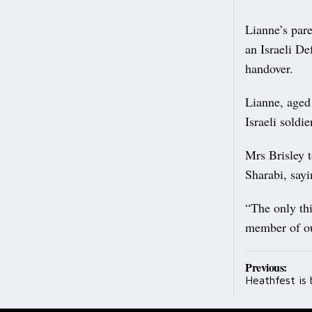
Lianne’s pare
an Israeli De
handover.
Lianne, aged
Israeli soldie
Mrs Brisley 
Sharabi, sayi
“The only thi
member of our
Post
Previous:
Heathfest is 
navig