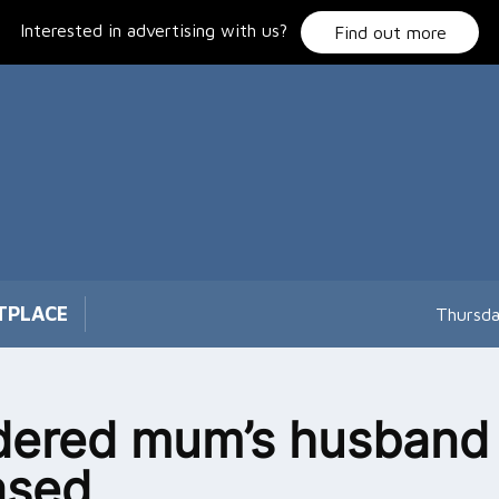
Interested in advertising with us?
Find out more
TPLACE
Thursda
dered mum’s husband
ased