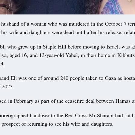
husband of a woman who was murdered in the October 7 terr
his wife and daughters were dead until after his release, relati
i, who grew up in Staple Hill before moving to Israel, was ki
ya, aged 16, and 13-year-old Yahel, in their home in Kibbutz
el.
band Eli was one of around 240 people taken to Gaza as host
f 2023.
ed in February as part of the ceasefire deal between Hamas an
horeographed handover to the Red Cross Mr Sharabi had said
 prospect of returning to see his wife and daughters.