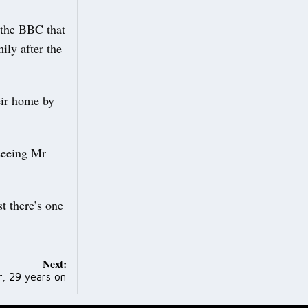
 the BBC that
ily after the
eir home by
seeing Mr
t there’s one
Next:
, 29 years on