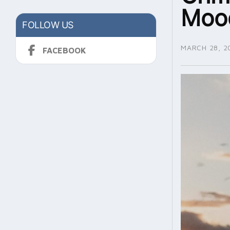
Moo
FOLLOW US
MARCH 28, 2
FACEBOOK