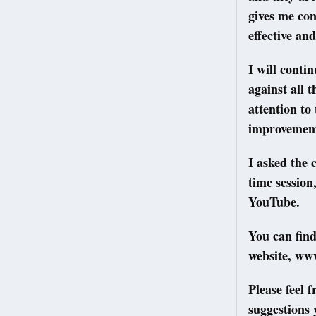
gives me con
effective and
I will conti
against all 
attention to
improvement
I asked the 
time sessio
YouTube.
You can fin
website, ww
Please feel 
suggestions 