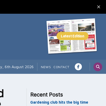
y, 6th August 2026
NEWS
CONTACT
d
Recent Posts
e
Gardening club hits the big time