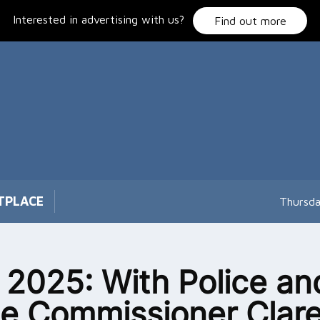
Interested in advertising with us?
Find out more
TPLACE
Thursda
l 2025: With Police an
e Commissioner Clar