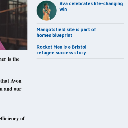
Ava celebrates life-changing
win
Mangotsfield site is part of
homes blueprint
Rocket Man is a Bristol
refugee success story
er is the
 that Avon
you and our
fficiency of