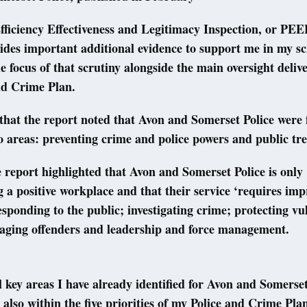
fficiency Effectiveness and Legitimacy Inspection, or PEEL
des important additional evidence to support me in my sc
e focus of that scrutiny alongside the main oversight deli
nd Crime Plan.
that the report noted that Avon and Somerset Police were 
o areas: preventing crime and police powers and public t
 report highlighted that Avon and Somerset Police is only
g a positive workplace and that their service ‘requires im
responding to the public; investigating crime; protecting vu
aging offenders and leadership and force management.
l key areas I have already identified for Avon and Somerset
 also within the five priorities of my Police and Crime Pla