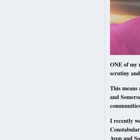
ONE of my m
scrutiny and
This means 
and Somerset
communitie
I recently w
Constabulary
Avon and So