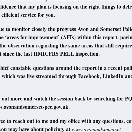
fidence that my plan is focusing on the right things to del
 efficient service for you.
nue to monitor closely the progress Avon and Somerset Poli
the ‘areas for improvement’ (AFIs) within this report, payi
 the observation regarding the same areas that still require
 since the last HMICFRS PEEL inspection.
chief constable questions around the report in a recent pol
n, which was live streamed through Facebook, LinkedIn an
d out more and watch the session back by searching for 
w.avonandsomerset-pcc.gov.uk.
free to reach out to me and my office with any questions, c
you may have about policing, at
www.avonandsomerset-