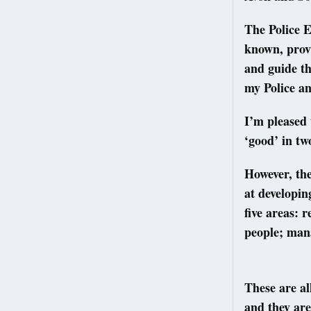
The Police E
known, provi
and guide th
my Police a
I’m pleased 
‘good’ in tw
However, the
at developin
five areas: 
people; man
These are al
and they are