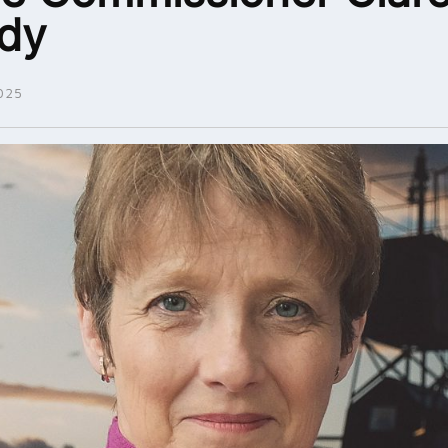
dy
025