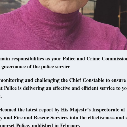
ain responsibilities as your Police and Crime Commission
 governance of the police service
monitoring and challenging the Chief Constable to ensure
 Police is delivering an effective and efficient service to 
s.
elcomed the latest report by His Majesty’s Inspectorate of
 and Fire and Rescue Services into the effectiveness and e
merset Police, published in February