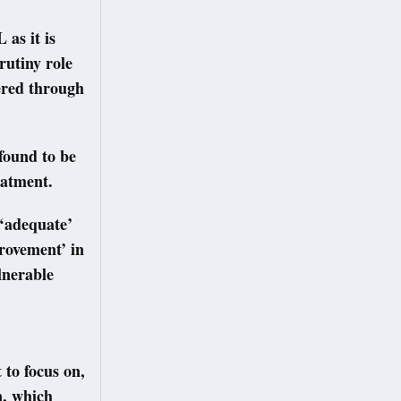
 as it is
rutiny role
vered through
found to be
reatment.
 ‘adequate’
provement’ in
lnerable
 to focus on,
n, which