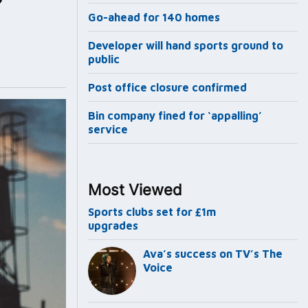
Go-ahead for 140 homes
Developer will hand sports ground to
public
Post office closure confirmed
Bin company fined for ‘appalling’
service
Most Viewed
Sports clubs set for £1m
upgrades
Ava’s success on TV’s The
Voice