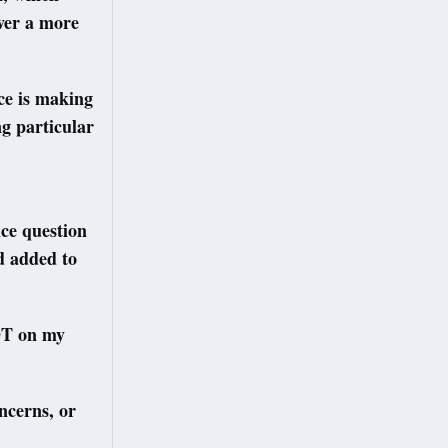
iver a more
ce is making
ng particular
ice question
d added to
PQT on my
oncerns, or