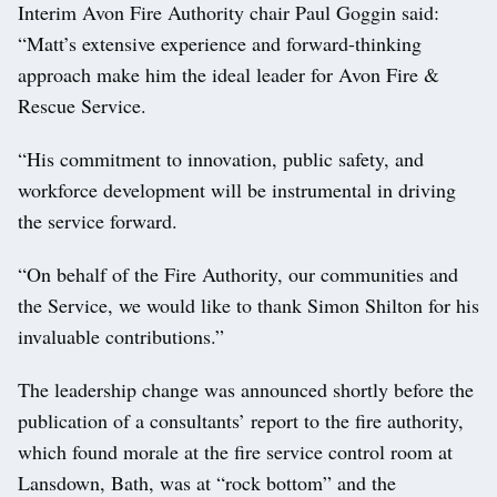
Interim Avon Fire Authority chair Paul Goggin said:
“Matt’s extensive experience and forward-thinking
approach make him the ideal leader for Avon Fire &
Rescue Service.
“His commitment to innovation, public safety, and
workforce development will be instrumental in driving
the service forward.
“On behalf of the Fire Authority, our communities and
the Service, we would like to thank Simon Shilton for his
invaluable contributions.”
The leadership change was announced shortly before the
publication of a consultants’ report to the fire authority,
which found morale at the fire service control room at
Lansdown, Bath, was at “rock bottom” and the