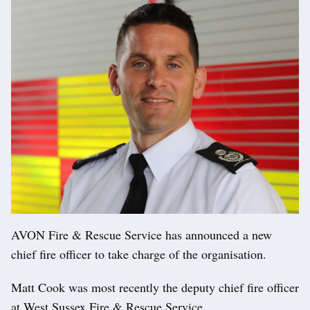
AVON Fire & Rescue Service has announced a new
chief fire officer to take charge of the organisation.
Matt Cook was most recently the deputy chief fire officer
at West Sussex Fire & Rescue Service.