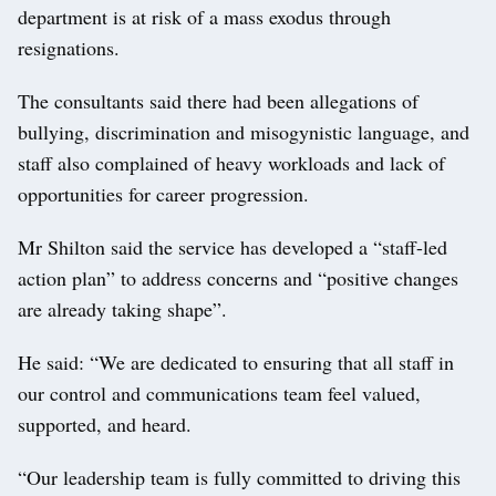
department is at risk of a mass exodus through
resignations.
The consultants said there had been allegations of
bullying, discrimination and misogynistic language, and
staff also complained of heavy workloads and lack of
opportunities for career progression.
Mr Shilton said the service has developed a “staff-led
action plan” to address concerns and “positive changes
are already taking shape”.
He said: “We are dedicated to ensuring that all staff in
our control and communications team feel valued,
supported, and heard.
“Our leadership team is fully committed to driving this