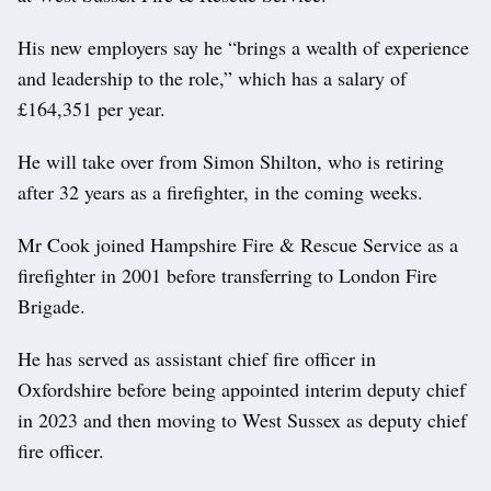
His new employers say he “brings a wealth of experience
and leadership to the role,” which has a salary of
£164,351 per year.
He will take over from Simon Shilton, who is retiring
after 32 years as a firefighter, in the coming weeks.
Mr Cook joined Hampshire Fire & Rescue Service as a
firefighter in 2001 before transferring to London Fire
Brigade.
He has served as assistant chief fire officer in
Oxfordshire before being appointed interim deputy chief
in 2023 and then moving to West Sussex as deputy chief
fire officer.