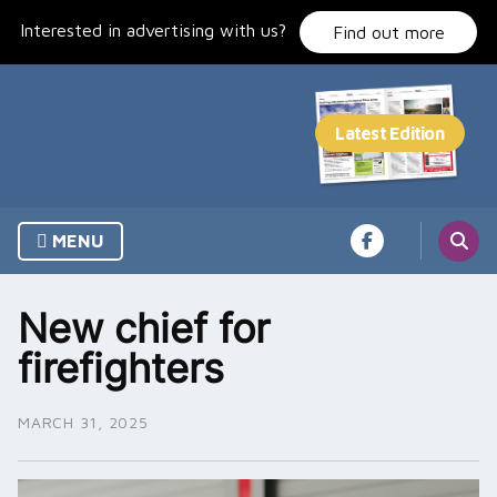
Skip
Interested in advertising with us?
to
Find out more
content
MENU
New chief for
firefighters
MARCH 31, 2025