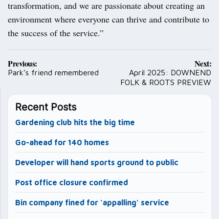
transformation, and we are passionate about creating an
environment where everyone can thrive and contribute to
the success of the service.”
Post
Previous:
Next:
navigation
Park’s friend remembered
April 2025: DOWNEND
FOLK & ROOTS PREVIEW
Recent Posts
Gardening club hits the big time
Go-ahead for 140 homes
Developer will hand sports ground to public
Post office closure confirmed
Bin company fined for ‘appalling’ service