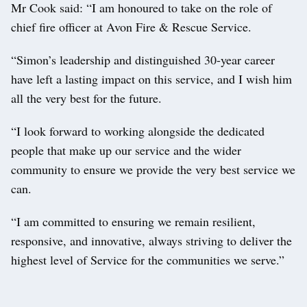
Mr Cook said: “I am honoured to take on the role of
chief fire officer at Avon Fire & Rescue Service.
“Simon’s leadership and distinguished 30-year career
have left a lasting impact on this service, and I wish him
all the very best for the future.
“I look forward to working alongside the dedicated
people that make up our service and the wider
community to ensure we provide the very best service we
can.
“I am committed to ensuring we remain resilient,
responsive, and innovative, always striving to deliver the
highest level of Service for the communities we serve.”