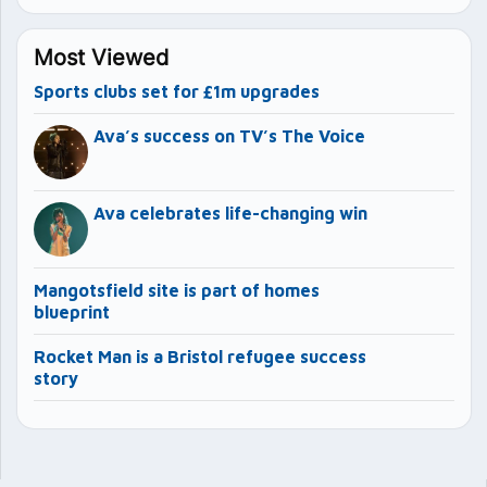
Most Viewed
Sports clubs set for £1m upgrades
Ava’s success on TV’s The Voice
Ava celebrates life-changing win
Mangotsfield site is part of homes
blueprint
Rocket Man is a Bristol refugee success
story