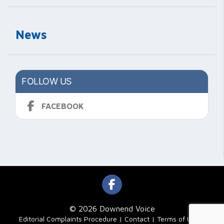
News
FOLLOW US
FACEBOOK
© 2026 Downend Voice
|
Editorial Complaints Procedure
Contact
Terms of Use