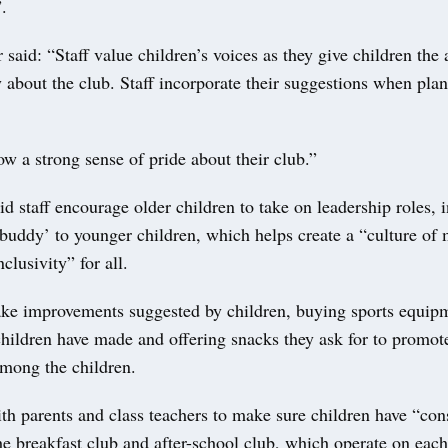
.
 said: “Staff value children’s voices as they give children th
y about the club. Staff incorporate their suggestions when pla
w a strong sense of pride about their club.”
id staff encourage older children to take on leadership roles, 
buddy’ to younger children, which helps create a “culture of 
clusivity” for all.
ke improvements suggested by children, buying sports equip
children have made and offering snacks they ask for to promot
mong the children.
th parents and class teachers to make sure children have “con
he breakfast club and after-school club, which operate on each