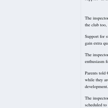
The inspector
the club too,
Support for s
gain extra qua
The inspector
enthusiasm fo
Parents told 
while they ar
development
The inspector
scheduled to 