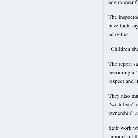
environment”
The inspector
have their sa
activities.
“Children sho
The report sa
becoming a ‘
respect and in
They also ma
“wish lists” 
ownership” a
Staff work wi
support” at t