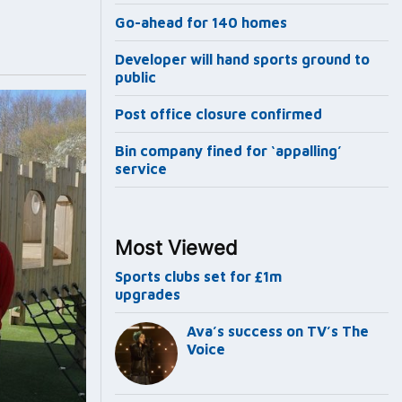
Go-ahead for 140 homes
Developer will hand sports ground to
public
Post office closure confirmed
Bin company fined for ‘appalling’
service
Most Viewed
Sports clubs set for £1m
upgrades
Ava’s success on TV’s The
Voice