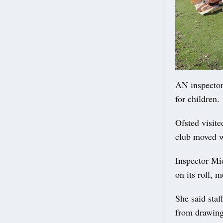
AN inspector
for children.
Ofsted visite
club moved w
Inspector Mic
on its roll, 
She said staff
from drawing 