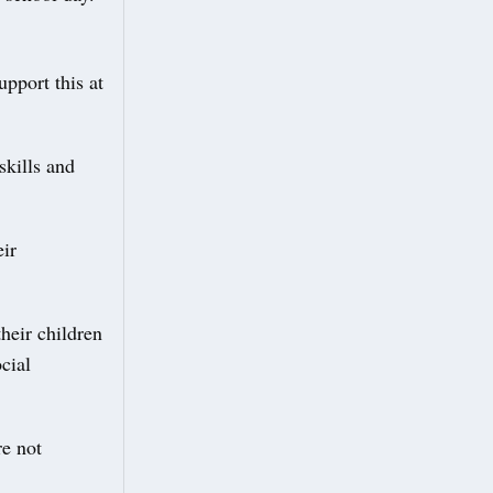
upport this at
skills and
eir
heir children
cial
re not