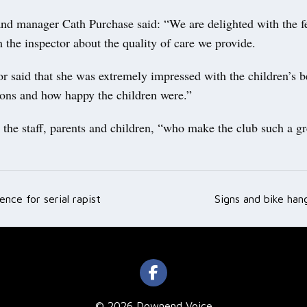
nd manager Cath Purchase said: “We are delighted with the 
 the inspector about the quality of care we provide.
r said that she was extremely impressed with the children’s b
tions and how happy the children were.”
the staff, parents and children, “who make the club such a gr
ence for serial rapist
Signs and bike han
ation
© 2026 Downend Voice