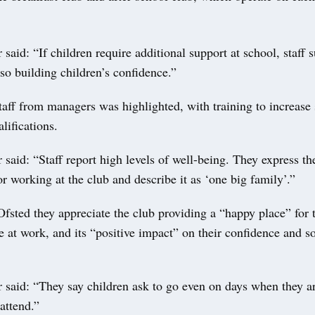
 said: “If children require additional support at school, staff s
 so building children’s confidence.”
taff from managers was highlighted, with training to increase 
lifications.
 said: “Staff report high levels of well-being. They express th
r working at the club and describe it as ‘one big family’.”
Ofsted they appreciate the club providing a “happy place” for t
e at work, and its “positive impact” on their confidence and so
.
 said: “They say children ask to go even on days when they a
attend.”