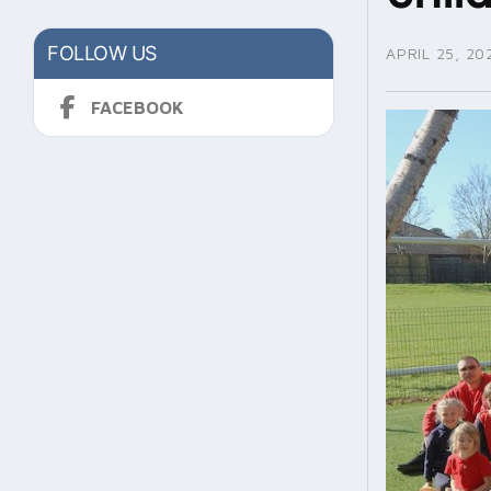
FOLLOW US
APRIL 25, 20
FACEBOOK