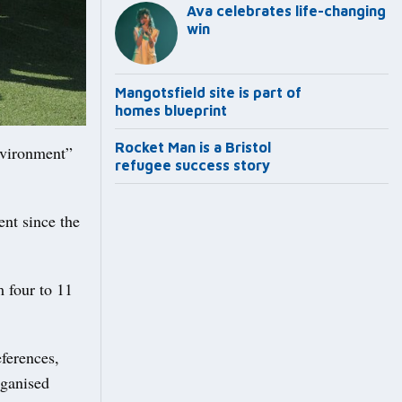
Ava celebrates life-changing
win
Mangotsfield site is part of
homes blueprint
Rocket Man is a Bristol
nvironment”
refugee success story
ent since the
m four to 11
eferences,
rganised