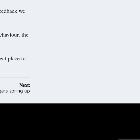
feedback we
ehaviour, the
eat place to
Next:
gars spring up