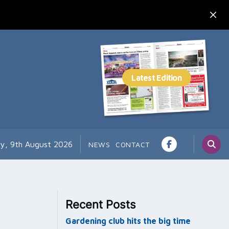
y, 9th August 2026
NEWS
CONTACT
Recent Posts
Gardening club hits the big time