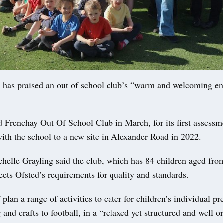
 has praised an out of school club’s “warm and welcoming e
d Frenchay Out Of School Club in March, for its first assessm
ith the school to a new site in Alexander Road in 2022.
helle Grayling said the club, which has 84 children aged fro
meets Ofsted’s requirements for quality and standards.
 plan a range of activities to cater for children’s individual pr
and crafts to football, in a “relaxed yet structured and well o