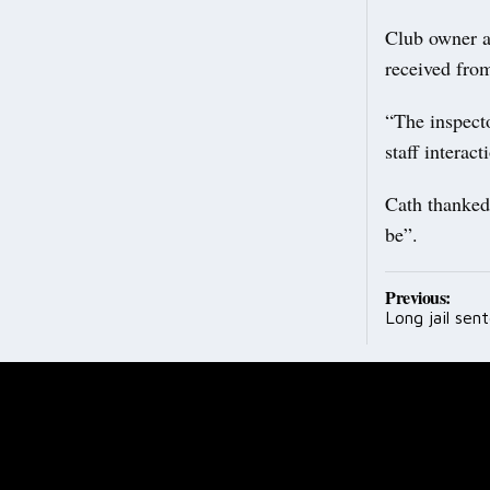
Club owner a
received from
“The inspecto
staff interac
Cath thanked 
be”.
Post
Previous:
Long jail sent
navig