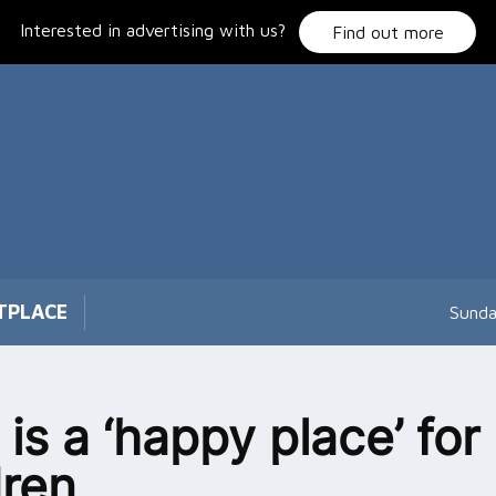
Interested in advertising with us?
Find out more
TPLACE
Sunda
 is a ‘happy place’ for
dren