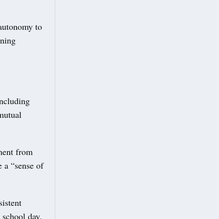
e autonomy to
nning
including
mutual
ment from
e a “sense of
sistent
 school day.