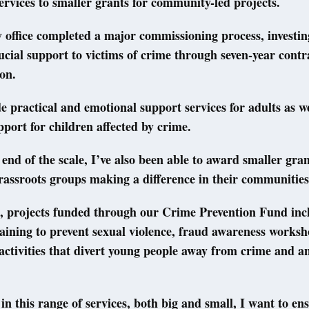
services to smaller grants for community-led projects.
 office completed a major commissioning process, investing
rucial support to victims of crime through seven-year cont
ion.
e practical and emotional support services for adults as we
upport for children affected by crime.
 end of the scale, I’ve also been able to award smaller gran
rassroots groups making a difference in their communities
, projects funded through our Crime Prevention Fund inc
aining to prevent sexual violence, fraud awareness worksh
activities that divert young people away from crime and an
 in this range of services, both big and small, I want to en