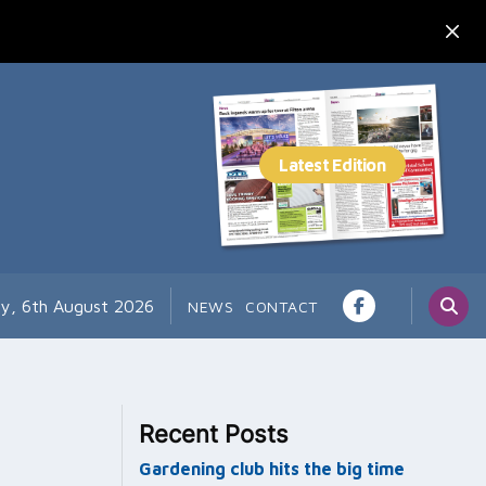
y, 6th August 2026
NEWS
CONTACT
Recent Posts
Gardening club hits the big time