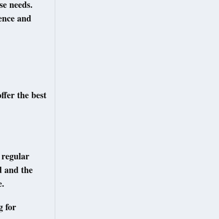
se needs.
ience and
ffer the best
 regular
d and the
e.
g for