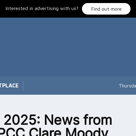
Interested in advertising with us?
Find out more
TPLACE
Thursda
 2025: News from
PCC Clare Moody