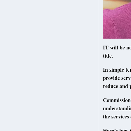
IT will be n
title.
In simple t
provide serv
reduce and 
Commissionin
understandin
the services
Here’s how i