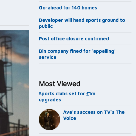
Go-ahead for 140 homes
Developer will hand sports ground to
public
Post office closure confirmed
Bin company fined for ‘appalling’
service
Most Viewed
Sports clubs set for £1m
upgrades
Ava’s success on TV’s The
Voice