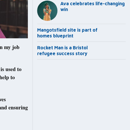
Ava celebrates life-changing
win
Mangotsfield site is part of
homes blueprint
in my job
Rocket Man is a Bristol
refugee success story
is used to
help to
ves
 and ensuring