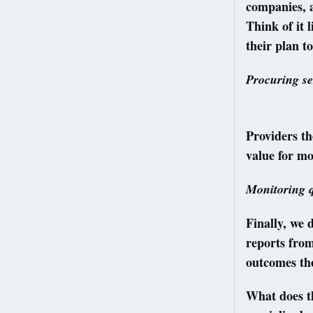
companies, a
Think of it 
their plan to
Procuring se
Providers th
value for mo
Monitoring q
Finally, we 
reports fro
outcomes the
What does th