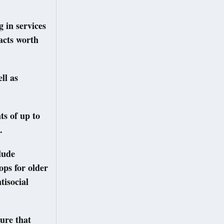
 in services
racts worth
ll as
ts of up to
.
lude
ops for older
tisocial
sure that