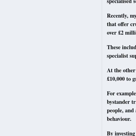
specialised 
Recently, my
that offer c
over £2 mill
These includ
specialist s
At the other
£10,000 to g
For example
bystander tr
people, and 
behaviour.
By investing