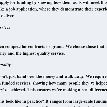
pply for funding by showing how their work will meet tho
like a job application, where they demonstrate their exper
 deliver.
rvices
en compete for contracts or grants. We choose those that o
ney and the highest quality service.
uality
don’t just hand over the money and walk away. We require
m funded services, showing how many people they’ve helpe
y’ve achieved. This ensures we’re making a real differenc
is look like in practice? It ranges from large-scale fundin