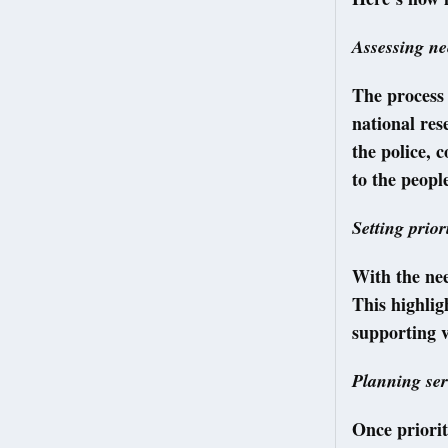
Assessing ne
The process 
national res
the police, 
to the peop
Setting prior
With the nee
This highlig
supporting v
Planning ser
Once prioriti