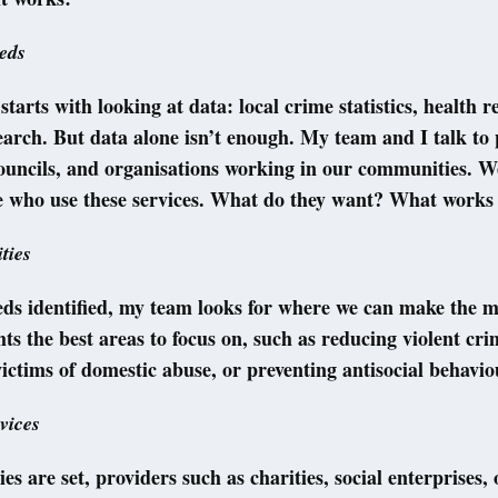
eds
starts with looking at data: local crime statistics, health r
earch. But data alone isn’t enough. My team and I talk to 
councils, and organisations working in our communities. We
le who use these services. What do they want? What works
ities
ds identified, my team looks for where we can make the m
hts the best areas to focus on, such as reducing violent cri
ictims of domestic abuse, or preventing antisocial behavio
vices
es are set, providers such as charities, social enterprises, 