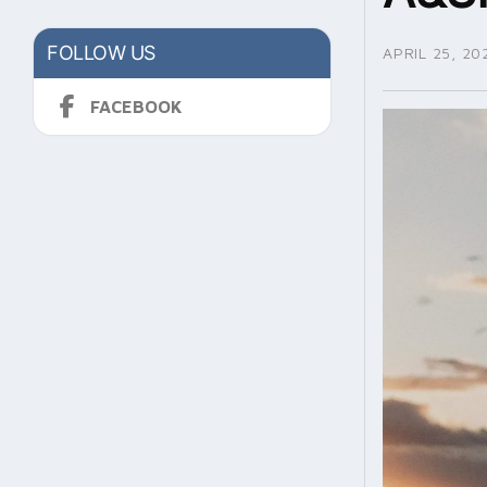
FOLLOW US
APRIL 25, 20
FACEBOOK