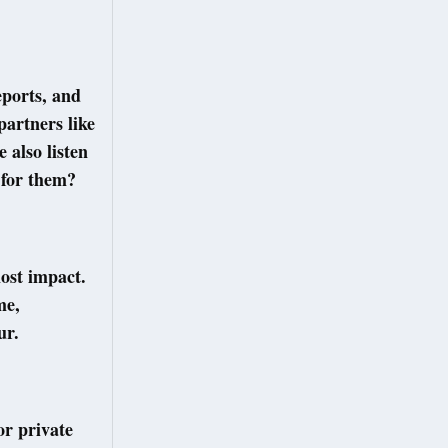
eports, and
partners like
 also listen
 for them?
ost impact.
me,
ur.
or private