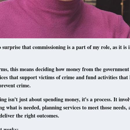
o surprise that commissioning is a part of my role, as it is 
erms, this means deciding how money from the government 
ices that support victims of crime and fund activities that 
prevent crime.
g isn’t just about spending money, it’s a process. It invol
g what is needed, planning services to meet those needs,
 deliver the right outcomes.
t works: