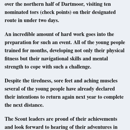
over the northern half of Dartmoor, visiting ten
nominated tors (check points) on their designated
route in under two days.
An incredible amount of hard work goes into the
preparation for such an event. All of the young people
trained for months, developing not only their physical
fitness but their navigational skills and mental
strength to cope with such a challenge.
Despite the tiredness, sore feet and aching muscles
several of the young people have already declared
their intentions to return again next year to complete
the next distance.
The Scout leaders are proud of their achievements
and look forward to hearing of their adventures in