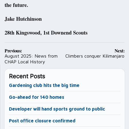
the future.
Jake Hutchinson
28th Kingswood, 1st Downend Scouts
Post
Previous:
Next:
navigation
August 2025: News from
Climbers conquer Kilimanjaro
CHAP Local History
Recent Posts
Gardening club hits the big time
Go-ahead for 140 homes
Developer will hand sports ground to public
Post office closure confirmed