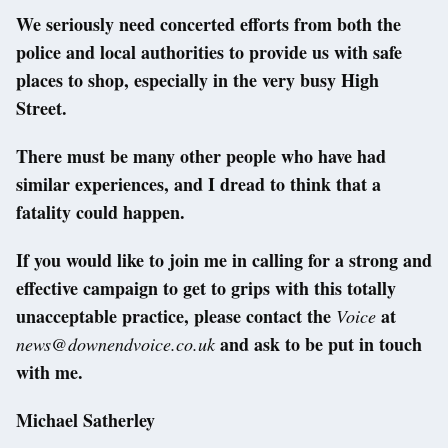
We seriously need concerted efforts from both the
police and local authorities to provide us with safe
places to shop, especially in the very busy High
Street.
There must be many other people who have had
similar experiences, and I dread to think that a
fatality could happen.
If you would like to join me in calling for a strong and
effective campaign to get to grips with this totally
unacceptable practice, please contact the
at
Voice
and ask to be put in touch
news@downendvoice.co.uk
with me.
Michael Satherley