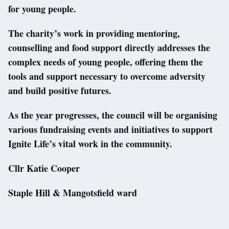
for young people.
The charity’s work in providing mentoring,
counselling and food support directly addresses the
complex needs of young people, offering them the
tools and support necessary to overcome adversity
and build positive futures.
As the year progresses, the council will be organising
various fundraising events and initiatives to support
Ignite Life’s vital work in the community.
Cllr Katie Cooper
Staple Hill & Mangotsfield ward