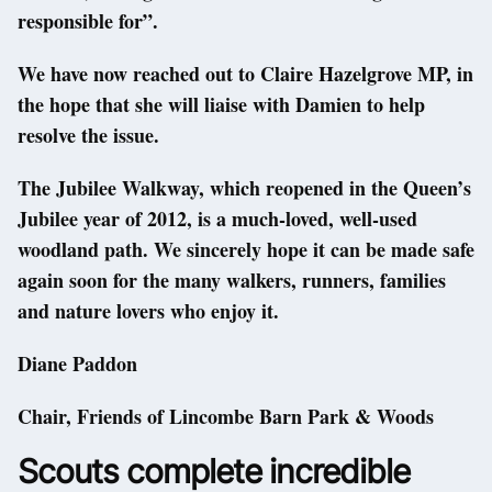
responsible for”.
We have now reached out to Claire Hazelgrove MP, in
the hope that she will liaise with Damien to help
resolve the issue.
The Jubilee Walkway, which reopened in the Queen’s
Jubilee year of 2012, is a much-loved, well-used
woodland path. We sincerely hope it can be made safe
again soon for the many walkers, runners, families
and nature lovers who enjoy it.
Diane Paddon
Chair, Friends of Lincombe Barn Park & Woods
Scouts complete incredible