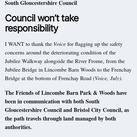
South Gloucestershire Council
Council won’t take
responsibility
I WANT to thank the
Voice
for flagging up the safety
concerns around the deteriorating condition of the
Jubilee Walkway alongside the River Frome, from the
Jubilee Bridge in Lincombe Barn Woods to the Frenchay
Bridge at the bottom of Frenchay Road
(Voice, July).
The Friends of Lincombe Barn Park & Woods have
been in communication with both South
Gloucestershire Council and Bristol City Council, as
the path travels through land managed by both
authorities.