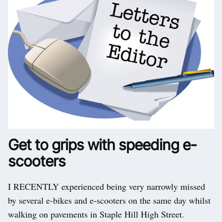
Get to grips with speeding e-
scooters
I RECENTLY experienced being very narrowly missed
by several e-bikes and e-scooters on the same day whilst
walking on pavements in Staple Hill High Street.