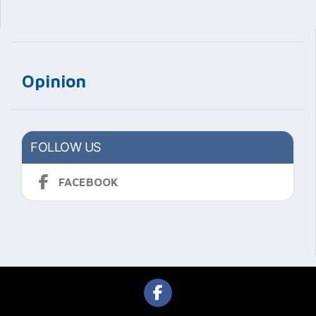
Opinion
FOLLOW US
FACEBOOK