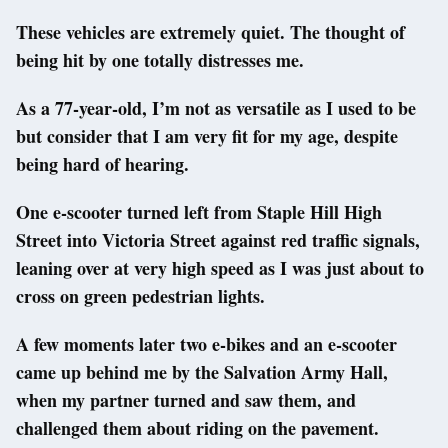
These vehicles are extremely quiet. The thought of
being hit by one totally distresses me.
As a 77-year-old, I’m not as versatile as I used to be
but consider that I am very fit for my age, despite
being hard of hearing.
One e-scooter turned left from Staple Hill High
Street into Victoria Street against red traffic signals,
leaning over at very high speed as I was just about to
cross on green pedestrian lights.
A few moments later two e-bikes and an e-scooter
came up behind me by the Salvation Army Hall,
when my partner turned and saw them, and
challenged them about riding on the pavement.