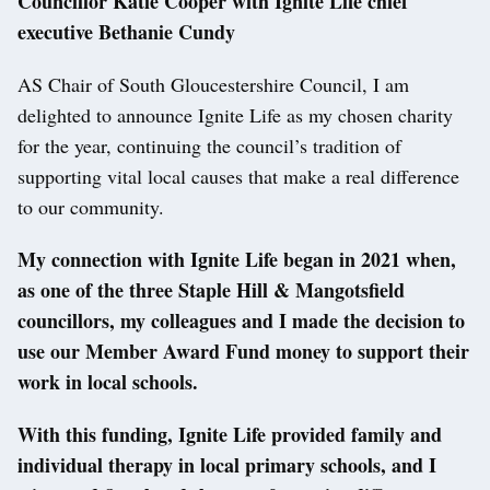
Councillor Katie Cooper with Ignite Life chief
executive Bethanie Cundy
AS Chair of South Gloucestershire Council, I am
delighted to announce Ignite Life as my chosen charity
for the year, continuing the council’s tradition of
supporting vital local causes that make a real difference
to our community.
My connection with Ignite Life began in 2021 when,
as one of the three Staple Hill & Mangotsfield
councillors, my colleagues and I made the decision to
use our Member Award Fund money to support their
work in local schools.
With this funding, Ignite Life provided family and
individual therapy in local primary schools, and I