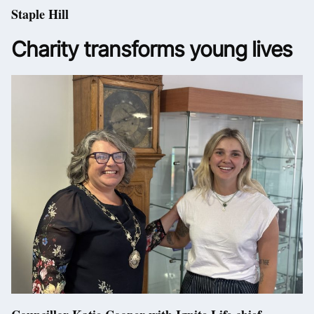
Staple Hill
Charity transforms young lives