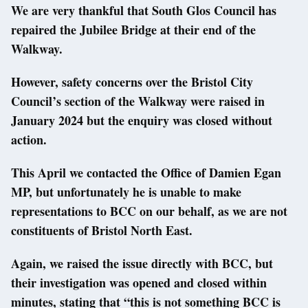
We are very thankful that South Glos Council has
repaired the Jubilee Bridge at their end of the
Walkway.
However, safety concerns over the Bristol City
Council’s section of the Walkway were raised in
January 2024 but the enquiry was closed without
action.
This April we contacted the Office of Damien Egan
MP, but unfortunately he is unable to make
representations to BCC on our behalf, as we are not
constituents of Bristol North East.
Again, we raised the issue directly with BCC, but
their investigation was opened and closed within
minutes, stating that “this is not something BCC is