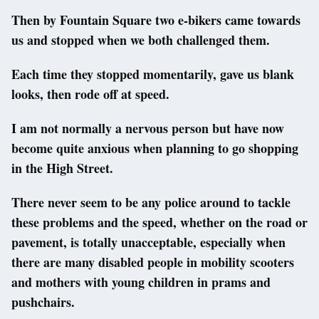
Then by Fountain Square two e-bikers came towards
us and stopped when we both challenged them.
Each time they stopped momentarily, gave us blank
looks, then rode off at speed.
I am not normally a nervous person but have now
become quite anxious when planning to go shopping
in the High Street.
There never seem to be any police around to tackle
these problems and the speed, whether on the road or
pavement, is totally unacceptable, especially when
there are many disabled people in mobility scooters
and mothers with young children in prams and
pushchairs.