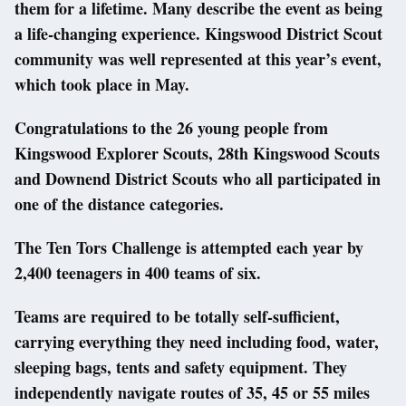
them for a lifetime. Many describe the event as being
a life-changing experience. Kingswood District Scout
community was well represented at this year’s event,
which took place in May.
Congratulations to the 26 young people from
Kingswood Explorer Scouts, 28th Kingswood Scouts
and Downend District Scouts who all participated in
one of the distance categories.
The Ten Tors Challenge is attempted each year by
2,400 teenagers in 400 teams of six.
Teams are required to be totally self-sufficient,
carrying everything they need including food, water,
sleeping bags, tents and safety equipment. They
independently navigate routes of 35, 45 or 55 miles