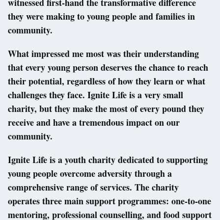
witnessed first-hand the transformative difference
they were making to young people and families in
community.
What impressed me most was their understanding
that every young person deserves the chance to reach
their potential, regardless of how they learn or what
challenges they face. Ignite Life is a very small
charity, but they make the most of every pound they
receive and have a tremendous impact on our
community.
Ignite Life is a youth charity dedicated to supporting
young people overcome adversity through a
comprehensive range of services. The charity
operates three main support programmes: one-to-one
mentoring, professional counselling, and food support