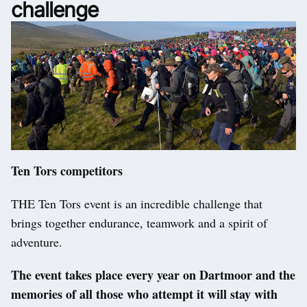
challenge
Ten Tors competitors
THE Ten Tors event is an incredible challenge that
brings together endurance, teamwork and a spirit of
adventure.
The event takes place every year on Dartmoor and the
memories of all those who attempt it will stay with