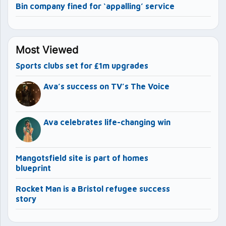
Bin company fined for ‘appalling’ service
Most Viewed
Sports clubs set for £1m upgrades
Ava’s success on TV’s The Voice
Ava celebrates life-changing win
Mangotsfield site is part of homes
blueprint
Rocket Man is a Bristol refugee success
story