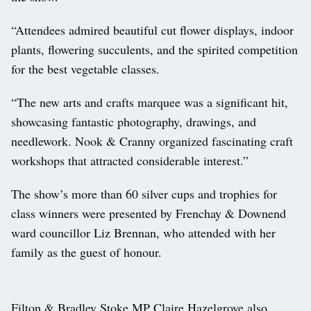
“Attendees admired beautiful cut flower displays, indoor
plants, flowering succulents, and the spirited competition
for the best vegetable classes.
“The new arts and crafts marquee was a significant hit,
showcasing fantastic photography, drawings, and
needlework. Nook & Cranny organized fascinating craft
workshops that attracted considerable interest.”
The show’s more than 60 silver cups and trophies for
class winners were presented by Frenchay & Downend
ward councillor Liz Brennan, who attended with her
family as the guest of honour.
Filton & Bradley Stoke MP Claire Hazelgrove also