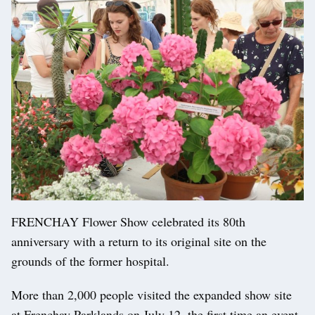
FRENCHAY Flower Show celebrated its 80th
anniversary with a return to its original site on the
grounds of the former hospital.
More than 2,000 people visited the expanded show site
at Frenchay Parklands on July 12, the first time an event