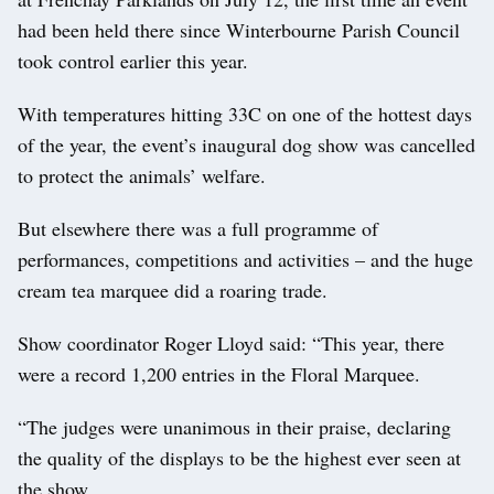
had been held there since Winterbourne Parish Council
took control earlier this year.
With temperatures hitting 33C on one of the hottest days
of the year, the event’s inaugural dog show was cancelled
to protect the animals’ welfare.
But elsewhere there was a full programme of
performances, competitions and activities – and the huge
cream tea marquee did a roaring trade.
Show coordinator Roger Lloyd said: “This year, there
were a record 1,200 entries in the Floral Marquee.
“The judges were unanimous in their praise, declaring
the quality of the displays to be the highest ever seen at
the show.