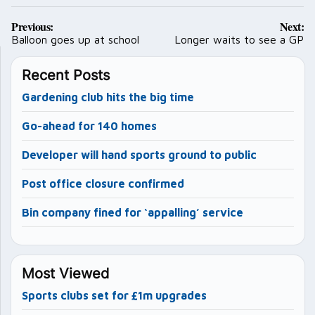
Post
Previous:
Next:
navigation
Balloon goes up at school
Longer waits to see a GP
Recent Posts
Gardening club hits the big time
Go-ahead for 140 homes
Developer will hand sports ground to public
Post office closure confirmed
Bin company fined for ‘appalling’ service
Most Viewed
Sports clubs set for £1m upgrades