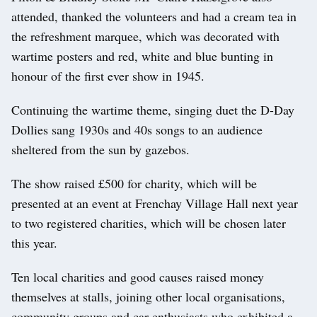
attended, thanked the volunteers and had a cream tea in
the refreshment marquee, which was decorated with
wartime posters and red, white and blue bunting in
honour of the first ever show in 1945.
Continuing the wartime theme, singing duet the D-Day
Dollies sang 1930s and 40s songs to an audience
sheltered from the sun by gazebos.
The show raised £500 for charity, which will be
presented at an event at Frenchay Village Hall next year
to two registered charities, which will be chosen later
this year.
Ten local charities and good causes raised money
themselves at stalls, joining other local organisations,
community groups and car enthusiasts who exhibited a