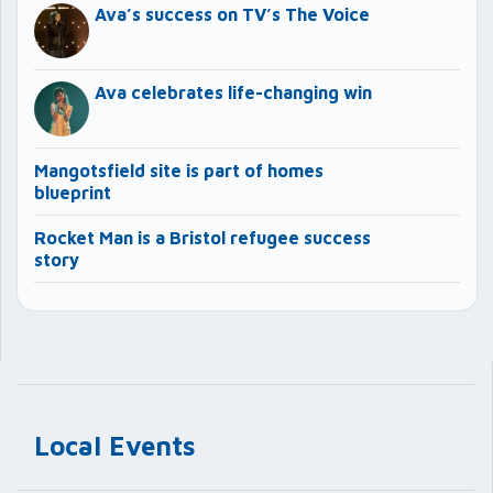
Ava’s success on TV’s The Voice
Ava celebrates life-changing win
Mangotsfield site is part of homes
blueprint
Rocket Man is a Bristol refugee success
story
Local Events