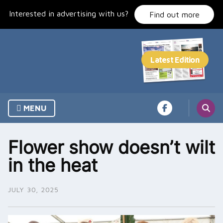
Skip
Interested in advertising with us?
to
Find out more
content
MENU
Flower show doesn’t wilt
in the heat
JULY 30, 2025