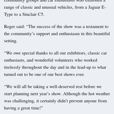
range of classic and unusual vehicles, from a Jaguar E-
Type to a Sinclair C5.
Roger said: “The success of the show was a testament to
the community’s support and enthusiasm in this beautiful
setting.
“We owe special thanks to all our exhibitors, classic car
enthusiasts, and wonderful volunteers who worked
tirelessly throughout the day and in the lead-up to what
turned out to be one of our best shows ever.
“We will all be taking a well-deserved rest before we
start planning next year’s show. Although the hot weather
was challenging, it certainly didn’t prevent anyone from
having a great time!”