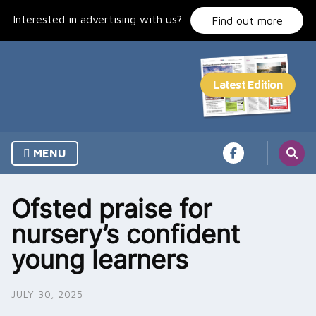
Skip
Interested in advertising with us?
to
Find out more
content
MENU
Ofsted praise for
nursery’s confident
young learners
JULY 30, 2025