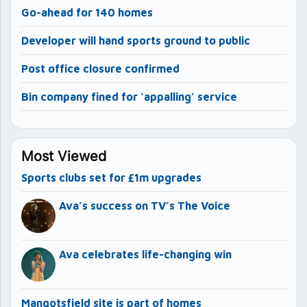
Go-ahead for 140 homes
Developer will hand sports ground to public
Post office closure confirmed
Bin company fined for ‘appalling’ service
Most Viewed
Sports clubs set for £1m upgrades
Ava’s success on TV’s The Voice
Ava celebrates life-changing win
Mangotsfield site is part of homes