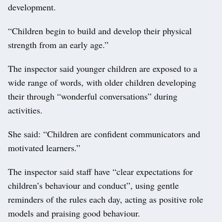
development.
“Children begin to build and develop their physical
strength from an early age.”
The inspector said younger children are exposed to a
wide range of words, with older children developing
their through “wonderful conversations” during
activities.
She said: “Children are confident communicators and
motivated learners.”
The inspector said staff have “clear expectations for
children’s behaviour and conduct”, using gentle
reminders of the rules each day, acting as positive role
models and praising good behaviour.