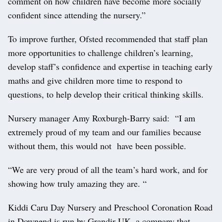
comment on how children have become more socially
confident since attending the nursery.”
To improve further, Ofsted recommended that staff plan
more opportunities to challenge children’s learning,
develop staff’s confidence and expertise in teaching early
maths and give children more time to respond to
questions, to help develop their critical thinking skills.
Nursery manager Amy Roxburgh-Barry said: “I am
extremely proud of my team and our families because
without them, this would not have been possible.
“We are very proud of all the team’s hard work, and for
showing how truly amazing they are. “
Kiddi Caru Day Nursery and Preschool Coronation Road
in Downend is run by Grandir UK, a company that