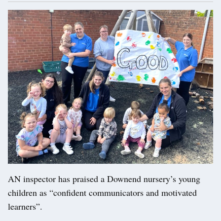
AN inspector has praised a Downend nursery’s young
children as “confident communicators and motivated
learners”.