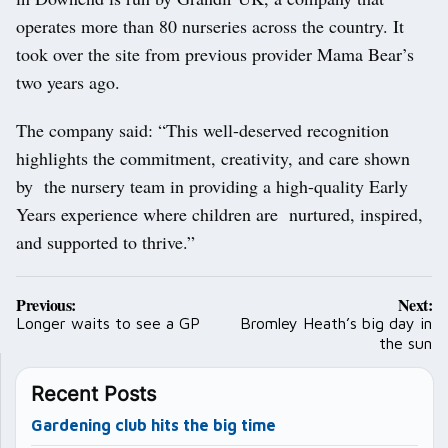
operates more than 80 nurseries across the country. It
took over the site from previous provider Mama Bear’s
two years ago.
The company said: “This well-deserved recognition
highlights the commitment, creativity, and care shown
by the nursery team in providing a high-quality Early
Years experience where children are nurtured, inspired,
and supported to thrive.”
Post
Previous:
Next:
navigation
Longer waits to see a GP
Bromley Heath’s big day in
the sun
Recent Posts
Gardening club hits the big time