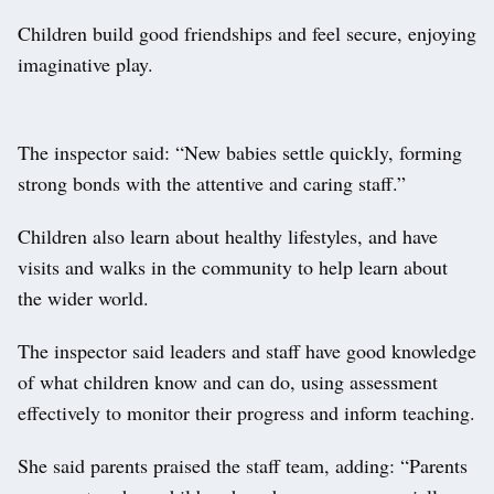
Children build good friendships and feel secure, enjoying
imaginative play.
The inspector said: “New babies settle quickly, forming
strong bonds with the attentive and caring staff.”
Children also learn about healthy lifestyles, and have
visits and walks in the community to help learn about
the wider world.
The inspector said leaders and staff have good knowledge
of what children know and can do, using assessment
effectively to monitor their progress and inform teaching.
She said parents praised the staff team, adding: “Parents