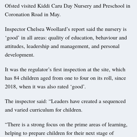
Ofsted visited Kiddi Caru Day Nursery and Preschool in
Coronation Road in May.
Inspector Chelsea Woollard’s report said the nursery is
‘good’ in all areas: quality of education, behaviour and
attitudes, leadership and management, and personal
development.
It was the regulator’s first inspection at the site, which
has 84 children aged from one to four on its roll, since
2018, when it was also rated ‘good’.
The inspector said: “Leaders have created a sequenced
and varied curriculum for children.
“There is a strong focus on the prime areas of learning,
helping to prepare children for their next stage of