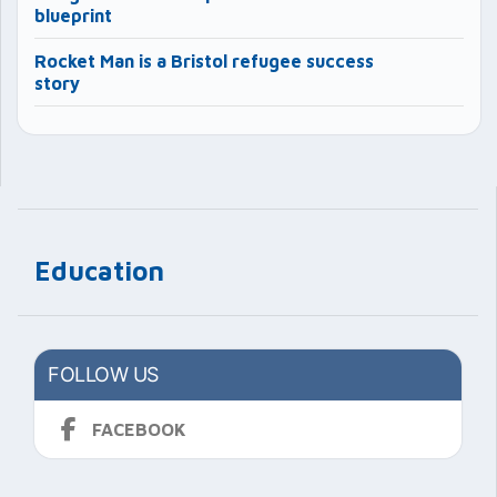
blueprint
Rocket Man is a Bristol refugee success
story
Education
FOLLOW US
FACEBOOK