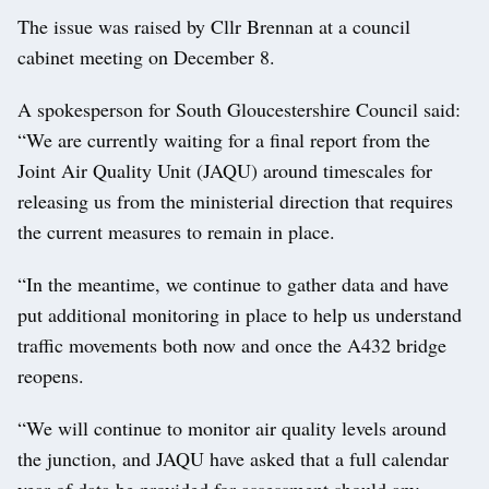
The issue was raised by Cllr Brennan at a council
cabinet meeting on December 8.
A spokesperson for South Gloucestershire Council said:
“We are currently waiting for a final report from the
Joint Air Quality Unit (JAQU) around timescales for
releasing us from the ministerial direction that requires
the current measures to remain in place.
“In the meantime, we continue to gather data and have
put additional monitoring in place to help us understand
traffic movements both now and once the A432 bridge
reopens.
“We will continue to monitor air quality levels around
the junction, and JAQU have asked that a full calendar