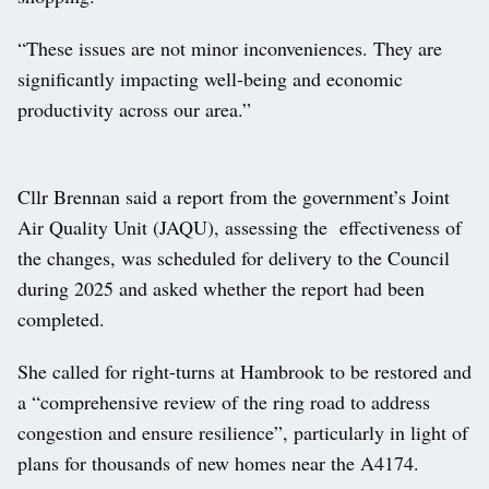
“These issues are not minor inconveniences. They are
significantly impacting well-being and economic
productivity across our area.”
Cllr Brennan said a report from the government’s Joint
Air Quality Unit (JAQU), assessing the effectiveness of
the changes, was scheduled for delivery to the Council
during 2025 and asked whether the report had been
completed.
She called for right-turns at Hambrook to be restored and
a “comprehensive review of the ring road to address
congestion and ensure resilience”, particularly in light of
plans for thousands of new homes near the A4174.