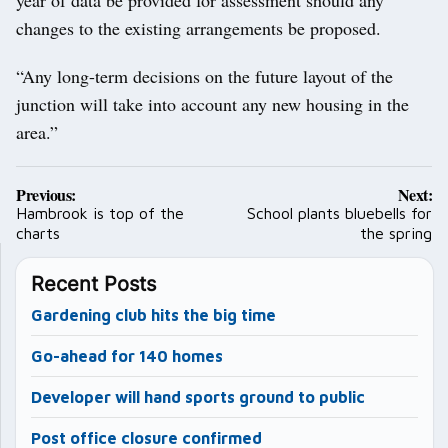
year of data be provided for assessment should any
changes to the existing arrangements be proposed.
“Any long-term decisions on the future layout of the
junction will take into account any new housing in the
area.”
Post
Previous:
Next:
navigation
Hambrook is top of the
School plants bluebells for
charts
the spring
Recent Posts
Gardening club hits the big time
Go-ahead for 140 homes
Developer will hand sports ground to public
Post office closure confirmed