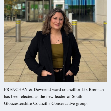
FRENCHAY & Downend ward councillor Liz Brennan
has been elected as the new leader of South
Gloucestershire Council’s Conservative group.