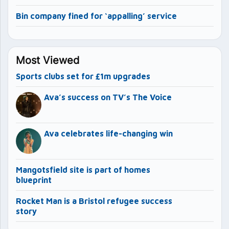
Bin company fined for ‘appalling’ service
Most Viewed
Sports clubs set for £1m upgrades
Ava’s success on TV’s The Voice
Ava celebrates life-changing win
Mangotsfield site is part of homes
blueprint
Rocket Man is a Bristol refugee success
story