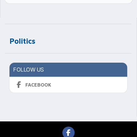
Politics
FOLLOW US
FACEBOOK