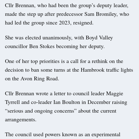
Cllr Brennan, who had been the group’s deputy leader,
made the step up after predecessor Sam Bromiley, who
had led the group since 2023, resigned.
She was elected unanimously, with Boyd Valley
councillor Ben Stokes becoming her deputy.
One of her top priorities is a call for a rethink on the
decision to ban some turns at the Hambrook traffic lights
on the Avon Ring Road.
Cllr Brennan wrote a letter to council leader Maggie
Tyrrell and co-leader Ian Boulton in December raising
“serious and ongoing concerns” about the current
arrangements.
The council used powers known as an experimental