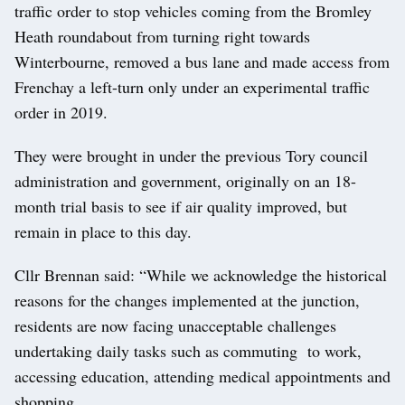
traffic order to stop vehicles coming from the Bromley
Heath roundabout from turning right towards
Winterbourne, removed a bus lane and made access from
Frenchay a left-turn only under an experimental traffic
order in 2019.
They were brought in under the previous Tory council
administration and government, originally on an 18-
month trial basis to see if air quality improved, but
remain in place to this day.
Cllr Brennan said: “While we acknowledge the historical
reasons for the changes implemented at the junction,
residents are now facing unacceptable challenges
undertaking daily tasks such as commuting to work,
accessing education, attending medical appointments and
shopping.