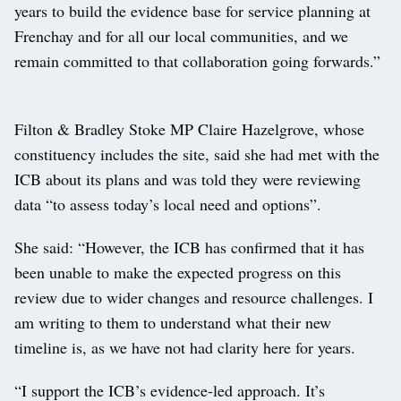
years to build the evidence base for service planning at
Frenchay and for all our local communities, and we
remain committed to that collaboration going forwards.”
Filton & Bradley Stoke MP Claire Hazelgrove, whose
constituency includes the site, said she had met with the
ICB about its plans and was told they were reviewing
data “to assess today’s local need and options”.
She said: “However, the ICB has confirmed that it has
been unable to make the expected progress on this
review due to wider changes and resource challenges. I
am writing to them to understand what their new
timeline is, as we have not had clarity here for years.
“I support the ICB’s evidence-led approach. It’s