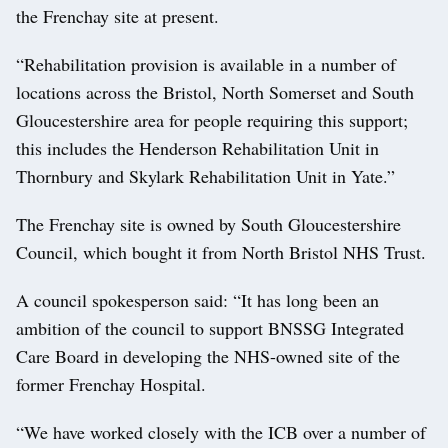
the Frenchay site at present.
“Rehabilitation provision is available in a number of
locations across the Bristol, North Somerset and South
Gloucestershire area for people requiring this support;
this includes the Henderson Rehabilitation Unit in
Thornbury and Skylark Rehabilitation Unit in Yate.”
The Frenchay site is owned by South Gloucestershire
Council, which bought it from North Bristol NHS Trust.
A council spokesperson said: “It has long been an
ambition of the council to support BNSSG Integrated
Care Board in developing the NHS-owned site of the
former Frenchay Hospital.
“We have worked closely with the ICB over a number of