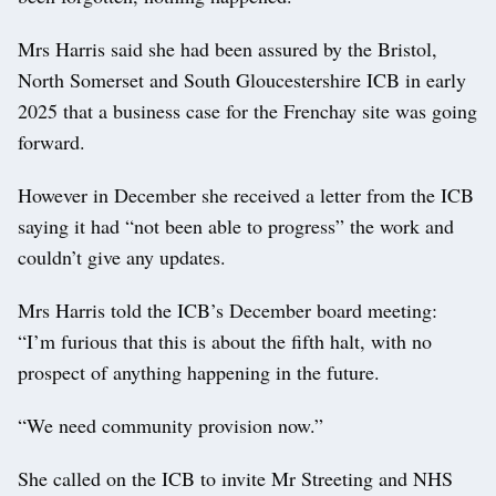
Mrs Harris said she had been assured by the Bristol,
North Somerset and South Gloucestershire ICB in early
2025 that a business case for the Frenchay site was going
forward.
However in December she received a letter from the ICB
saying it had “not been able to progress” the work and
couldn’t give any updates.
Mrs Harris told the ICB’s December board meeting:
“I’m furious that this is about the fifth halt, with no
prospect of anything happening in the future.
“We need community provision now.”
She called on the ICB to invite Mr Streeting and NHS