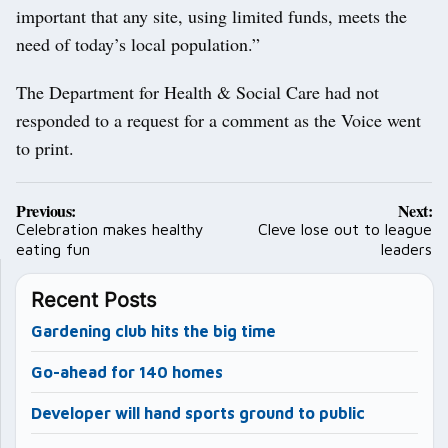
important that any site, using limited funds, meets the
need of today’s local population.”
The Department for Health & Social Care had not
responded to a request for a comment as the Voice went
to print.
Post
Previous:
Next:
navigation
Celebration makes healthy
Cleve lose out to league
eating fun
leaders
Recent Posts
Gardening club hits the big time
Go-ahead for 140 homes
Developer will hand sports ground to public