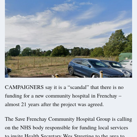
CAMPAIGNERS say it is a “scandal” that there is no
funding for a new community hospital in Frenchay –
almost 21 years after the project was agreed.
The Save Frenchay Community Hospital Group is calling
on the NHS body responsible for funding local services
to invite Health Secretary Wes Streeting to the area to