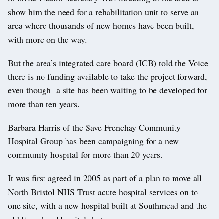
show him the need for a rehabilitation unit to serve an
area where thousands of new homes have been built,
with more on the way.
But the area’s integrated care board (ICB) told the Voice
there is no funding available to take the project forward,
even though a site has been waiting to be developed for
more than ten years.
Barbara Harris of the Save Frenchay Community
Hospital Group has been campaigning for a new
community hospital for more than 20 years.
It was first agreed in 2005 as part of a plan to move all
North Bristol NHS Trust acute hospital services on to
one site, with a new hospital built at Southmead and the
old Frenchay Hospital shut.