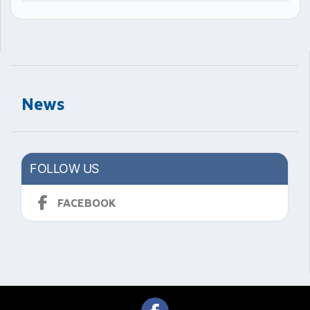
News
FOLLOW US
FACEBOOK