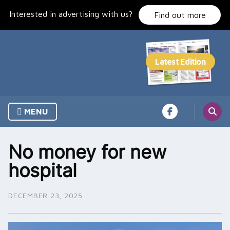
Skip
Interested in advertising with us?
to
Find out more
content
MENU
No money for new
hospital
DECEMBER 23, 2025