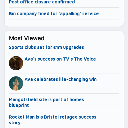
Post office closure confirmed
Bin company fined for ‘appalling’ service
Most Viewed
Sports clubs set for £1m upgrades
Ava’s success on TV’s The Voice
Ava celebrates life-changing win
Mangotsfield site is part of homes
blueprint
Rocket Man is a Bristol refugee success
story