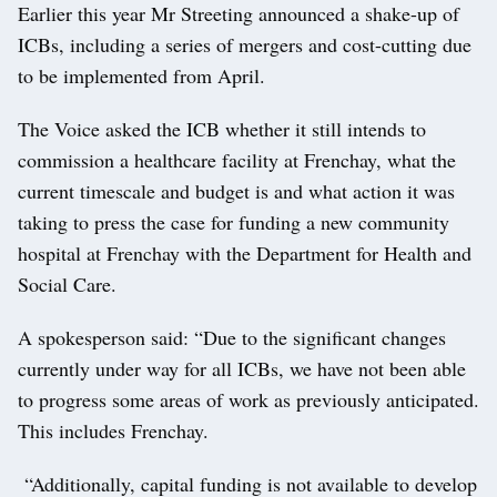
Earlier this year Mr Streeting announced a shake-up of
ICBs, including a series of mergers and cost-cutting due
to be implemented from April.
The Voice asked the ICB whether it still intends to
commission a healthcare facility at Frenchay, what the
current timescale and budget is and what action it was
taking to press the case for funding a new community
hospital at Frenchay with the Department for Health and
Social Care.
A spokesperson said: “Due to the significant changes
currently under way for all ICBs, we have not been able
to progress some areas of work as previously anticipated.
This includes Frenchay.
“Additionally, capital funding is not available to develop