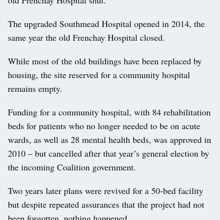
The upgraded Southmead Hospital opened in 2014, the
same year the old Frenchay Hospital closed.
While most of the old buildings have been replaced by
housing, the site reserved for a community hospital
remains empty.
Funding for a community hospital, with 84 rehabilitation
beds for patients who no longer needed to be on acute
wards, as well as 28 mental health beds, was approved in
2010 – but cancelled after that year’s general election by
the incoming Coalition government.
Two years later plans were revived for a 50-bed facility
but despite repeated assurances that the project had not
been forgotten, nothing happened.