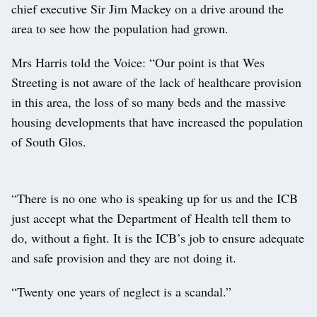
chief executive Sir Jim Mackey on a drive around the
area to see how the population had grown.
Mrs Harris told the Voice: “Our point is that Wes
Streeting is not aware of the lack of healthcare provision
in this area, the loss of so many beds and the massive
housing developments that have increased the population
of South Glos.
“There is no one who is speaking up for us and the ICB
just accept what the Department of Health tell them to
do, without a fight. It is the ICB’s job to ensure adequate
and safe provision and they are not doing it.
“Twenty one years of neglect is a scandal.”