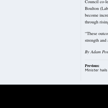
Council co-l
Boulton (Lab
become incre
through risi
“These outco
strength and
By Adam Pos
Post
Previous:
Minister hail
navig