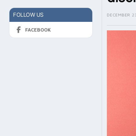
FOLLOW US
DECEMBER 23
FACEBOOK