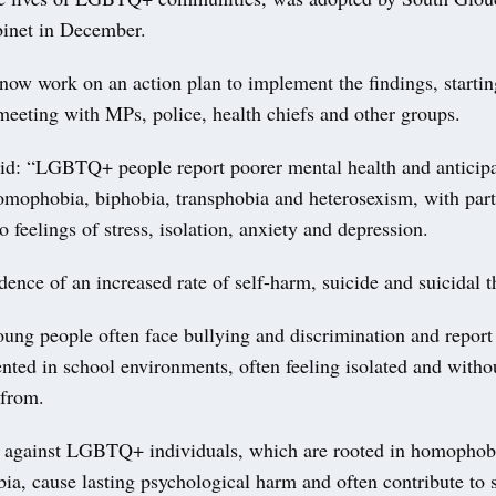
binet in December.
 now work on an action plan to implement the findings, starti
meeting with MPs, police, health chiefs and other groups.
aid: “LGBTQ+ people report poorer mental health and anticipa
omophobia, biphobia, transphobia and heterosexism, with part
to feelings of stress, isolation, anxiety and depression.
dence of an increased rate of self-harm, suicide and suicidal 
g people often face bullying and discrimination and report 
nted in school environments, often feeling isolated and with
 from.
 against LGBTQ+ individuals, which are rooted in homophobi
ia, cause lasting psychological harm and often contribute to 