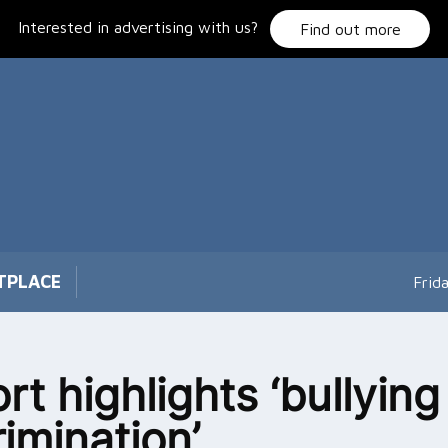
Interested in advertising with us?
Find out more
TPLACE
Frid
rt highlights ‘bullyin
rimination’