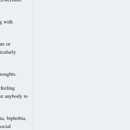
ng with
te or
icularly
thoughts.
feeling
out anybody to
a, biphobia,
social