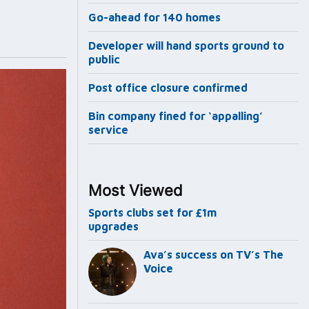
Go-ahead for 140 homes
Developer will hand sports ground to
public
Post office closure confirmed
Bin company fined for ‘appalling’
service
Most Viewed
Sports clubs set for £1m
upgrades
Ava’s success on TV’s The
Voice