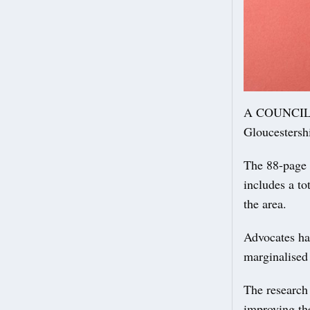
A COUNCIL re
Gloucestershi
The 88-page s
includes a t
the area.
Advocates hai
marginalised 
The research
improving th