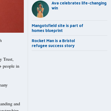
Ava celebrates life-changing
win
Mangotsfield site is part of
homes blueprint
h
Rocket Man is a Bristol
refugee success story
y Trust,
+ people in
 many
tanding and
estershire