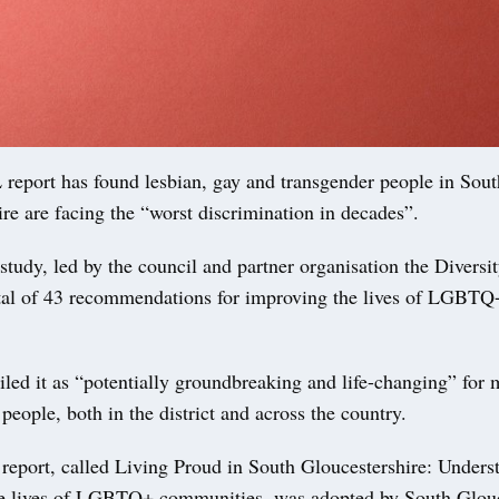
port has found lesbian, gay and transgender people in Sout
re are facing the “worst discrimination in decades”.
tudy, led by the council and partner organisation the Diversit
otal of 43 recommendations for improving the lives of LGBTQ
led it as “potentially groundbreaking and life-changing” for
people, both in the district and across the country.
 report, called Living Proud in South Gloucestershire: Unders
e lives of LGBTQ+ communities, was adopted by South Glouc