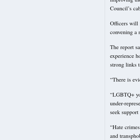
Council’s ca
Officers will
convening a 
The report s
experience h
strong links 
“There is evi
“LGBTQ+ youn
under-represe
seek support
“Hate crimes
and transphob