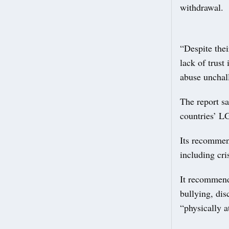
withdrawal.
“Despite thei
lack of trust
abuse unchal
The report sa
countries’ L
Its recommend
including cr
It recommend
bullying, dis
“physically a