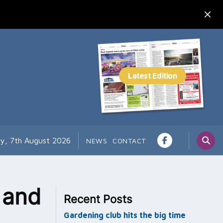
ay, 7th August 2026
NEWS
CONTACT
g and
Recent Posts
Gardening club hits the big time