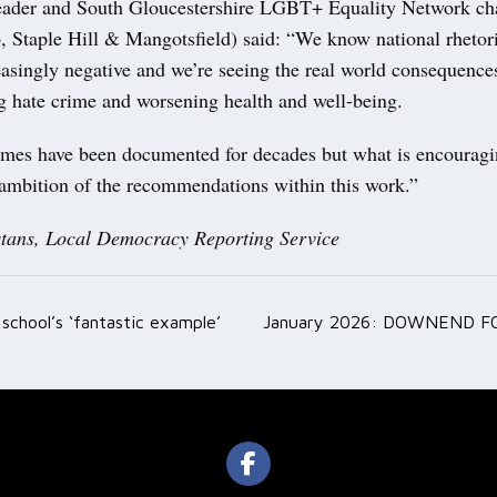
eader and South Gloucestershire LGBT+ Equality Network cha
, Staple Hill & Mangotsfield) said: “We know national rhetor
asingly negative and we’re seeing the real world consequences
ng hate crime and worsening health and well-being.
mes have been documented for decades but what is encouragin
 ambition of the recommendations within this work.”
tans, Local Democracy Reporting Service
s school’s ‘fantastic example’
January 2026: DOWNEND F
ation