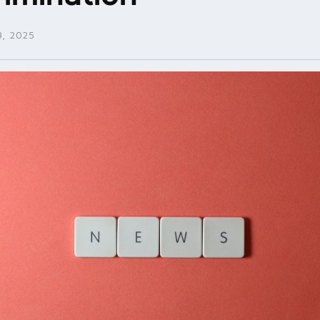
, 2025