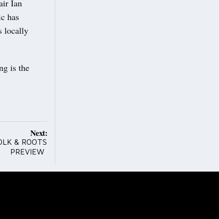
ir Ian
ic has
 locally
g is the
Next:
OLK & ROOTS
PREVIEW