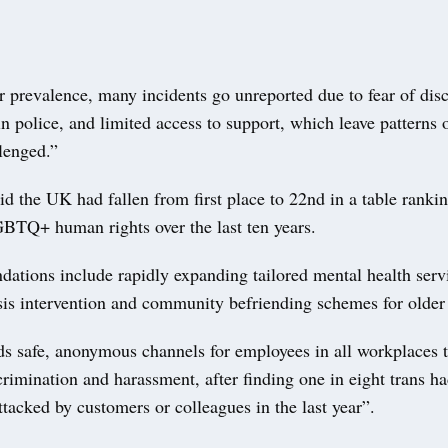
r prevalence, many incidents go unreported due to fear of dis
 in police, and limited access to support, which leave patterns 
lenged.”
id the UK had fallen from first place to 22nd in a table rank
GBTQ+ human rights over the last ten years.
ations include rapidly expanding tailored mental health serv
isis intervention and community befriending schemes for older
s safe, anonymous channels for employees in all workplaces t
crimination and harassment, after finding one in eight trans h
ttacked by customers or colleagues in the last year”.