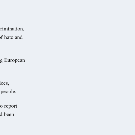
crimination,
of hate and
ing European
ices,
 people.
o report
ad been