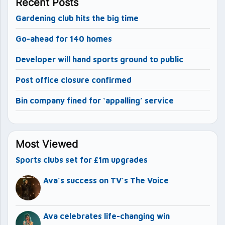
Recent Posts
Gardening club hits the big time
Go-ahead for 140 homes
Developer will hand sports ground to public
Post office closure confirmed
Bin company fined for ‘appalling’ service
Most Viewed
Sports clubs set for £1m upgrades
Ava’s success on TV’s The Voice
Ava celebrates life-changing win