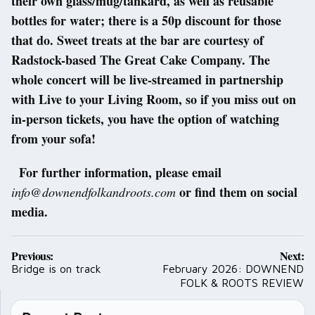
their own glass/mug/tankard, as well as reusable
bottles for water; there is a 50p discount for those
that do. Sweet treats at the bar are courtesy of
Radstock-based The Great Cake Company. The
whole concert will be live-streamed in partnership
with Live to your Living Room, so if you miss out on
in-person tickets, you have the option of watching
from your sofa!
For further information, please email
or find them on social
info@downendfolkandroots.com
media.
Post
Previous:
Next:
navigation
Bridge is on track
February 2026: DOWNEND
FOLK & ROOTS REVIEW