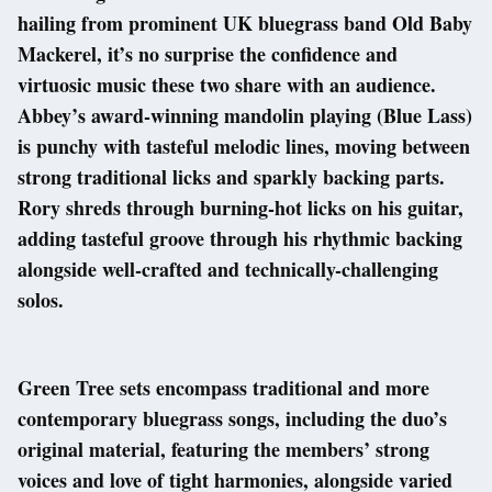
hailing from prominent UK bluegrass band Old Baby
Mackerel, it’s no surprise the confidence and
virtuosic music these two share with an audience.
Abbey’s award-winning mandolin playing (Blue Lass)
is punchy with tasteful melodic lines, moving between
strong traditional licks and sparkly backing parts.
Rory shreds through burning-hot licks on his guitar,
adding tasteful groove through his rhythmic backing
alongside well-crafted and technically-challenging
solos.
Green Tree sets encompass traditional and more
contemporary bluegrass songs, including the duo’s
original material, featuring the members’ strong
voices and love of tight harmonies, alongside varied