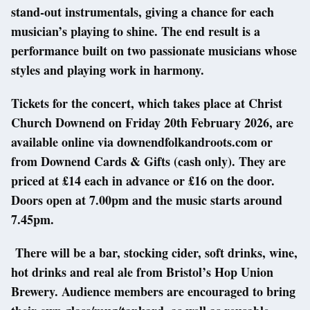
stand-out instrumentals, giving a chance for each
musician’s playing to shine. The end result is a
performance built on two passionate musicians whose
styles and playing work in harmony.
Tickets for the concert, which takes place at Christ
Church Downend on Friday 20th February 2026, are
available online via downendfolkandroots.com or
from Downend Cards & Gifts (cash only). They are
priced at £14 each in advance or £16 on the door.
Doors open at 7.00pm and the music starts around
7.45pm.
There will be a bar, stocking cider, soft drinks, wine,
hot drinks and real ale from Bristol’s Hop Union
Brewery. Audience members are encouraged to bring