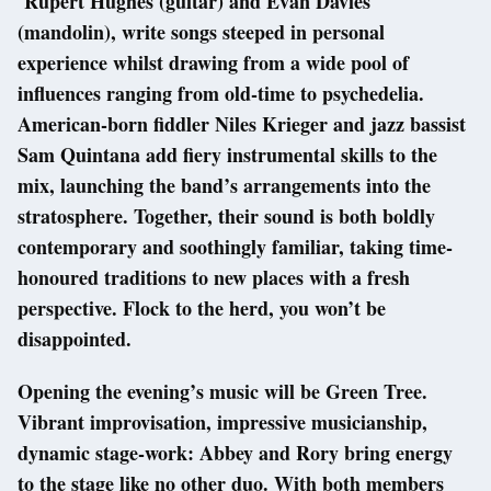
Rupert Hughes (guitar) and Evan Davies
(mandolin), write songs steeped in personal
experience whilst drawing from a wide pool of
influences ranging from old-time to psychedelia.
American-born fiddler Niles Krieger and jazz bassist
Sam Quintana add fiery instrumental skills to the
mix, launching the band’s arrangements into the
stratosphere. Together, their sound is both boldly
contemporary and soothingly familiar, taking time-
honoured traditions to new places with a fresh
perspective. Flock to the herd, you won’t be
disappointed.
Opening the evening’s music will be Green Tree.
Vibrant improvisation, impressive musicianship,
dynamic stage-work: Abbey and Rory bring energy
to the stage like no other duo. With both members