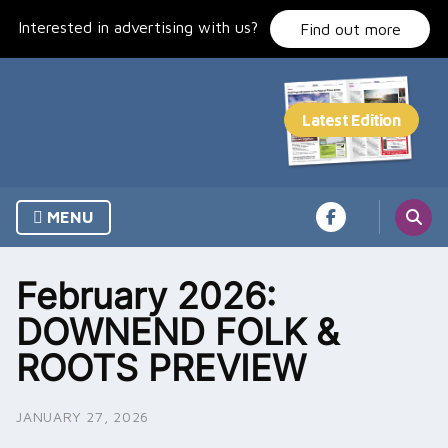
Skip
Interested in advertising with us?
to
Find out more
content
MENU
February 2026:
DOWNEND FOLK &
ROOTS PREVIEW
JANUARY 27, 2026