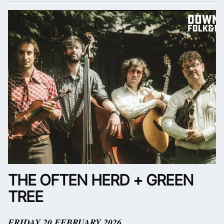
THE OFTEN HERD + GREEN
TREE
FRIDAY 20 FEBRUARY 2026