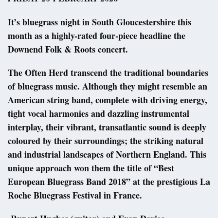
It’s bluegrass night in South Gloucestershire this
month as a highly-rated four-piece headline the
Downend Folk & Roots concert.
The Often Herd transcend the traditional boundaries
of bluegrass music. Although they might resemble an
American string band, complete with driving energy,
tight vocal harmonies and dazzling instrumental
interplay, their vibrant, transatlantic sound is deeply
coloured by their surroundings; the striking natural
and industrial landscapes of Northern England. This
unique approach won them the title of “Best
European Bluegrass Band 2018” at the prestigious La
Roche Bluegrass Festival in France.