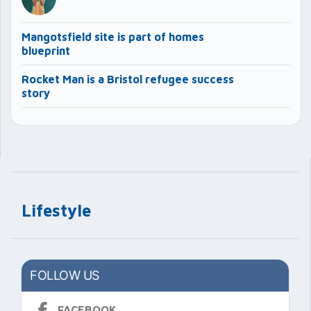
Mangotsfield site is part of homes
blueprint
Rocket Man is a Bristol refugee success
story
Lifestyle
FOLLOW US
FACEBOOK