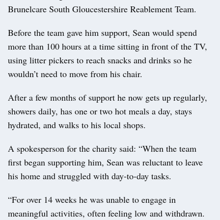
Brunelcare South Gloucestershire Reablement Team.
Before the team gave him support, Sean would spend
more than 100 hours at a time sitting in front of the TV,
using litter pickers to reach snacks and drinks so he
wouldn’t need to move from his chair.
After a few months of support he now gets up regularly,
showers daily, has one or two hot meals a day, stays
hydrated, and walks to his local shops.
A spokesperson for the charity said: “When the team
first began supporting him, Sean was reluctant to leave
his home and struggled with day-to-day tasks.
“For over 14 weeks he was unable to engage in
meaningful activities, often feeling low and withdrawn.