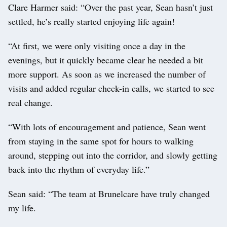
Clare Harmer said: “Over the past year, Sean hasn’t just
settled, he’s really started enjoying life again!
“At first, we were only visiting once a day in the
evenings, but it quickly became clear he needed a bit
more support. As soon as we increased the number of
visits and added regular check-in calls, we started to see
real change.
“With lots of encouragement and patience, Sean went
from staying in the same spot for hours to walking
around, stepping out into the corridor, and slowly getting
back into the rhythm of everyday life.”
Sean said: “The team at Brunelcare have truly changed
my life.