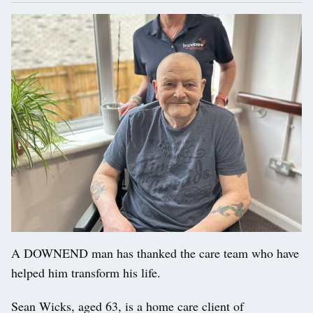
A DOWNEND man has thanked the care team who have
helped him transform his life.
Sean Wicks, aged 63, is a home care client of