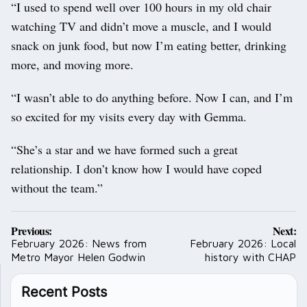
“I used to spend well over 100 hours in my old chair
watching TV and didn’t move a muscle, and I would
snack on junk food, but now I’m eating better, drinking
more, and moving more.
“I wasn’t able to do anything before. Now I can, and I’m
so excited for my visits every day with Gemma.
“She’s a star and we have formed such a great
relationship. I don’t know how I would have coped
without the team.”
Post
Previous:
Next:
navigation
February 2026: News from
February 2026: Local
Metro Mayor Helen Godwin
history with CHAP
Recent Posts