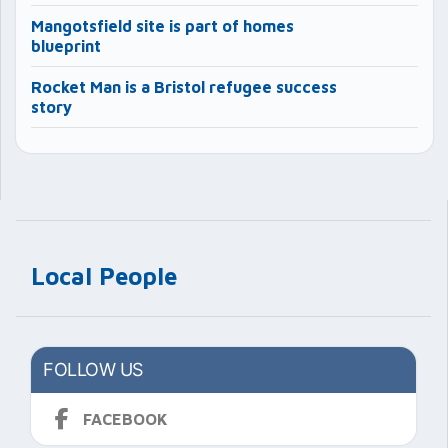
Mangotsfield site is part of homes
blueprint
Rocket Man is a Bristol refugee success
story
Local People
FOLLOW US
FACEBOOK