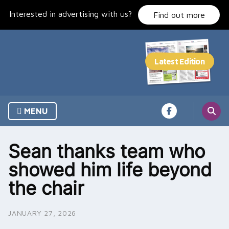
Skip
Interested in advertising with us?
to
Find out more
content
MENU
Sean thanks team who
showed him life beyond
the chair
JANUARY 27, 2026