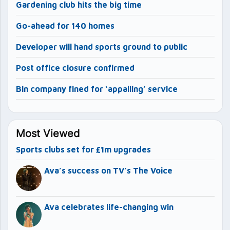
Gardening club hits the big time
Go-ahead for 140 homes
Developer will hand sports ground to public
Post office closure confirmed
Bin company fined for ‘appalling’ service
Most Viewed
Sports clubs set for £1m upgrades
Ava’s success on TV’s The Voice
Ava celebrates life-changing win