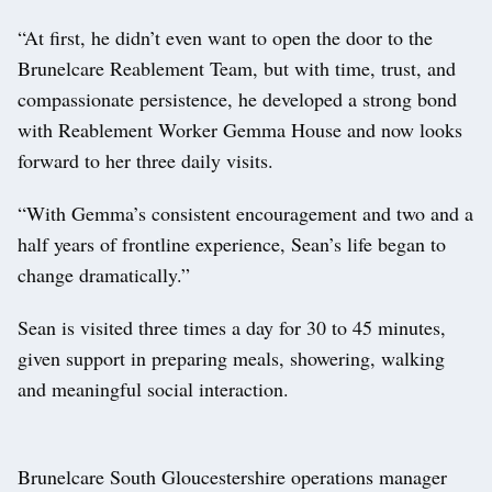
“At first, he didn’t even want to open the door to the
Brunelcare Reablement Team, but with time, trust, and
compassionate persistence, he developed a strong bond
with Reablement Worker Gemma House and now looks
forward to her three daily visits.
“With Gemma’s consistent encouragement and two and a
half years of frontline experience, Sean’s life began to
change dramatically.”
Sean is visited three times a day for 30 to 45 minutes,
given support in preparing meals, showering, walking
and meaningful social interaction.
Brunelcare South Gloucestershire operations manager