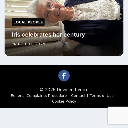
LOCAL PEOPLE
Iris celebrates her century
MARCH 31, 2025
© 2026 Downend Voice
|
Editorial Complaints Procedure
Contact
Terms of Use
Cookie Policy