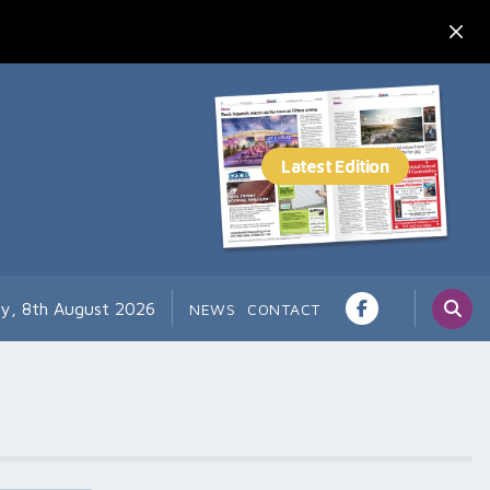
ay, 8th August 2026
NEWS
CONTACT