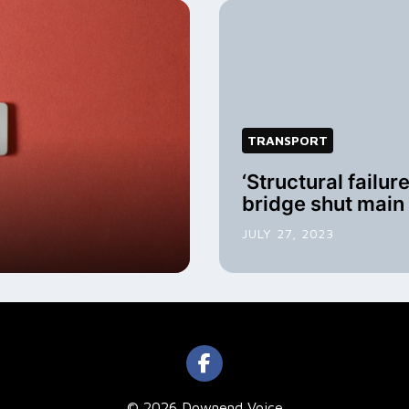
TRANSPORT
‘Structural failur
bridge shut main
JULY 27, 2023
© 2026 Downend Voice