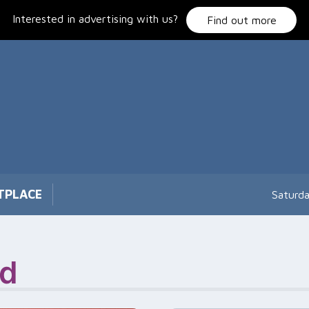
Interested in advertising with us?
Find out more
TPLACE
Saturd
ad