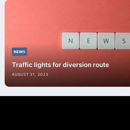
NEWS
Traffic lights for diversion route
AUGUST 31, 2023