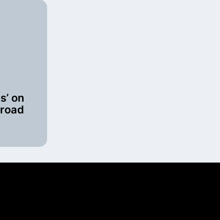
es’ on
 road