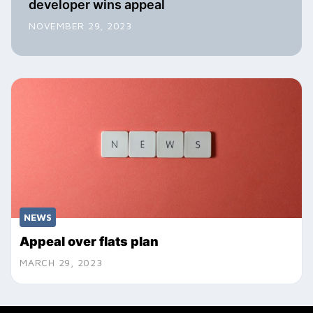
developer wins appeal
NOVEMBER 29, 2023
NEWS
Appeal over flats plan
MARCH 29, 2023