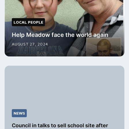
LOCAL PEOPLE
Help Meadow face the world again
AUGUST 27, 2024
NEWS
Council in talks to sell school site after