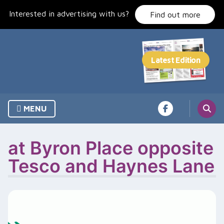
Skip
Interested in advertising with us?
to
Find out more
content
MENU
at Byron Place opposite
Tesco and Haynes Lane