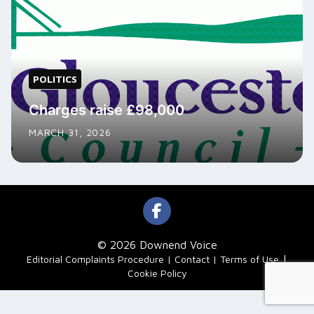
POLITICS
Charges raise £98,000
MARCH 31, 2026
© 2026 Downend Voice
|
Editorial Complaints Procedure
Contact
Terms of Use
Cookie Policy