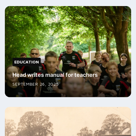
EDUCATION
Head writes manual for teachers
SEPTEMBER 26, 2025