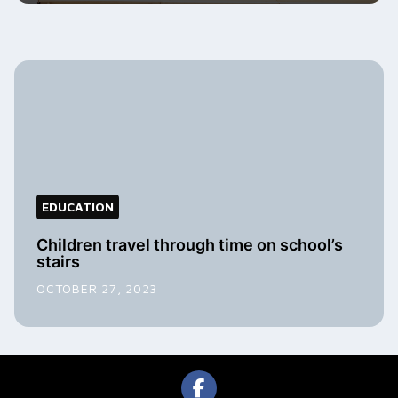
EDUCATION
Children travel through time on school’s
stairs
OCTOBER 27, 2023