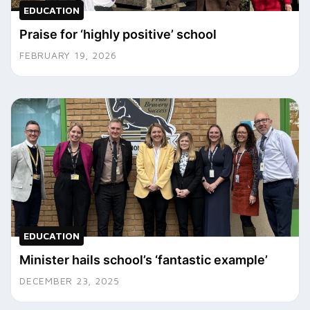
EDUCATION
Praise for ‘highly positive’ school
FEBRUARY 19, 2026
EDUCATION
Minister hails school’s ‘fantastic example’
DECEMBER 23, 2025