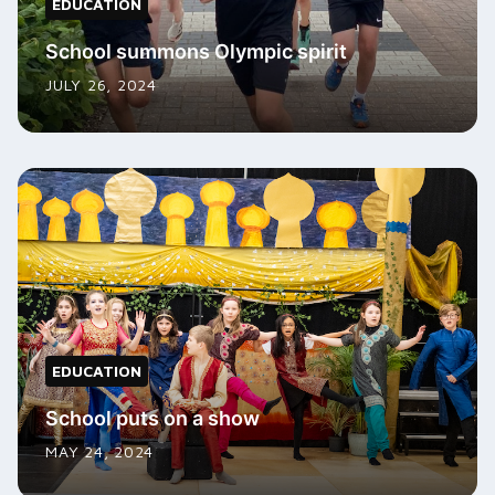
EDUCATION
School summons Olympic spirit
JULY 26, 2024
EDUCATION
School puts on a show
MAY 24, 2024