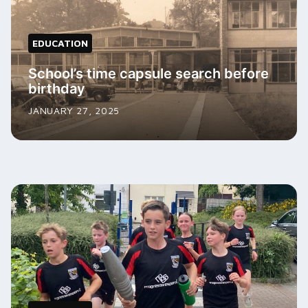
EDUCATION
School’s time capsule search before
birthday
JANUARY 27, 2025