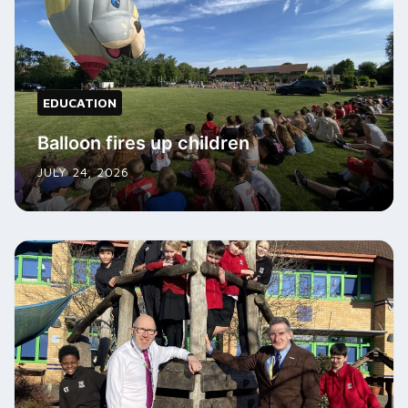
EDUCATION
Balloon fires up children
JULY 24, 2026