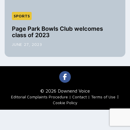
SPORTS
Page Park Bowls Club welcomes
class of 2023
JUNE 27, 2023
© 2026 Downend Voice
|
Editorial Complaints Procedure
Contact
Terms of Use
Cookie Policy