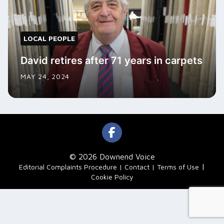
LOCAL PEOPLE
David retires after 71 years in carpets
MAY 24, 2024
© 2026 Downend Voice
|
Editorial Complaints Procedure
Contact
Terms of Use
Cookie Policy