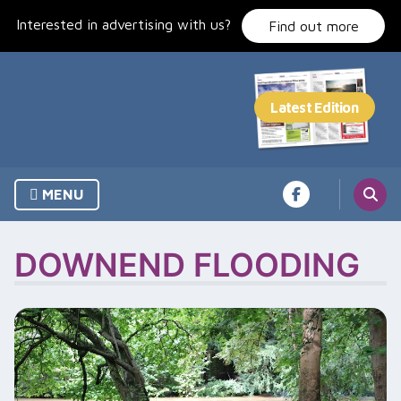
Skip
Interested in advertising with us?
to
Find out more
content
MENU
DOWNEND FLOODING