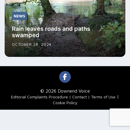
NEWS
Rain leaves roads and paths
swamped
OCTOBER 28, 2024
© 2026 Downend Voice
|
Editorial Complaints Procedure
Contact
Terms of Use
Cookie Policy