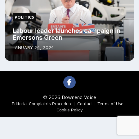
POLITICS
Labour leader launches campaign in
Emersons Green
JANUARY 24, 2024
© 2026 Downend Voice
|
Editorial Complaints Procedure
Contact
Terms of Use
Cookie Policy