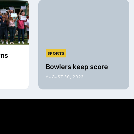
SPORTS
rns
Bowlers keep score
AUGUST 30, 2023