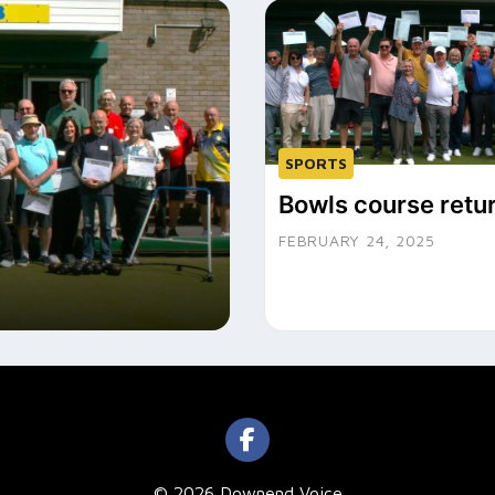
SPORTS
Bowls course retu
FEBRUARY 24, 2025
© 2026 Downend Voice