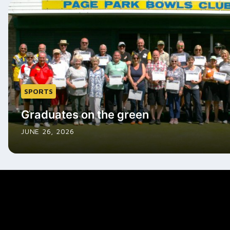
SPORTS
Graduates on the green
JUNE 26, 2026