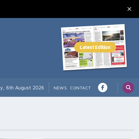
y, 6th August 2026
NEWS
CONTACT