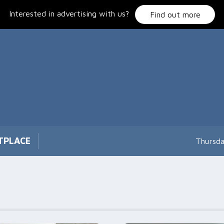
Interested in advertising with us?
Find out more
TPLACE
Thursda