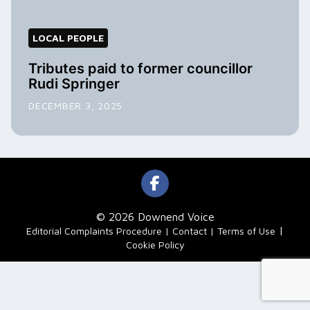
LOCAL PEOPLE
Tributes paid to former councillor
Rudi Springer
DECEMBER 3, 2025
© 2026 Downend Voice
|
Editorial Complaints Procedure
Contact
Terms of Use
Cookie Policy