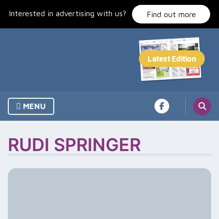
Skip
Interested in advertising with us?
to
Find out more
content
MENU
RUDI SPRINGER