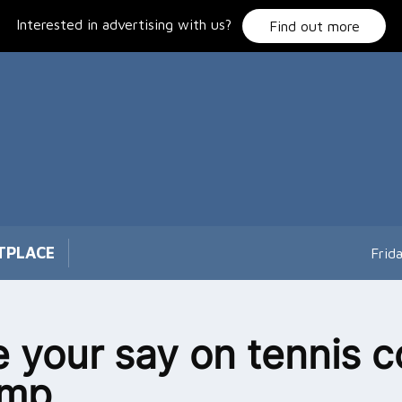
Interested in advertising with us?
Find out more
TPLACE
Frid
 your say on tennis c
amp