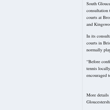
South Glouce
consultation 
courts at Br
and Kingswo
In its consul
courts in Br
normally play
“Before confi
tennis locall
encouraged to
More details 
Gloucestersh