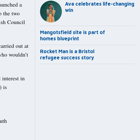
launched a
Ava celebrates life-changing
win
o the two
ish Council
Mangotsfield site is part of
homes blueprint
arried out at
Rocket Man is a Bristol
 who wouldn’t
refugee success story
interest in
) is
outh