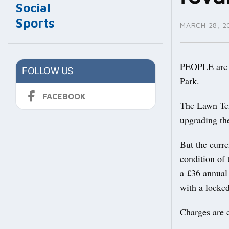
Social
Sports
MARCH 28, 2
PEOPLE are b
FOLLOW US
Park.
FACEBOOK
The Lawn Ten
upgrading the
But the curre
condition of 
a £36 annual 
with a locked
Charges are 