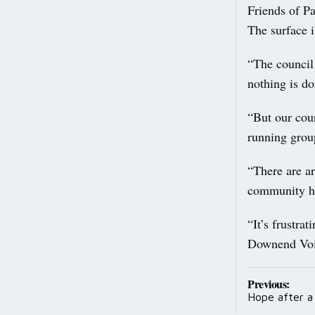
Friends of P
The surface i
“The council 
nothing is do
“But our cour
running grou
“There are ar
community has
“It’s frustra
Downend Voice
Post
Previous:
Hope after a 
navig