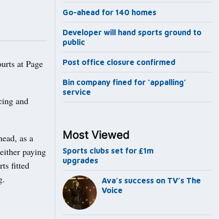
Go-ahead for 140 homes
Developer will hand sports ground to
public
urts at Page
Post office closure confirmed
Bin company fined for ‘appalling’
service
cing and
Most Viewed
head, as a
either paying
Sports clubs set for £1m
upgrades
ts fitted
g.
Ava’s success on TV’s The
Voice