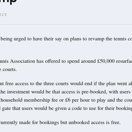
023
eing urged to have their say on plans to revamp the tennis co
nis Association has offered to spend around £50,000 resurfa
 courts.
nt free access to the three courts would end if the plan went a
the investment would be that access is pre-booked, with users 
household membership fee or £6 per hour to play and the cour
 gate that users would be given a code to use for their bookin
currently made for bookings but unbooked access is free.