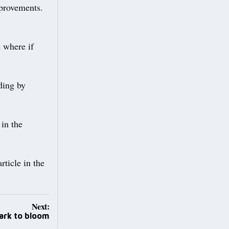
mprovements.
e where if
ding by
 in the
rticle in the
Next:
ark to bloom