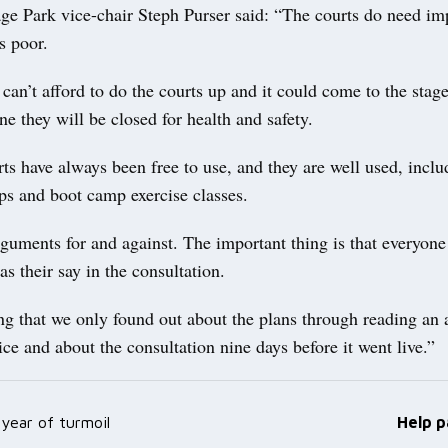
age Park vice-chair Steph Purser said: “The courts do need i
s poor.
can’t afford to do the courts up and it could come to the stag
ne they will be closed for health and safety.
ts have always been free to use, and they are well used, inclu
ps and boot camp exercise classes.
guments for and against. The important thing is that everyone
 their say in the consultation.
ting that we only found out about the plans through reading an a
 and about the consultation nine days before it went live.”
year of turmoil
Help p
ation