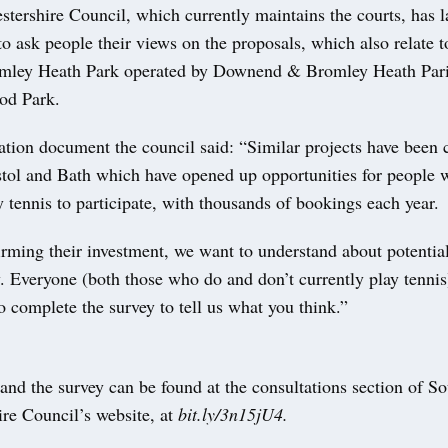
stershire Council, which currently maintains the courts, has 
to ask people their views on the proposals, which also relate t
omley Heath Park operated by Downend & Bromley Heath Par
od Park.
tation document the council said: “Similar projects have been c
istol and Bath which have opened up opportunities for people
 tennis to participate, with thousands of bookings each year.
rming their investment, we want to understand about potential 
y. Everyone (both those who do and don’t currently play tennis
 complete the survey to tell us what you think.”
and the survey can be found at the consultations section of S
ire Council’s website, at
bit.ly/3n15jU4.