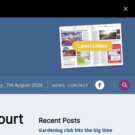
ay, 7th August 2026
NEWS
CONTACT
ourt
Recent Posts
Gardening club hits the big time