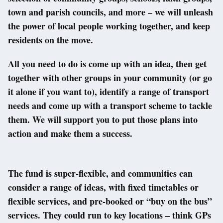
town and parish councils, and more – we will unleash
the power of local people working together, and keep
residents on the move.
All you need to do is come up with an idea, then get
together with other groups in your community (or go
it alone if you want to), identify a range of transport
needs and come up with a transport scheme to tackle
them. We will support you to put those plans into
action and make them a success.
The fund is super-flexible, and communities can
consider a range of ideas, with fixed timetables or
flexible services, and pre-booked or “buy on the bus”
services. They could run to key locations – think GPs