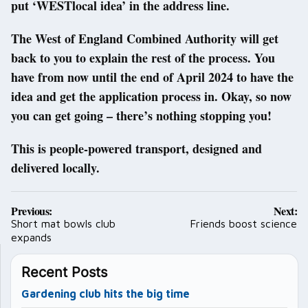
put ‘WESTlocal idea’ in the address line.
The West of England Combined Authority will get
back to you to explain the rest of the process. You
have from now until the end of April 2024 to have the
idea and get the application process in. Okay, so now
you can get going – there’s nothing stopping you!
This is people-powered transport, designed and
delivered locally.
Post
Previous:
Next:
navigation
Short mat bowls club
Friends boost science
expands
Recent Posts
Gardening club hits the big time