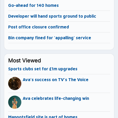
Go-ahead for 140 homes
Developer will hand sports ground to public
Post office closure confirmed
Bin company fined for ‘appalling’ service
Most Viewed
Sports clubs set for £1m upgrades
Ava’s success on TV’s The Voice
Ava celebrates life-changing win
Mangotsfield site is part of homes