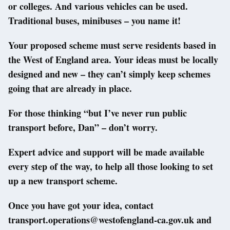
or colleges. And various vehicles can be used.
Traditional buses, minibuses – you name it!
Your proposed scheme must serve residents based in
the West of England area. Your ideas must be locally
designed and new – they can’t simply keep schemes
going that are already in place.
For those thinking “but I’ve never run public
transport before, Dan” – don’t worry.
Expert advice and support will be made available
every step of the way, to help all those looking to set
up a new transport scheme.
Once you have got your idea, contact
transport.operations@westofengland-ca.gov.uk and