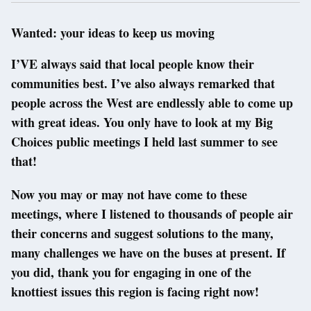
Wanted: your ideas to keep us moving
I’VE always said that local people know their
communities best. I’ve also always remarked that
people across the West are endlessly able to come up
with great ideas. You only have to look at my Big
Choices public meetings I held last summer to see
that!
Now you may or may not have come to these
meetings, where I listened to thousands of people air
their concerns and suggest solutions to the many,
many challenges we have on the buses at present. If
you did, thank you for engaging in one of the
knottiest issues this region is facing right now!