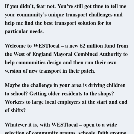
If you didn’t, fear not. You’ve still got time to tell me
your community’s unique transport challenges and
help me find the best transport solution for its
particular needs.
Welcome to WESTlocal – a new £2 million fund from
the West of England Mayoral Combined Authority to
help communities design and then run their own
version of new transport in their patch.
Maybe the challenge in your area is driving children
to school? Getting older residents to the shops?
Workers to large local employers at the start and end
of shifts?
Whatever it is, with WESTlocal – open to a wide
selection of community groups, schools, faith groups,