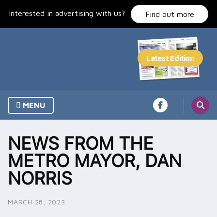
Skip
Interested in advertising with us?
to
Find out more
content
MENU
NEWS FROM THE
METRO MAYOR, DAN
NORRIS
MARCH 28, 2023