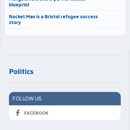
blueprint
Rocket Man is a Bristol refugee success
story
Politics
FOLLOW US
FACEBOOK