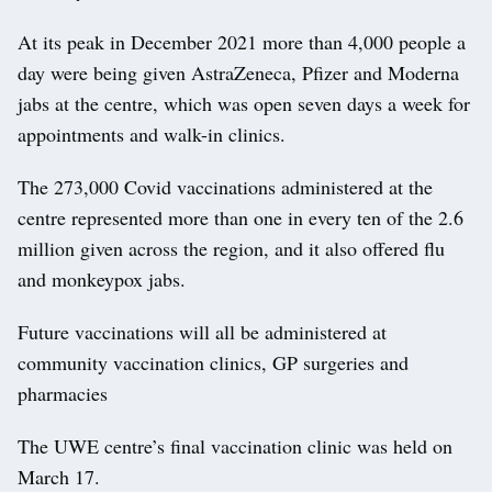
At its peak in December 2021 more than 4,000 people a
day were being given AstraZeneca, Pfizer and Moderna
jabs at the centre, which was open seven days a week for
appointments and walk-in clinics.
The 273,000 Covid vaccinations administered at the
centre represented more than one in every ten of the 2.6
million given across the region, and it also offered flu
and monkeypox jabs.
Future vaccinations will all be administered at
community vaccination clinics, GP surgeries and
pharmacies
The UWE centre’s final vaccination clinic was held on
March 17.