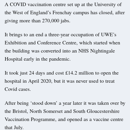
A COVID vaccination centre set up at the University of
the West of England’s Frenchay campus has closed, after
giving more than 270,000 jabs.
It brings to an end a three-year occupation of UWE’s
Exhibition and Conference Centre, which started when
the building was converted into an NHS Nightingale
Hospital early in the pandemic.
It took just 24 days and cost £14.2 million to open the
hospital in April 2020, but it was never used to treat
Covid cases.
After being ‘stood down’ a year later it was taken over by
the Bristol, North Somerset and South Gloucestershire
Vaccination Programme, and opened as a vaccine centre
that July.