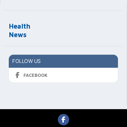
Health
News
FOLLOW US
FACEBOOK