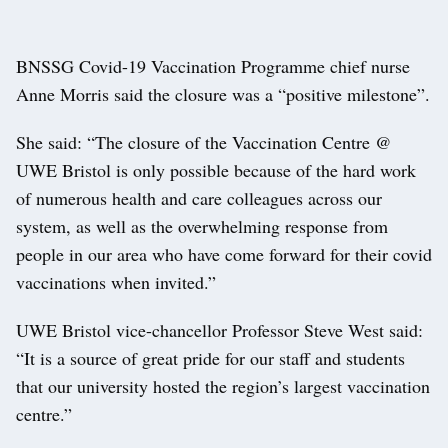
BNSSG Covid-19 Vaccination Programme chief nurse
Anne Morris said the closure was a “positive milestone”.
She said: “The closure of the Vaccination Centre @
UWE Bristol is only possible because of the hard work
of numerous health and care colleagues across our
system, as well as the overwhelming response from
people in our area who have come forward for their covid
vaccinations when invited.”
UWE Bristol vice-chancellor Professor Steve West said:
“It is a source of great pride for our staff and students
that our university hosted the region’s largest vaccination
centre.”