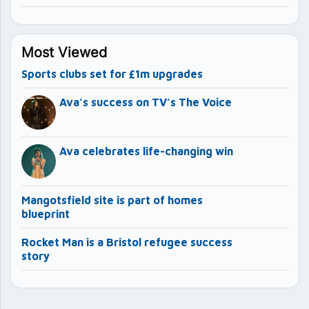
Most Viewed
Sports clubs set for £1m upgrades
Ava’s success on TV’s The Voice
Ava celebrates life-changing win
Mangotsfield site is part of homes
blueprint
Rocket Man is a Bristol refugee success
story