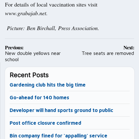
For details of local vaccination sites visit
www.grabajab.net.
Picture: Ben Birchall, Press Association.
Post
Previous:
Next:
navigation
New double yellows near
Tree seats are removed
school
Recent Posts
Gardening club hits the big time
Go-ahead for 140 homes
Developer will hand sports ground to public
Post office closure confirmed
Bin company fined for ‘appalling’ service