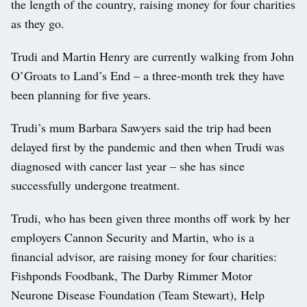
the length of the country, raising money for four charities
as they go.
Trudi and Martin Henry are currently walking from John
O’Groats to Land’s End – a three-month trek they have
been planning for five years.
Trudi’s mum Barbara Sawyers said the trip had been
delayed first by the pandemic and then when Trudi was
diagnosed with cancer last year – she has since
successfully undergone treatment.
Trudi, who has been given three months off work by her
employers Cannon Security and Martin, who is a
financial advisor, are raising money for four charities:
Fishponds Foodbank, The Darby Rimmer Motor
Neurone Disease Foundation (Team Stewart), Help