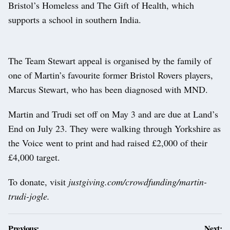
Bristol’s Homeless and The Gift of Health, which
supports a school in southern India.
The Team Stewart appeal is organised by the family of
one of Martin’s favourite former Bristol Rovers players,
Marcus Stewart, who has been diagnosed with MND.
Martin and Trudi set off on May 3 and are due at Land’s
End on July 23. They were walking through Yorkshire as
the Voice went to print and had raised £2,000 of their
£4,000 target.
To donate, visit
justgiving.com/crowdfunding/martin-
trudi-jogle.
Post
Previous:
Next: