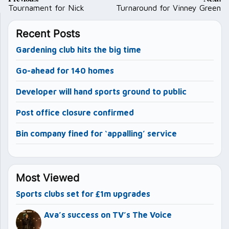
navigation
Tournament for Nick
Turnaround for Vinney Green
Recent Posts
Gardening club hits the big time
Go-ahead for 140 homes
Developer will hand sports ground to public
Post office closure confirmed
Bin company fined for ‘appalling’ service
Most Viewed
Sports clubs set for £1m upgrades
Ava’s success on TV’s The Voice