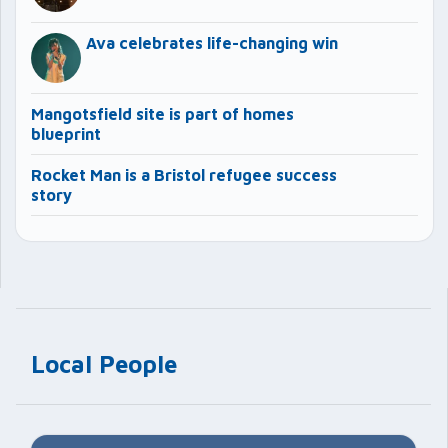
Ava celebrates life-changing win
Mangotsfield site is part of homes
blueprint
Rocket Man is a Bristol refugee success
story
Local People