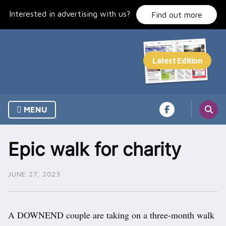
Skip
Interested in advertising with us?
to
Find out more
content
MENU
Epic walk for charity
JUNE 27, 2023
A DOWNEND couple are taking on a three-month walk