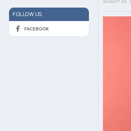
AUGUST 30, 
FOLLOW US
FACEBOOK