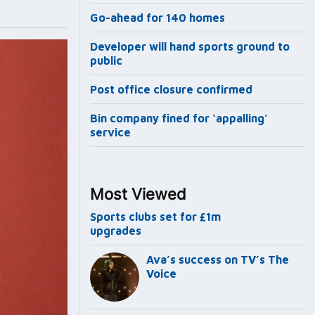
Go-ahead for 140 homes
Developer will hand sports ground to
public
Post office closure confirmed
Bin company fined for ‘appalling’
service
Most Viewed
Sports clubs set for £1m
upgrades
Ava’s success on TV’s The
Voice