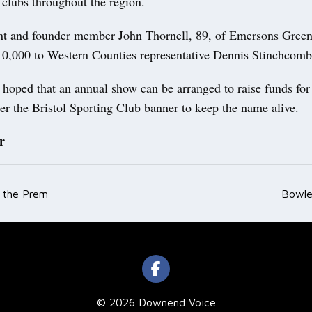
 clubs throughout the region.
nt and founder member John Thornell, 89, of Emersons Green
10,000 to Western Counties representative Dennis Stinchco
is hoped that an annual show can be arranged to raise funds fo
er the Bristol Sporting Club banner to keep the name alive.
r
r the Prem
Bowle
ation
© 2026 Downend Voice