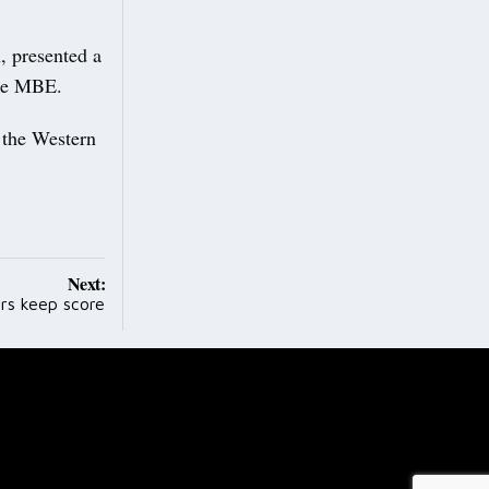
, presented a
mbe MBE.
r the Western
Next:
rs keep score