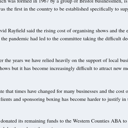
ich was formed in 1967 by a group of Bristol businessmen, is 
as the first in the country to be established specifically to su
id Rayfield said the rising cost of organising shows and the
 the pandemic had led to the committee taking the difficult de
r the years we have relied heavily on the support of local bus
hows but it has become increasingly difficult to attract new 
te that times have changed for many businesses and the cost o
clients and sponsoring boxing has become harder to justify in
 donated its remaining funds to the Western Counties ABA to 