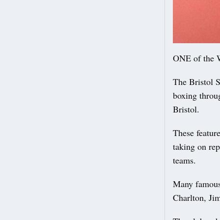
ONE of the We
The Bristol 
boxing throug
Bristol.
These featur
taking on re
teams.
Many famous 
Charlton, Ji