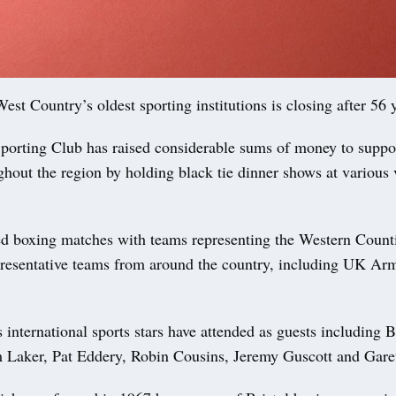
st Country’s oldest sporting institutions is closing after 56 
Sporting Club has raised considerable sums of money to suppo
hout the region by holding black tie dinner shows at various 
ed boxing matches with teams representing the Western Coun
presentative teams from around the country, including UK Ar
international sports stars have attended as guests including 
m Laker, Pat Eddery, Robin Cousins, Jeremy Guscott and Gar