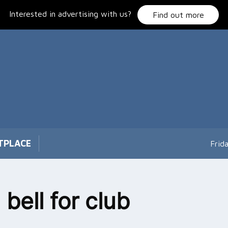
Interested in advertising with us?
Find out more
TPLACE
Frid
 bell for club