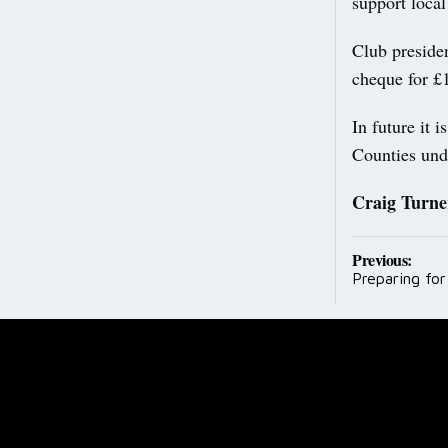
support local
Club preside
cheque for £
In future it 
Counties und
Craig Turne
Post
Previous:
Preparing fo
navig