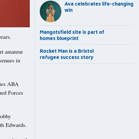
Ava celebrates life-changing
win
Mangotsfield site is part of
years.
homes blueprint
rt amateur
Rocket Man is a Bristol
refugee success story
venues in
ties ABA
med Forces
Bobby
eth Edwards.