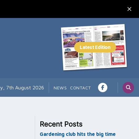
ay, 7th August 2026
NEWS
CONTACT
Recent Posts
Gardening club hits the big time