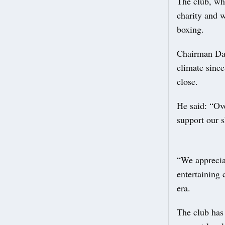
The club, wh
charity and w
boxing.
Chairman Dav
climate since
close.
He said: “Ove
support our s
“We apprecia
entertaining 
era.
The club has