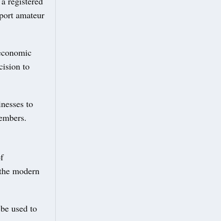
a registered
pport amateur
 economic
cision to
inesses to
members.
f
 the modern
be used to