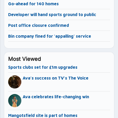
Go-ahead for 140 homes
Developer will hand sports ground to public
Post office closure confirmed
Bin company fined for ‘appalling’ service
Most Viewed
Sports clubs set for £1m upgrades
Ava’s success on TV’s The Voice
Ava celebrates life-changing win
Mangotsfield site is part of homes