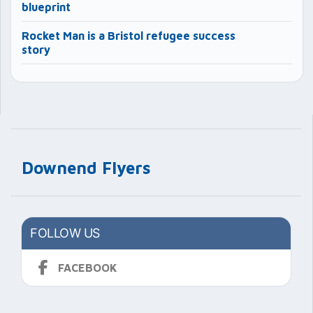
blueprint
Rocket Man is a Bristol refugee success
story
Downend Flyers
FOLLOW US
FACEBOOK