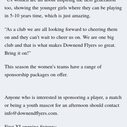
too, showing the younger girls where they can be playing
in 5-10 years time, which is just amazing.
“As a club we are all looking forward to cheering them
on and they can’t wait to cheer us on. We are one big
club and that is what makes Downend Flyers so great.
Bring it on!”
This season the women’s teams have a range of
sponsorship packages on offer.
Anyone who is interested in sponsoring a player, a match
or being a youth mascot for an afternoon should contact
info@downendflyers.com.
First XI opening fixtures: