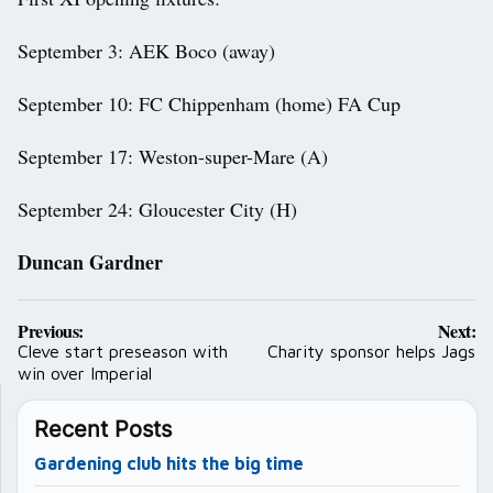
September 3: AEK Boco (away)
September 10: FC Chippenham (home) FA Cup
September 17: Weston-super-Mare (A)
September 24: Gloucester City (H)
Duncan Gardner
Post
Previous:
Next:
navigation
Cleve start preseason with
Charity sponsor helps Jags
win over Imperial
Recent Posts
Gardening club hits the big time