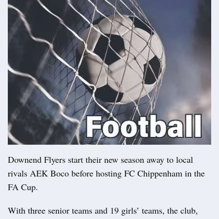
Downend Flyers start their new season away to local
rivals AEK Boco before hosting FC Chippenham in the
FA Cup.
With three senior teams and 19 girls’ teams, the club,