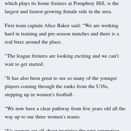
which plays its home fixtures at Pomphrey Hill, is the
largest and fastest-growing female side in the area.
First team captain Alice Baker said: “We are working
hard in training and pre-season matches and there is a
real buzz around the place.
“The league fixtures are looking exciting and we can’t
wait to get started.
“It has also been great to see so many of the younger
players coming through the ranks from the U16s,
stepping up in women’s football.
“We now have a clear pathway from five years old all the
way up to our three women’s teams.
“Us women are all about inspiring the next generation